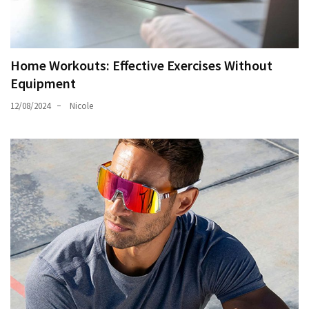
Home Workouts: Effective Exercises Without
Equipment
12/08/2024
Nicole