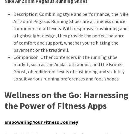
Nike Air Zoom Pegasus Running Shoes
Description: Combining style and performance, the Nike
Air Zoom Pegasus Running Shoes are a timeless choice
for runners of all levels. With responsive cushioning and
a lightweight design, they provide the perfect balance
of comfort and support, whether you’re hitting the
pavement or the treadmill.
Comparison: Other contenders in the running shoe
market, such as the Adidas Ultraboost and the Brooks
Ghost, offer different levels of cushioning and stability
to suit various running preferences and foot shapes.
Wellness on the Go: Harnessing
the Power of Fitness Apps
Empowering Your Fitness Journey