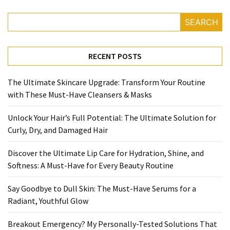
SEARCH
RECENT POSTS
The Ultimate Skincare Upgrade: Transform Your Routine
with These Must-Have Cleansers & Masks
Unlock Your Hair’s Full Potential: The Ultimate Solution for
Curly, Dry, and Damaged Hair
Discover the Ultimate Lip Care for Hydration, Shine, and
Softness: A Must-Have for Every Beauty Routine
Say Goodbye to Dull Skin: The Must-Have Serums for a
Radiant, Youthful Glow
Breakout Emergency? My Personally-Tested Solutions That