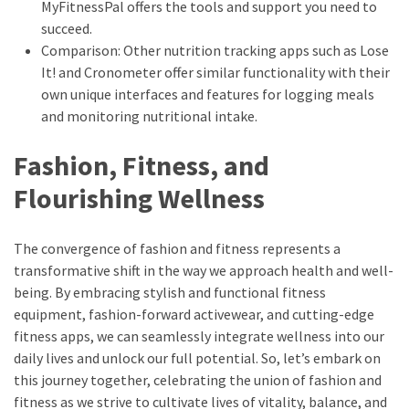
MyFitnessPal offers the tools and support you need to
succeed.
Comparison: Other nutrition tracking apps such as Lose
It! and Cronometer offer similar functionality with their
own unique interfaces and features for logging meals
and monitoring nutritional intake.
Fashion, Fitness, and
Flourishing Wellness
The convergence of fashion and fitness represents a
transformative shift in the way we approach health and well-
being. By embracing stylish and functional fitness
equipment, fashion-forward activewear, and cutting-edge
fitness apps, we can seamlessly integrate wellness into our
daily lives and unlock our full potential. So, let’s embark on
this journey together, celebrating the union of fashion and
fitness as we strive to cultivate lives of vitality, balance, and