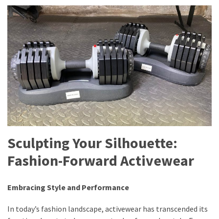
Sculpting Your Silhouette:
Fashion-Forward Activewear
Embracing Style and Performance
In today’s fashion landscape, activewear has transcended its