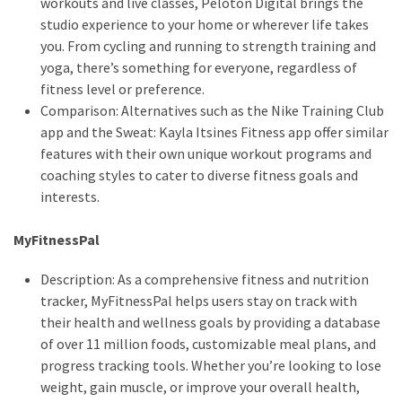
workouts and live classes, Peloton Digital brings the
studio experience to your home or wherever life takes
you. From cycling and running to strength training and
yoga, there’s something for everyone, regardless of
fitness level or preference.
Comparison: Alternatives such as the Nike Training Club
app and the Sweat: Kayla Itsines Fitness app offer similar
features with their own unique workout programs and
coaching styles to cater to diverse fitness goals and
interests.
MyFitnessPal
Description: As a comprehensive fitness and nutrition
tracker, MyFitnessPal helps users stay on track with
their health and wellness goals by providing a database
of over 11 million foods, customizable meal plans, and
progress tracking tools. Whether you’re looking to lose
weight, gain muscle, or improve your overall health,