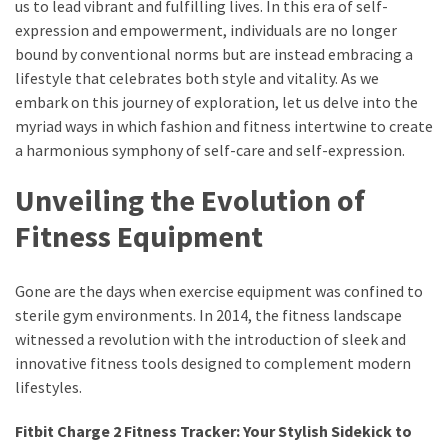
Ultimate
us to lead vibrant and fulfilling lives. In this era of self-
Lip
expression and empowerment, individuals are no longer
Care
bound by conventional norms but are instead embracing a
for
lifestyle that celebrates both style and vitality. As we
Hydration,
embark on this journey of exploration, let us delve into the
Shine,
myriad ways in which fashion and fitness intertwine to create
and
a harmonious symphony of self-care and self-expression.
Softness:
Unveiling the Evolution of
A
Must-
Fitness Equipment
Have
for
Gone are the days when exercise equipment was confined to
Every
sterile gym environments. In 2014, the fitness landscape
Beauty
witnessed a revolution with the introduction of sleek and
Routine
innovative fitness tools designed to complement modern
Say
lifestyles.
Goodbye
Fitbit Charge 2 Fitness Tracker: Your Stylish Sidekick to
to