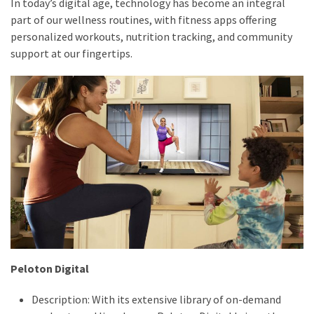
In today’s digital age, technology has become an integral
part of our wellness routines, with fitness apps offering
personalized workouts, nutrition tracking, and community
support at our fingertips.
Peloton Digital
Description: With its extensive library of on-demand