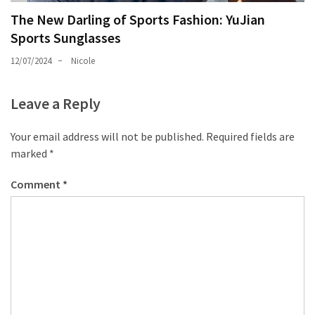
The New Darling of Sports Fashion: YuJian
Sports Sunglasses
12/07/2024
Nicole
Leave a Reply
Your email address will not be published.
Required fields are
marked
*
Comment
*