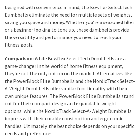
Designed with convenience in mind, the Bowflex SelectTech
Fragrance
Dumbbells eliminate the need for multiple sets of weights,
(18)
saving you space and money. Whether you’re a seasoned lifter
or a beginner looking to tone up, these dumbbells provide
Hair
the versatility and performance you need to reach your
(16)
fitness goals.
Comparison:
While Bowflex SelectTech Dumbbells are a
Fit&
game-changer in the world of home fitness equipment,
Wellness
they’re not the only option on the market. Alternatives like
(9)
the PowerBlock Elite Dumbbells and the NordicTrack Select-
A-Weight Dumbbells offer similar functionality with their
own unique features. The PowerBlock Elite Dumbbells stand
out for their compact design and expandable weight
options, while the NordicTrack Select-A-Weight Dumbbells
impress with their durable construction and ergonomic
handles. Ultimately, the best choice depends on your specific
needs and preferences.