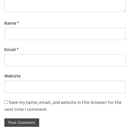
Name
*
Email
*
Website
Save my name, email, and website in this browser for the
next time I comment.