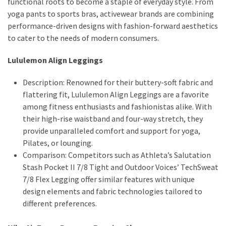
functional roots to become a staple of everyday style. From
yoga pants to sports bras, activewear brands are combining
performance-driven designs with fashion-forward aesthetics
to cater to the needs of modern consumers.
Lululemon Align Leggings
Description: Renowned for their buttery-soft fabric and
flattering fit, Lululemon Align Leggings are a favorite
among fitness enthusiasts and fashionistas alike. With
their high-rise waistband and four-way stretch, they
provide unparalleled comfort and support for yoga,
Pilates, or lounging.
Comparison: Competitors such as Athleta’s Salutation
Stash Pocket II 7/8 Tight and Outdoor Voices’ TechSweat
7/8 Flex Legging offer similar features with unique
design elements and fabric technologies tailored to
different preferences.