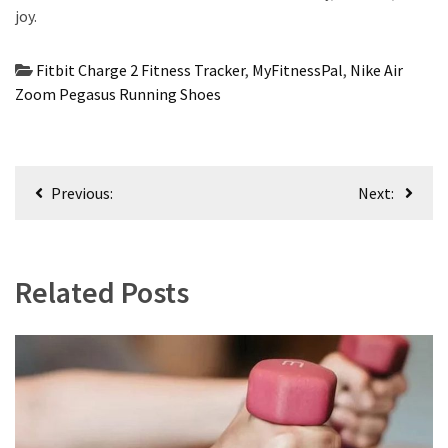
joy.
Fitbit Charge 2 Fitness Tracker
,
MyFitnessPal
,
Nike Air
Zoom Pegasus Running Shoes
Post
Previous:
Next:
navigation
Related Posts