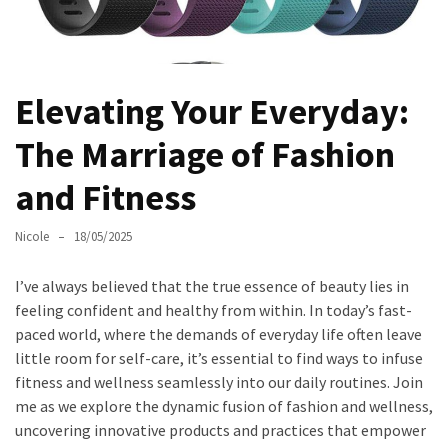
Masks
Unlock
Your
Hair’s
Elevating Your Everyday:
Full
The Marriage of Fashion
Potential:
The
and Fitness
Ultimate
Solution
Nicole
18/05/2025
for
Curly,
I’ve always believed that the true essence of beauty lies in
Dry,
feeling confident and healthy from within. In today’s fast-
and
paced world, where the demands of everyday life often leave
Damaged
little room for self-care, it’s essential to find ways to infuse
Hair
fitness and wellness seamlessly into our daily routines. Join
Discover
me as we explore the dynamic fusion of fashion and wellness,
the
uncovering innovative products and practices that empower