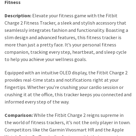
Fitness
Dull
Skin:
Description:
Elevate your fitness game with the Fitbit
The
Charge 2 Fitness Tracker, a sleek and stylish accessory that
Must-
seamlessly integrates fashion and functionality. Boasting a
Have
slim design and advanced features, this fitness tracker is
Serums
more than just a pretty face. It’s your personal fitness
for
companion, tracking every step, heartbeat, and sleep cycle
a
to help you achieve your wellness goals.
Radiant,
Youthful
Equipped with an intuitive OLED display, the Fitbit Charge 2
Glow
provides real-time stats and notifications right at your
fingertips. Whether you’re crushing your cardio session or
Breakout
crushing it at the office, this tracker keeps you connected and
Emergency?
informed every step of the way.
My
Personally-
Comparison:
While the Fitbit Charge 2 reigns supreme in
Tested
the world of fitness trackers, it’s not the only player in town.
Solutions
Competitors like the Garmin Vivosmart HR and the Apple
That