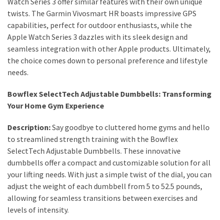
Watch Series 3 offer similar features with their own unique
Actually
twists. The Garmin Vivosmart HR boasts impressive GPS
Work
capabilities, perfect for outdoor enthusiasts, while the
Apple Watch Series 3 dazzles with its sleek design and
seamless integration with other Apple products. Ultimately,
MOST
the choice comes down to personal preference and lifestyle
USED
CATEGORIES
needs.
Bowflex SelectTech Adjustable Dumbbells: Transforming
Outfits
Your Home Gym Experience
(23)
Description:
Say goodbye to cluttered home gyms and hello
Make
to streamlined strength training with the Bowflex
Up
SelectTech Adjustable Dumbbells. These innovative
(21)
dumbbells offer a compact and customizable solution for all
your lifting needs. With just a simple twist of the dial, you can
Beauty
adjust the weight of each dumbbell from 5 to 52.5 pounds,
(56)
allowing for seamless transitions between exercises and
Skincare
levels of intensity.
(20)