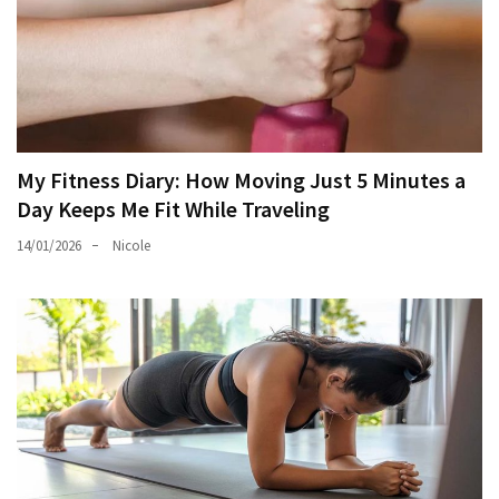
My Fitness Diary: How Moving Just 5 Minutes a
Day Keeps Me Fit While Traveling
14/01/2026
Nicole