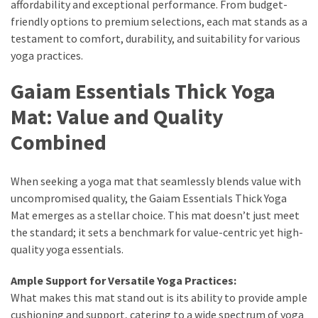
Ultimate
affordability and exceptional performance. From budget-
Lip
friendly options to premium selections, each mat stands as a
Care
testament to comfort, durability, and suitability for various
for
yoga practices.
Hydration,
Gaiam Essentials Thick Yoga
Shine,
and
Mat: Value and Quality
Softness:
Combined
A
Must-
Have
When seeking a yoga mat that seamlessly blends value with
for
uncompromised quality, the Gaiam Essentials Thick Yoga
Every
Mat emerges as a stellar choice. This mat doesn’t just meet
Beauty
the standard; it sets a benchmark for value-centric yet high-
Routine
quality yoga essentials.
Say
Ample Support for Versatile Yoga Practices:
Goodbye
What makes this mat stand out is its ability to provide ample
to
cushioning and support, catering to a wide spectrum of yoga