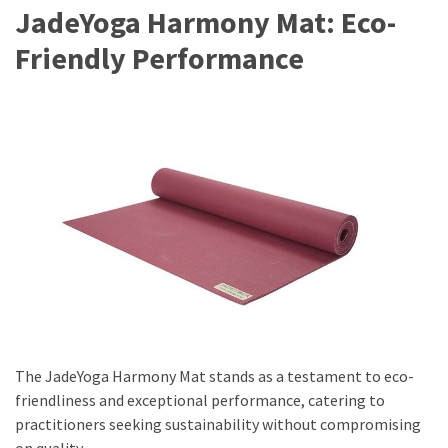
JadeYoga Harmony Mat: Eco-
Friendly Performance
The JadeYoga Harmony Mat stands as a testament to eco-
friendliness and exceptional performance, catering to
practitioners seeking sustainability without compromising
on quality.