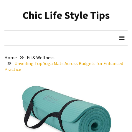
Skip
Skip
to
to
Chic Life Style Tips
content
content
RECENT
POSTS
The
Ultimate
Skincare
Home
Fit& Wellness
Upgrade:
Unveiling Top Yoga Mats Across Budgets for Enhanced
Transform
Practice
Your
Routine
with
These
Must-
Have
Cleansers
&