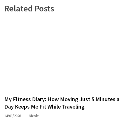
Related Posts
My Fitness Diary: How Moving Just 5 Minutes a
Day Keeps Me Fit While Traveling
14/01/2026
Nicole