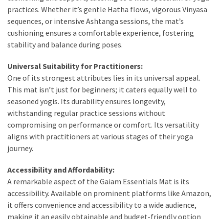
Dull
practices. Whether it’s gentle Hatha flows, vigorous Vinyasa
Skin:
sequences, or intensive Ashtanga sessions, the mat’s
The
cushioning ensures a comfortable experience, fostering
Must-
stability and balance during poses.
Have
Serums
Universal Suitability for Practitioners:
for
One of its strongest attributes lies in its universal appeal.
a
This mat isn’t just for beginners; it caters equally well to
Radiant,
seasoned yogis. Its durability ensures longevity,
Youthful
withstanding regular practice sessions without
Glow
compromising on performance or comfort. Its versatility
aligns with practitioners at various stages of their yoga
Breakout
journey.
Emergency?
My
Accessibility and Affordability:
Personally-
A remarkable aspect of the Gaiam Essentials Mat is its
Tested
accessibility. Available on prominent platforms like Amazon,
Solutions
it offers convenience and accessibility to a wide audience,
That
making it an easily obtainable and budget-friendly option