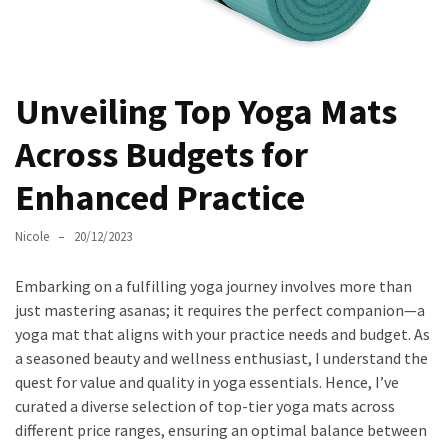
Masks
Unlock
Your
Hair’s
Unveiling Top Yoga Mats
Full
Across Budgets for
Potential:
The
Enhanced Practice
Ultimate
Solution
Nicole
20/12/2023
for
Curly,
Embarking on a fulfilling yoga journey involves more than
Dry,
just mastering asanas; it requires the perfect companion—a
and
yoga mat that aligns with your practice needs and budget. As
Damaged
a seasoned beauty and wellness enthusiast, I understand the
Hair
quest for value and quality in yoga essentials. Hence, I’ve
Discover
curated a diverse selection of top-tier yoga mats across
the
different price ranges, ensuring an optimal balance between