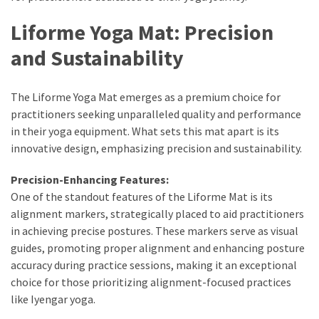
Liforme Yoga Mat: Precision
and Sustainability
The Liforme Yoga Mat emerges as a premium choice for
practitioners seeking unparalleled quality and performance
in their yoga equipment. What sets this mat apart is its
innovative design, emphasizing precision and sustainability.
Precision-Enhancing Features:
One of the standout features of the Liforme Mat is its
alignment markers, strategically placed to aid practitioners
in achieving precise postures. These markers serve as visual
guides, promoting proper alignment and enhancing posture
accuracy during practice sessions, making it an exceptional
choice for those prioritizing alignment-focused practices
like Iyengar yoga.