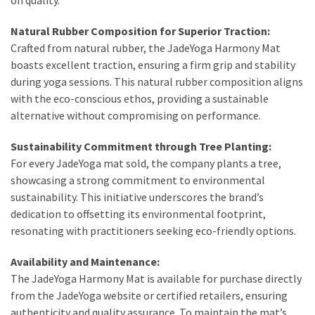
Natural Rubber Composition for Superior Traction:
Crafted from natural rubber, the JadeYoga Harmony Mat
boasts excellent traction, ensuring a firm grip and stability
during yoga sessions. This natural rubber composition aligns
with the eco-conscious ethos, providing a sustainable
alternative without compromising on performance.
Sustainability Commitment through Tree Planting:
For every JadeYoga mat sold, the company plants a tree,
showcasing a strong commitment to environmental
sustainability. This initiative underscores the brand’s
dedication to offsetting its environmental footprint,
resonating with practitioners seeking eco-friendly options.
Availability and Maintenance:
The JadeYoga Harmony Mat is available for purchase directly
from the JadeYoga website or certified retailers, ensuring
authenticity and quality assurance. To maintain the mat’s