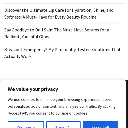
Discover the Ultimate Lip Care for Hydration, Shine, and
Softness: A Must-Have for Every Beauty Routine
Say Goodbye to Dull Skin: The Must-Have Serums for a
Radiant, Youthful Glow
Breakout Emergency? My Personally-Tested Solutions That
Actually Work
We value your privacy
We use cookies to enhance your browsing experience, serve
Copyright © 2025 All Rights Reserved
|
Theme: BlockWP by
personalized ads or content, and analyze our traffic. By clicking
Candid Themes
.
"Accept All", you consent to our use of cookies.
Search
Customize
Reject All
Accept All
for: