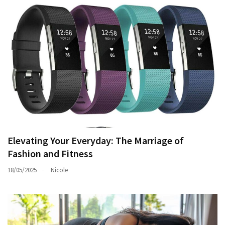
Elevating Your Everyday: The Marriage of
Fashion and Fitness
18/05/2025
Nicole