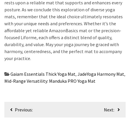
rests upon a reliable mat that supports and enhances every
posture. As we conclude this exploration of diverse yoga
mats, remember that the ideal choice ultimately resonates
with your unique needs and preferences. Whether it’s the
affordable yet reliable AmazonBasics mat or the precision-
focused Liforme, each offers a distinct blend of quality,
durability, and value. May your yoga journey be graced with
harmony, centeredness, and the perfect mat to accompany
your practice.
Gaiam Essentials Thick Yoga Mat
,
JadeYoga Harmony Mat
,
Mid-Range Versatility: Manduka PRO Yoga Mat
Post
Previous:
Next:
navigation