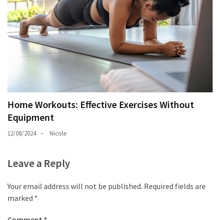
Home Workouts: Effective Exercises Without
Equipment
12/08/2024
Nicole
Leave a Reply
Your email address will not be published.
Required fields are
marked
*
Comment
*