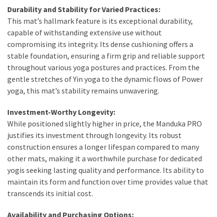
Durability and Stability for Varied Practices:
This mat’s hallmark feature is its exceptional durability,
capable of withstanding extensive use without
compromising its integrity. Its dense cushioning offers a
stable foundation, ensuring a firm grip and reliable support
throughout various yoga postures and practices. From the
gentle stretches of Yin yoga to the dynamic flows of Power
yoga, this mat’s stability remains unwavering.
Investment-Worthy Longevity:
While positioned slightly higher in price, the Manduka PRO
justifies its investment through longevity. Its robust
construction ensures a longer lifespan compared to many
other mats, making it a worthwhile purchase for dedicated
yogis seeking lasting quality and performance. Its ability to
maintain its form and function over time provides value that
transcends its initial cost.
Availability and Purchasing Options: