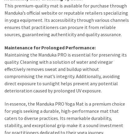
This premium-quality mat is available for purchase through
Manduka’s official website or reputable retailers specializing
in yoga equipment. Its accessibility through various channels
ensures that practitioners can procure it from reliable
sources, guaranteeing authenticity and quality assurance.
Maintenance for Prolonged Performance:
Maintaining the Manduka PRO is essential for preserving its
quality. Cleaning with a solution of water and vinegar
effectively removes sweat and buildup without
compromising the mat’s integrity. Additionally, avoiding
direct exposure to sunlight helps prevent any potential
deterioration caused by prolonged UV exposure.
In essence, the Manduka PRO Yoga Mat is a premium choice
for yogis seeking a durable, high-performance mat that
caters to diverse practices. Its remarkable durability,
stability, and exceptional grip make it a sound investment
for practitioners dedicated to their yoga journey.