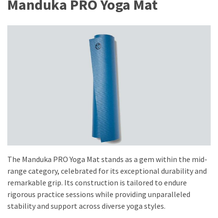
Manduka PRO Yoga Mat
Fragrance
(18)
Hair
(16)
Fit&
Wellness
(9)
The Manduka PRO Yoga Mat stands as a gem within the mid-
range category, celebrated for its exceptional durability and
remarkable grip. Its construction is tailored to endure
rigorous practice sessions while providing unparalleled
stability and support across diverse yoga styles.