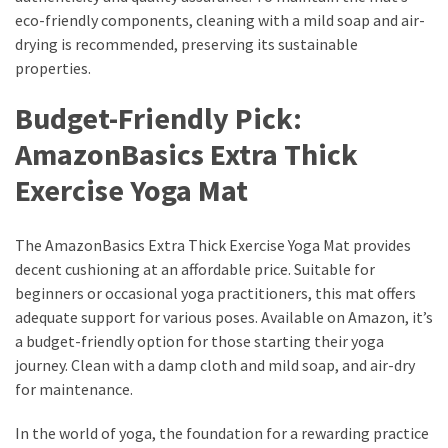
eco-friendly components, cleaning with a mild soap and air-
drying is recommended, preserving its sustainable
properties.
Budget-Friendly Pick:
AmazonBasics Extra Thick
Exercise Yoga Mat
The AmazonBasics Extra Thick Exercise Yoga Mat provides
decent cushioning at an affordable price. Suitable for
beginners or occasional yoga practitioners, this mat offers
adequate support for various poses. Available on Amazon, it’s
a budget-friendly option for those starting their yoga
journey. Clean with a damp cloth and mild soap, and air-dry
for maintenance.
In the world of yoga, the foundation for a rewarding practice