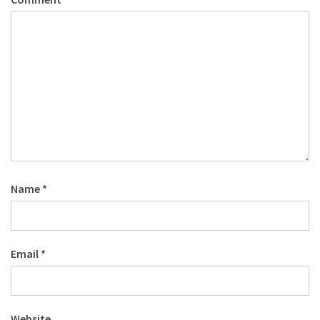
Name
*
Email
*
Website