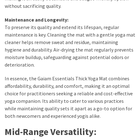
Actually
without sacrificing quality.
Work
Maintenance and Longevity:
To preserve its quality and extend its lifespan, regular
MOST
maintenance is key. Cleaning the mat with a gentle yoga mat
USED
cleaner helps remove sweat and residue, maintaining
CATEGORIES
hygiene and durability. Air-drying the mat regularly prevents
moisture buildup, safeguarding against potential odors or
Outfits
deterioration.
(23)
In essence, the Gaiam Essentials Thick Yoga Mat combines
Make
affordability, durability, and comfort, making it an optimal
Up
choice for practitioners seeking a reliable and cost-effective
(21)
yoga companion. Its ability to cater to various practices
while maintaining quality sets it apart as a go-to option for
Beauty
both newcomers and experienced yogis alike.
(56)
Skincare
Mid-Range Versatility:
(20)