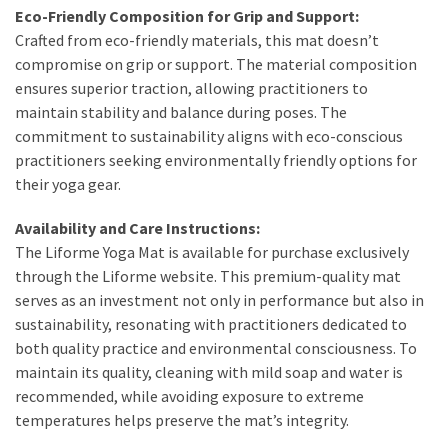
Eco-Friendly Composition for Grip and Support:
Crafted from eco-friendly materials, this mat doesn’t
compromise on grip or support. The material composition
ensures superior traction, allowing practitioners to
maintain stability and balance during poses. The
commitment to sustainability aligns with eco-conscious
practitioners seeking environmentally friendly options for
their yoga gear.
Availability and Care Instructions:
The Liforme Yoga Mat is available for purchase exclusively
through the Liforme website. This premium-quality mat
serves as an investment not only in performance but also in
sustainability, resonating with practitioners dedicated to
both quality practice and environmental consciousness. To
maintain its quality, cleaning with mild soap and water is
recommended, while avoiding exposure to extreme
temperatures helps preserve the mat’s integrity.