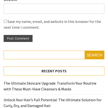
Save my name, email, and website in this browser for the
next time I comment.
SEARCH
RECENT POSTS
The Ultimate Skincare Upgrade: Transform Your Routine
with These Must-Have Cleansers & Masks
Unlock Your Hair’s Full Potential: The Ultimate Solution for
Curly, Dry, and Damaged Hair