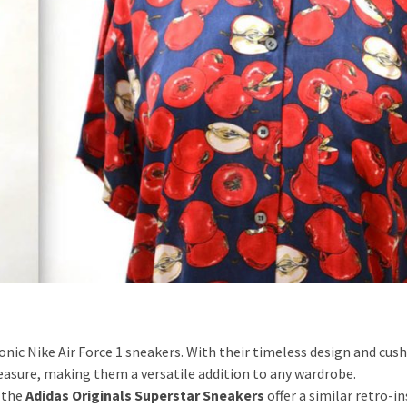
conic Nike Air Force 1 sneakers. With their timeless design and cus
easure, making them a versatile addition to any wardrobe.
 the
Adidas Originals Superstar Sneakers
offer a similar retro-i