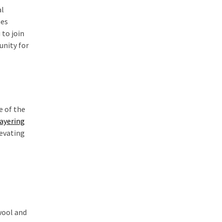
al
nes
 to join
unity for
e of the
layering
levating
wool and