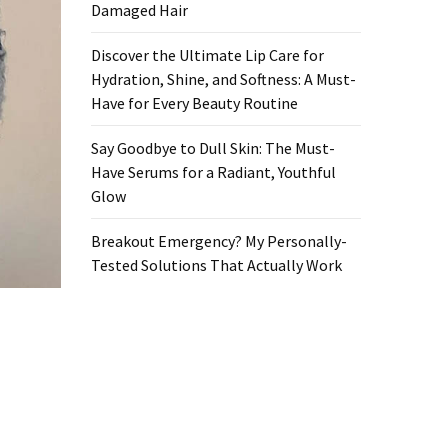
Damaged Hair
Discover the Ultimate Lip Care for
Hydration, Shine, and Softness: A Must-
Have for Every Beauty Routine
Say Goodbye to Dull Skin: The Must-
Have Serums for a Radiant, Youthful
Glow
Breakout Emergency? My Personally-
Tested Solutions That Actually Work