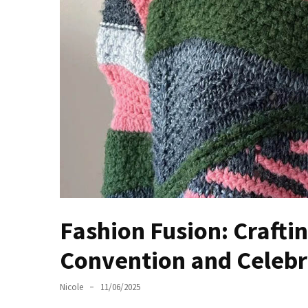
Masks
Unlock
Your
Hair’s
Full
Potential:
The
Ultimate
Solution
for
Curly,
Dry,
and
Fashion Fusion: Crafti
Damaged
Hair
Convention and Celebra
Discover
Nicole
11/06/2025
the