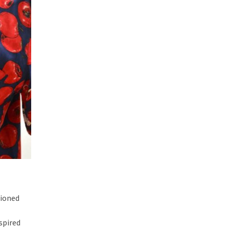
hioned
nspired