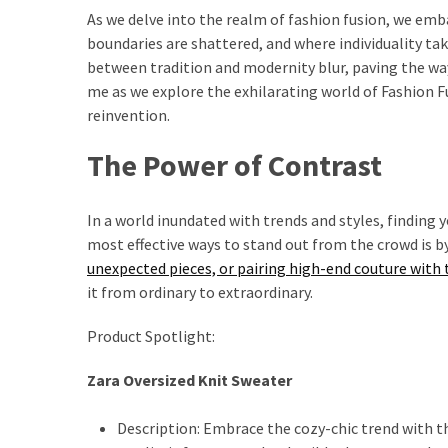
Ultimate
As we delve into the realm of fashion fusion, we em
Lip
boundaries are shattered, and where individuality tak
Care
between tradition and modernity blur, paving the way 
for
me as we explore the exhilarating world of Fashion Fus
Hydration,
reinvention.
Shine,
and
The Power of Contrast
Softness:
A
In a world inundated with trends and styles, finding y
Must-
most effective ways to stand out from the crowd is 
Have
unexpected pieces, or pairing high-end couture with t
for
it from ordinary to extraordinary.
Every
Beauty
Product Spotlight:
Routine
Zara Oversized Knit Sweater
Say
Goodbye
Description: Embrace the cozy-chic trend with th
to