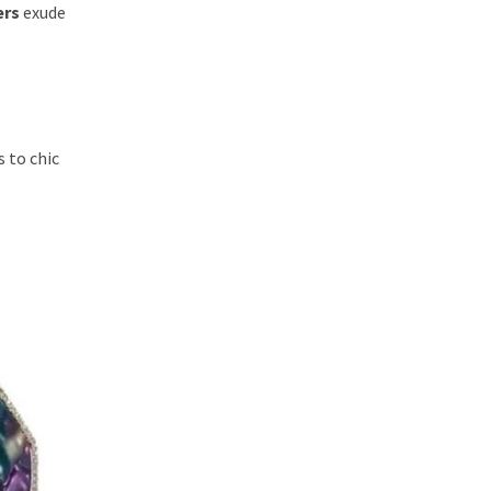
ers
exude
 to chic