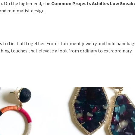
er. On the higher end, the
Common Projects Achilles Low Sneak
and minimalist design.
s to tie it all together. From statement jewelry and bold handbags
ishing touches that elevate a look from ordinary to extraordinary.