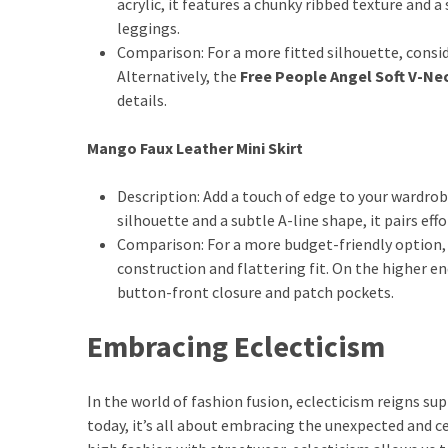
acrylic, it features a chunky ribbed texture and a
Dull
leggings.
Skin:
Comparison: For a more fitted silhouette, consi
The
Alternatively, the
Free People Angel Soft V-Ne
Must-
details.
Have
Serums
Mango Faux Leather Mini Skirt
for
a
Description: Add a touch of edge to your wardrob
Radiant,
silhouette and a subtle A-line shape, it pairs ef
Youthful
Comparison: For a more budget-friendly option,
Glow
construction and flattering fit. On the higher e
button-front closure and patch pockets.
Breakout
Emergency?
Embracing Eclecticism
My
Personally-
Tested
In the world of fashion fusion, eclecticism reigns sup
Solutions
today, it’s all about embracing the unexpected and ce
That