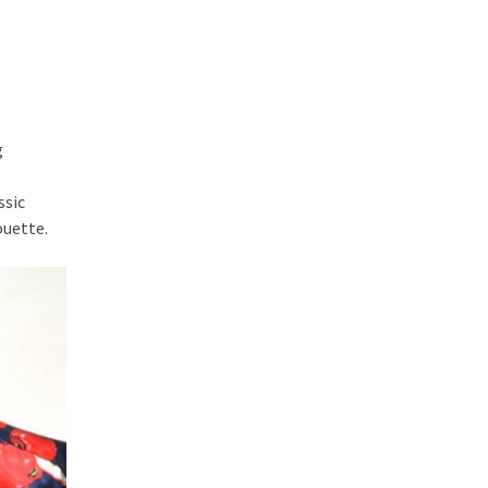
g
ssic
ouette.