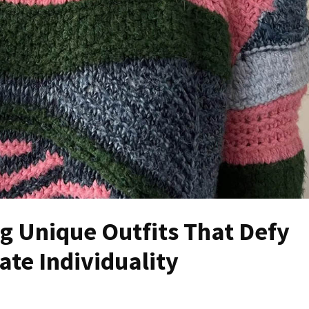
ng Unique Outfits That Defy
te Individuality