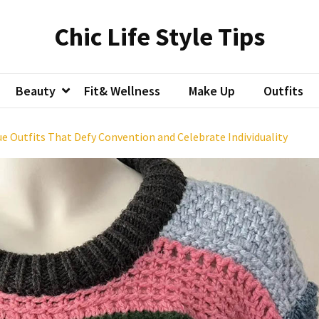
Chic Life Style Tips
Beauty
Fit& Wellness
Make Up
Outfits
ue Outfits That Defy Convention and Celebrate Individuality