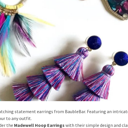
atching statement earrings from BaubleBar. Featuring an intricat
ur to any outfit.
der the
Madewell Hoop Earrings
with their simple design and cla