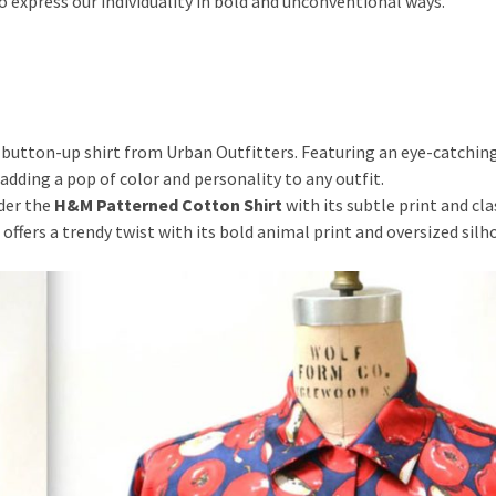
o express our individuality in bold and unconventional ways.
 button-up shirt from Urban Outfitters. Featuring an eye-catchin
r adding a pop of color and personality to any outfit.
der the
H&M Patterned Cotton Shirt
with its subtle print and cla
offers a trendy twist with its bold animal print and oversized silh