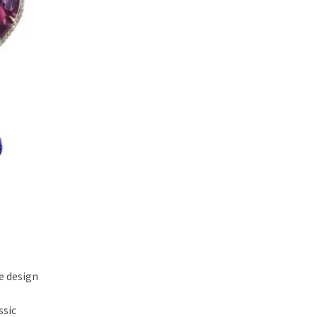
e design
ssic