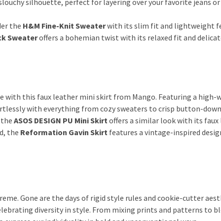
 slouchy silhouette, perfect for layering over your favorite jeans or
der the
H&M Fine-Knit Sweater
with its slim fit and lightweight f
ck Sweater
offers a bohemian twist with its relaxed fit and delicat
e with this faux leather mini skirt from Mango. Featuring a high-
fortlessly with everything from cozy sweaters to crisp button-down 
 the
ASOS DESIGN PU Mini Skirt
offers a similar look with its faux
nd, the
Reformation Gavin Skirt
features a vintage-inspired desig
reme. Gone are the days of rigid style rules and cookie-cutter aest
lebrating diversity in style. From mixing prints and patterns to b