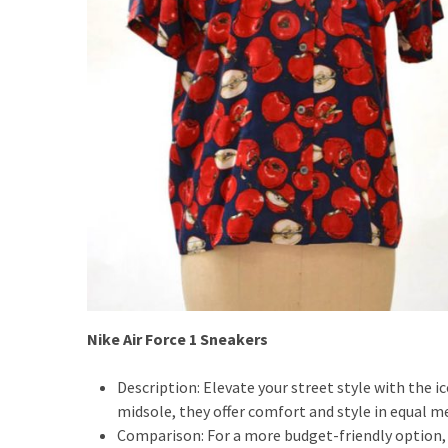
Fragrance
(18)
Hair
(16)
Fit&
Wellness
(9)
Nike Air Force 1 Sneakers
Description: Elevate your street style with the i
midsole, they offer comfort and style in equal m
Comparison: For a more budget-friendly option,