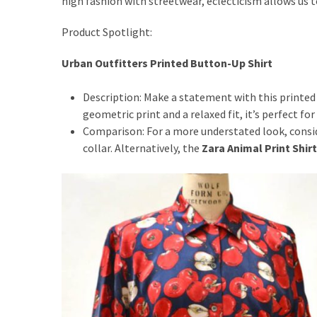
high fashion with streetwear, eclecticism allows us t
Actually
Work
Product Spotlight:
Urban Outfitters Printed Button-Up Shirt
MOST
USED
Description: Make a statement with this printed
CATEGORIES
geometric print and a relaxed fit, it’s perfect fo
Comparison: For a more understated look, consi
Outfits
collar. Alternatively, the
Zara Animal Print Shirt
(23)
Make
Up
(21)
Beauty
(56)
Skincare
(20)