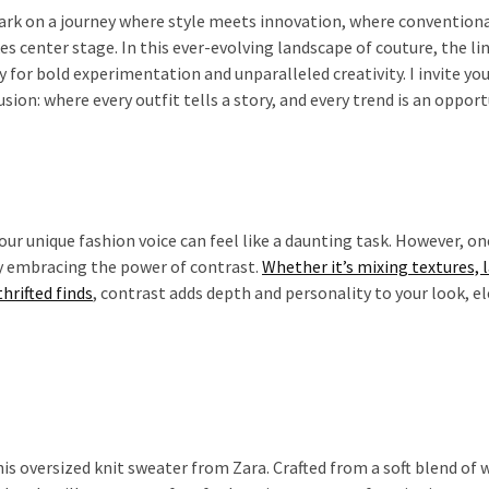
bark on a journey where style meets innovation, where convention
es center stage. In this ever-evolving landscape of couture, the li
for bold experimentation and unparalleled creativity. I invite you
ion: where every outfit tells a story, and every trend is an opport
our unique fashion voice can feel like a daunting task. However, on
by embracing the power of contrast.
Whether it’s mixing textures, 
hrifted finds
, contrast adds depth and personality to your look, e
is oversized knit sweater from Zara. Crafted from a soft blend of 