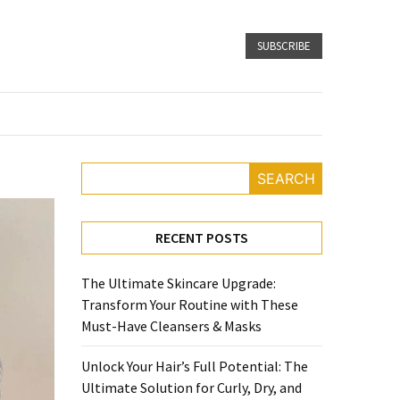
SUBSCRIBE
SEARCH
RECENT POSTS
The Ultimate Skincare Upgrade:
Transform Your Routine with These
Must-Have Cleansers & Masks
Unlock Your Hair’s Full Potential: The
Ultimate Solution for Curly, Dry, and