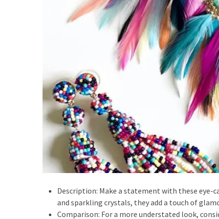
Description: Make a statement with these eye-c
and sparkling crystals, they add a touch of glamo
Comparison: For a more understated look, consi