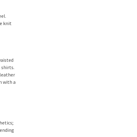
eel.
e knit
waisted
shirts.
 leather
n with a
hetics;
lending