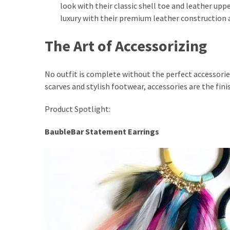
look with their classic shell toe and leather upp
luxury with their premium leather construction 
The Art of Accessorizing
No outfit is complete without the perfect accessorie
scarves and stylish footwear, accessories are the fin
Product Spotlight:
BaubleBar Statement Earrings