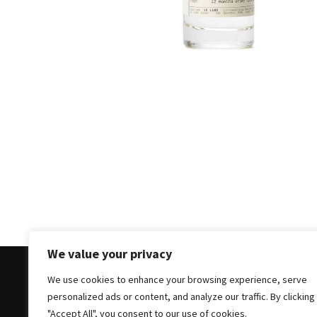
Masks
Unlock
Your
Hair’s
Full
Potential:
The
Ultimate
Solution
for
Curly,
Dry,
and
Damaged
We value your privacy
Hair
We use cookies to enhance your browsing experience, serve
Discover
personalized ads or content, and analyze our traffic. By clicking
the
Copyright © 2025 All Rights Reserved
|
Theme: Bloc
"Accept All", you consent to our use of cookies.