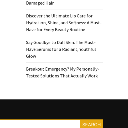
Damaged Hair
Discover the Ultimate Lip Care for
Hydration, Shine, and Softness: A Must-
Have for Every Beauty Routine
Say Goodbye to Dull Skin: The Must-
Have Serums for a Radiant, Youthful
Glow
Breakout Emergency? My Personally-
Tested Solutions That Actually Work