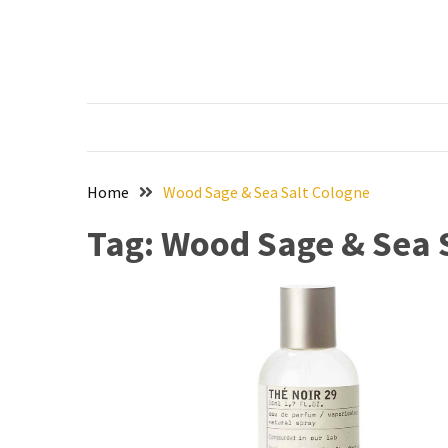
Skip
Skip
to
to
content
content
RECENT
POSTS
The
Ultimate
Skincare
Home
Wood Sage & Sea Salt Cologne
Upgrade:
Tag:
Wood Sage & Sea 
Transform
Your
Routine
with
These
Must-
Have
Cleansers
&