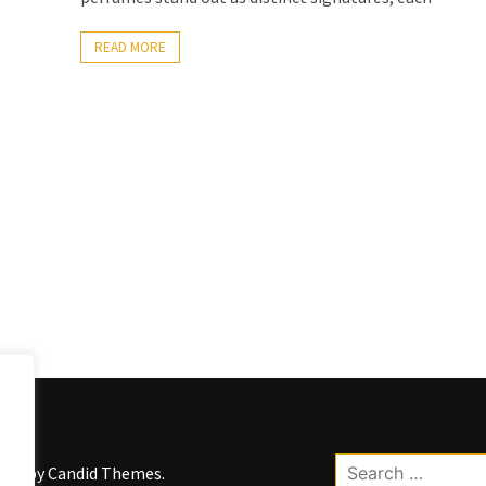
READ MORE
Search
kWP by
Candid Themes
.