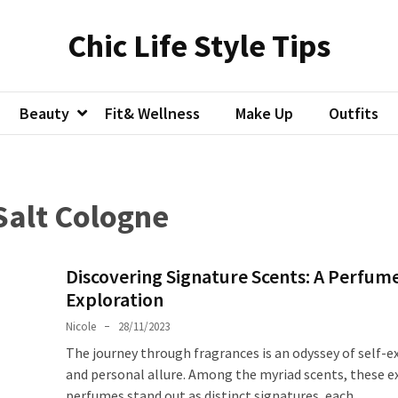
Chic Life Style Tips
Beauty
Fit& Wellness
Make Up
Outfits
Salt Cologne
Discovering Signature Scents: A Perfum
Exploration
Nicole
28/11/2023
The journey through fragrances is an odyssey of self-e
and personal allure. Among the myriad scents, these e
perfumes stand out as distinct signatures, each