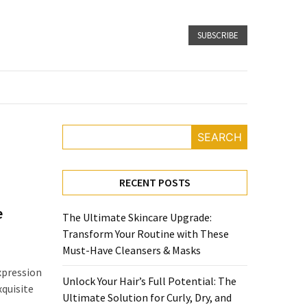
SUBSCRIBE
SEARCH
RECENT POSTS
e
The Ultimate Skincare Upgrade:
Transform Your Routine with These
Must-Have Cleansers & Masks
xpression
Unlock Your Hair’s Full Potential: The
xquisite
Ultimate Solution for Curly, Dry, and