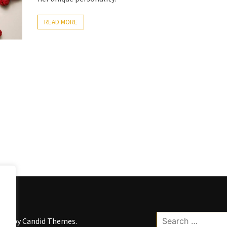
READ MORE
Search
kWP by
Candid Themes
.