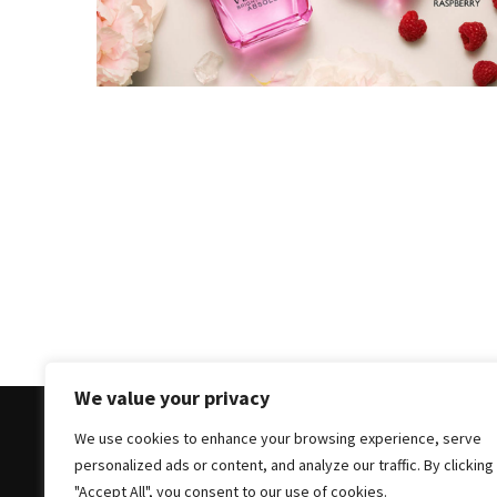
Masks
Unlock
Your
Hair’s
Full
Potential:
The
Ultimate
Solution
for
Curly,
Dry,
and
Damaged
We value your privacy
Hair
We use cookies to enhance your browsing experience, serve
Discover
personalized ads or content, and analyze our traffic. By clicking
the
Copyright © 2025 All Rights Reserved
|
Theme: Bloc
"Accept All", you consent to our use of cookies.