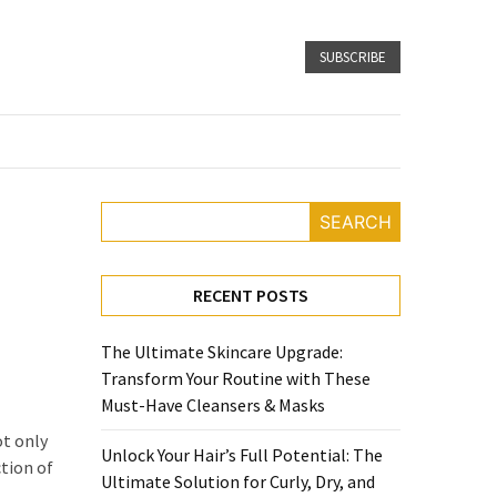
SUBSCRIBE
SEARCH
RECENT POSTS
The Ultimate Skincare Upgrade:
Transform Your Routine with These
Must-Have Cleansers & Masks
ot only
Unlock Your Hair’s Full Potential: The
ction of
Ultimate Solution for Curly, Dry, and