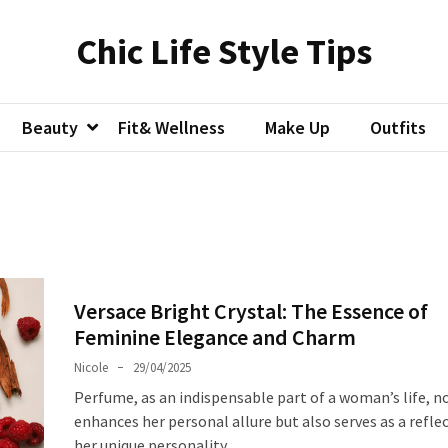
Chic Life Style Tips
Beauty
Fit& Wellness
Make Up
Outfits
Versace Bright Crystal: The Essence of
Feminine Elegance and Charm
Nicole
29/04/2025
Perfume, as an indispensable part of a woman’s life, n
enhances her personal allure but also serves as a refle
her unique personality.