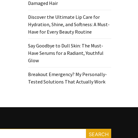
Damaged Hair
Discover the Ultimate Lip Care for
Hydration, Shine, and Softness: A Must-
Have for Every Beauty Routine
Say Goodbye to Dull Skin: The Must-
Have Serums for a Radiant, Youthful
Glow
Breakout Emergency? My Personally-
Tested Solutions That Actually Work