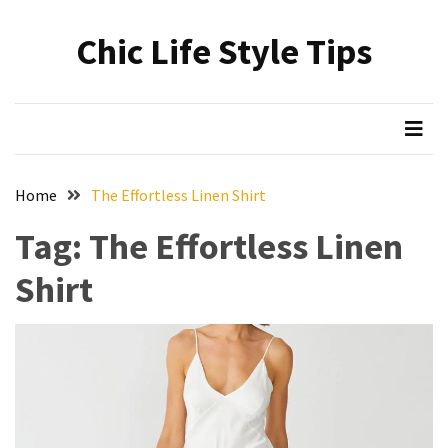
Skip
Skip
to
to
Chic Life Style Tips
content
content
RECENT
POSTS
The
Ultimate
Skincare
Home
The Effortless Linen Shirt
Upgrade:
Transform
Tag:
The Effortless Linen
Your
Shirt
Routine
with
These
Must-
Have
Cleansers
&