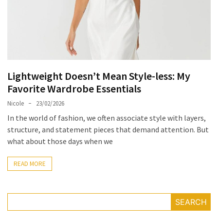
Masks
Unlock
Your
Hair’s
Full
Potential:
Lightweight Doesn’t Mean Style-less: My
The
Favorite Wardrobe Essentials
Ultimate
Nicole
23/02/2026
Solution
for
In the world of fashion, we often associate style with layers,
Curly,
structure, and statement pieces that demand attention. But
Dry,
what about those days when we
and
Damaged
READ MORE
Hair
Discover
SEARCH
the