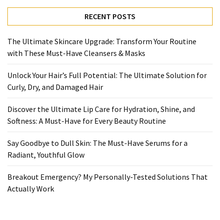
Ultimate
Lip
RECENT POSTS
Care
for
The Ultimate Skincare Upgrade: Transform Your Routine
Hydration,
with These Must-Have Cleansers & Masks
Shine,
and
Unlock Your Hair’s Full Potential: The Ultimate Solution for
Softness:
Curly, Dry, and Damaged Hair
A
Must-
Discover the Ultimate Lip Care for Hydration, Shine, and
Have
Softness: A Must-Have for Every Beauty Routine
for
Say Goodbye to Dull Skin: The Must-Have Serums for a
Every
Radiant, Youthful Glow
Beauty
Routine
Breakout Emergency? My Personally-Tested Solutions That
Actually Work
Say
Goodbye
to