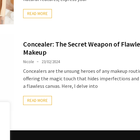
READ MORE
Concealer: The Secret Weapon of Flawle
Makeup
Nicole
23/02/2024
Concealers are the unsung heroes of any makeup routi
offering the magic touch that hides imperfections and
a flawless canvas. Here, I delve into
READ MORE