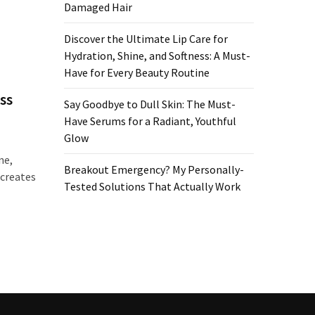
Damaged Hair
Discover the Ultimate Lip Care for
Hydration, Shine, and Softness: A Must-
Have for Every Beauty Routine
ss
Say Goodbye to Dull Skin: The Must-
Have Serums for a Radiant, Youthful
Glow
ne,
Breakout Emergency? My Personally-
 creates
Tested Solutions That Actually Work