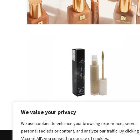
Masks
Unlock
Your
Hair’s
Full
Potential:
The
Ultimate
Solution
for
Curly,
Dry,
and
Damaged
We value your privacy
Hair
We use cookies to enhance your browsing experience, serve
Discover
personalized ads or content, and analyze our traffic. By clicking
the
"Accept All", you consent to our use of cookies.