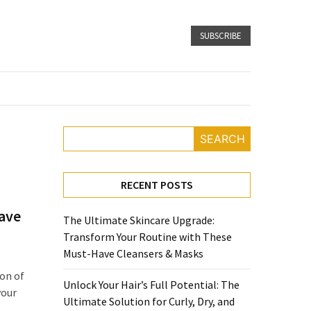
SUBSCRIBE
SEARCH
RECENT POSTS
Have
The Ultimate Skincare Upgrade:
Transform Your Routine with These
Must-Have Cleansers & Masks
ion of
Unlock Your Hair’s Full Potential: The
your
Ultimate Solution for Curly, Dry, and