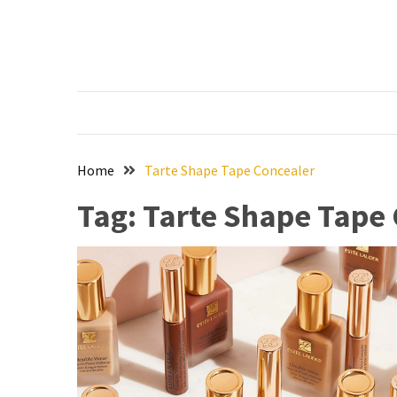
Skip
Skip
to
to
content
content
RECENT
POSTS
The
Ultimate
Skincare
Home
Tarte Shape Tape Concealer
Upgrade:
Tag:
Tarte Shape Tape
Transform
Your
Routine
with
These
Must-
Have
Cleansers
&