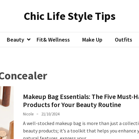
Chic Life Style Tips
Beauty
Fit& Wellness
Make Up
Outfits
 Concealer
Makeup Bag Essentials: The Five Must-
Products for Your Beauty Routine
Nicole
21/10/2024
A well-stocked makeup bag is more than just a collect
beauty products; it’s a toolkit that helps you enhance 
natural features, express your