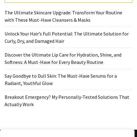
Ultimate
Lip
The Ultimate Skincare Upgrade: Transform Your Routine
Care
with These Must-Have Cleansers & Masks
for
Hydration,
Unlock Your Hair’s Full Potential: The Ultimate Solution for
Shine,
Curly, Dry, and Damaged Hair
and
Softness:
Discover the Ultimate Lip Care for Hydration, Shine, and
A
Softness: A Must-Have for Every Beauty Routine
Must-
Have
Say Goodbye to Dull Skin: The Must-Have Serums for a
for
Radiant, Youthful Glow
Every
Beauty
Breakout Emergency? My Personally-Tested Solutions That
Routine
Actually Work
Say
Goodbye
to