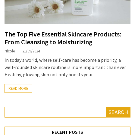
Masks
Unlock
Your
Hair’s
The Top Five Essential Skincare Products:
Full
From Cleansing to Moisturizing
Potential:
The
Nicole
21/09/2024
Ultimate
In today’s world, where self-care has become a priority, a
Solution
well-rounded skincare routine is more important than ever.
for
Healthy, glowing skin not only boosts your
Curly,
Dry,
READ MORE
and
Damaged
Hair
SEARCH
Discover
the
RECENT POSTS