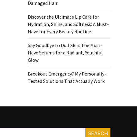
Damaged Hair
Discover the Ultimate Lip Care for
Hydration, Shine, and Softness: A Must-
Have for Every Beauty Routine
Say Goodbye to Dull Skin: The Must-
Have Serums for a Radiant, Youthful
Glow
Breakout Emergency? My Personally-
Tested Solutions That Actually Work