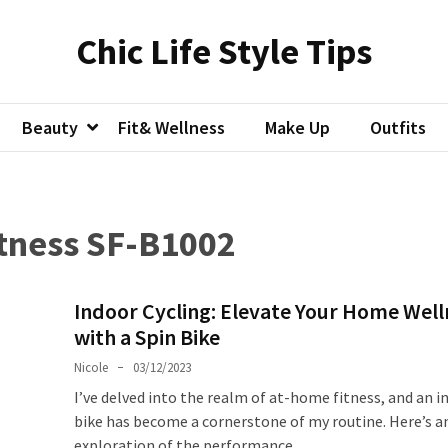
Chic Life Style Tips
Beauty
Fit& Wellness
Make Up
Outfits
tness SF-B1002
Indoor Cycling: Elevate Your Home Well
with a Spin Bike
Nicole
03/12/2023
I’ve delved into the realm of at-home fitness, and an i
bike has become a cornerstone of my routine. Here’s a
exploration of the performance,