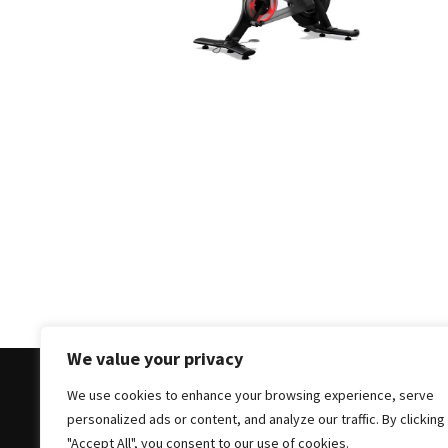
Masks
Unlock
Your
Hair’s
Full
Potential:
The
Ultimate
Solution
for
Curly,
Dry,
and
Damaged
We value your privacy
Hair
We use cookies to enhance your browsing experience, serve
Discover
personalized ads or content, and analyze our traffic. By clicking
the
Copyright © 2025 All Rights Reserved
|
Theme: Bloc
"Accept All", you consent to our use of cookies.