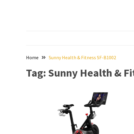
Skip
Skip
to
to
content
content
RECENT
POSTS
The
Ultimate
Skincare
Home
Sunny Health & Fitness SF-B1002
Upgrade:
Tag:
Sunny Health & Fi
Transform
Your
Routine
with
These
Must-
Have
Cleansers
&