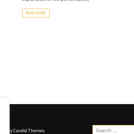
READ MORE
Search
kWP by
Candid Themes
.