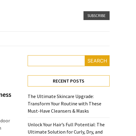
SUBSCRIBE
SEARCH
RECENT POSTS
ness
The Ultimate Skincare Upgrade:
Transform Your Routine with These
Must-Have Cleansers & Masks
ndoor
Unlock Your Hair’s Full Potential: The
n
Ultimate Solution for Curly, Dry, and