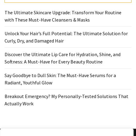
Ultimate
Lip
The Ultimate Skincare Upgrade: Transform Your Routine
Care
with These Must-Have Cleansers & Masks
for
Hydration,
Unlock Your Hair’s Full Potential: The Ultimate Solution for
Shine,
Curly, Dry, and Damaged Hair
and
Softness:
Discover the Ultimate Lip Care for Hydration, Shine, and
A
Softness: A Must-Have for Every Beauty Routine
Must-
Have
Say Goodbye to Dull Skin: The Must-Have Serums for a
for
Radiant, Youthful Glow
Every
Beauty
Breakout Emergency? My Personally-Tested Solutions That
Routine
Actually Work
Say
Goodbye
to