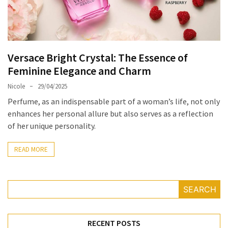
Masks
Unlock
Your
Hair’s
Versace Bright Crystal: The Essence of
Full
Feminine Elegance and Charm
Potential:
The
Nicole
29/04/2025
Ultimate
Perfume, as an indispensable part of a woman’s life, not only
Solution
enhances her personal allure but also serves as a reflection
for
of her unique personality.
Curly,
Dry,
READ MORE
and
Damaged
Hair
SEARCH
Discover
the
RECENT POSTS