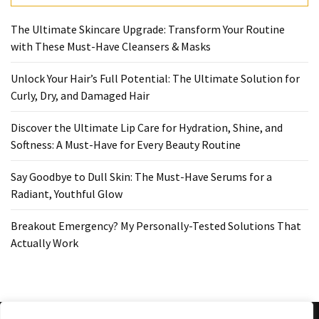
Ultimate
Lip
The Ultimate Skincare Upgrade: Transform Your Routine
Care
with These Must-Have Cleansers & Masks
for
Hydration,
Unlock Your Hair’s Full Potential: The Ultimate Solution for
Shine,
Curly, Dry, and Damaged Hair
and
Softness:
Discover the Ultimate Lip Care for Hydration, Shine, and
A
Softness: A Must-Have for Every Beauty Routine
Must-
Have
Say Goodbye to Dull Skin: The Must-Have Serums for a
for
Radiant, Youthful Glow
Every
Beauty
Breakout Emergency? My Personally-Tested Solutions That
Routine
Actually Work
Say
Goodbye
to