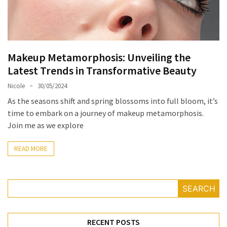
Masks
Unlock
Your
Hair’s
Makeup Metamorphosis: Unveiling the
Full
Latest Trends in Transformative Beauty
Potential:
The
Nicole
30/05/2024
Ultimate
As the seasons shift and spring blossoms into full bloom, it’s
Solution
time to embark on a journey of makeup metamorphosis.
for
Join me as we explore
Curly,
Dry,
READ MORE
and
Damaged
Hair
SEARCH
Discover
the
RECENT POSTS