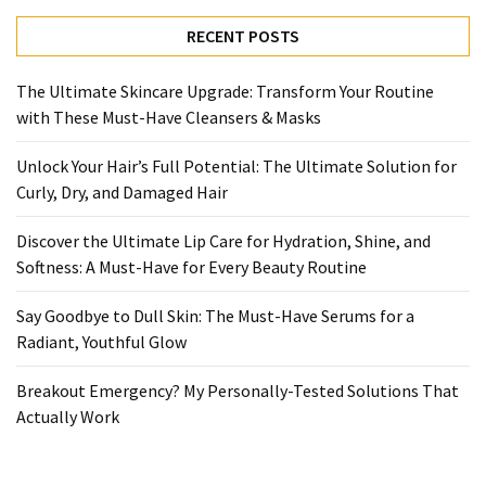
Ultimate
Lip
RECENT POSTS
Care
for
The Ultimate Skincare Upgrade: Transform Your Routine
Hydration,
with These Must-Have Cleansers & Masks
Shine,
and
Unlock Your Hair’s Full Potential: The Ultimate Solution for
Softness:
Curly, Dry, and Damaged Hair
A
Must-
Discover the Ultimate Lip Care for Hydration, Shine, and
Have
Softness: A Must-Have for Every Beauty Routine
for
Say Goodbye to Dull Skin: The Must-Have Serums for a
Every
Radiant, Youthful Glow
Beauty
Routine
Breakout Emergency? My Personally-Tested Solutions That
Actually Work
Say
Goodbye
to