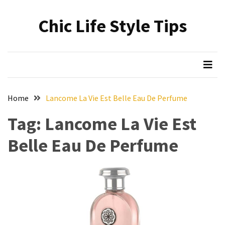
Skip
Skip
to
to
Chic Life Style Tips
content
content
RECENT
POSTS
The
Ultimate
Skincare
Home
Lancome La Vie Est Belle Eau De Perfume
Upgrade:
Transform
Tag:
Lancome La Vie Est
Your
Belle Eau De Perfume
Routine
with
These
Must-
Have
Cleansers
&