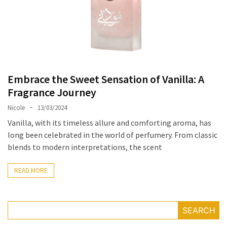
Masks
Unlock
Your
Hair’s
Full
Potential:
Embrace the Sweet Sensation of Vanilla: A
The
Fragrance Journey
Ultimate
Nicole
13/03/2024
Solution
for
Vanilla, with its timeless allure and comforting aroma, has
Curly,
long been celebrated in the world of perfumery. From classic
Dry,
blends to modern interpretations, the scent
and
Damaged
READ MORE
Hair
Discover
SEARCH
the