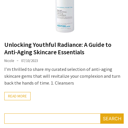
Masks
Unlock
Your
Hair’s
Full
Potential:
Unlocking Youthful Radiance: A Guide to
The
Anti-Aging Skincare Essentials
Ultimate
Nicole
07/10/2023
Solution
for
I’m thrilled to share my curated selection of anti-aging
Curly,
skincare gems that will revitalize your complexion and turn
Dry,
back the hands of time. 1. Cleansers
and
Damaged
READ MORE
Hair
Discover
SEARCH
the