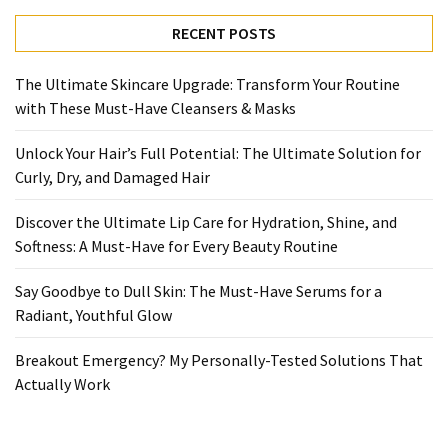
Ultimate
Lip
RECENT POSTS
Care
for
The Ultimate Skincare Upgrade: Transform Your Routine
Hydration,
with These Must-Have Cleansers & Masks
Shine,
and
Unlock Your Hair’s Full Potential: The Ultimate Solution for
Softness:
Curly, Dry, and Damaged Hair
A
Must-
Discover the Ultimate Lip Care for Hydration, Shine, and
Have
Softness: A Must-Have for Every Beauty Routine
for
Say Goodbye to Dull Skin: The Must-Have Serums for a
Every
Radiant, Youthful Glow
Beauty
Routine
Breakout Emergency? My Personally-Tested Solutions That
Actually Work
Say
Goodbye
to