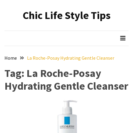
Skip
Skip
to
to
Chic Life Style Tips
content
content
RECENT
POSTS
The
Ultimate
Skincare
Home
La Roche-Posay Hydrating Gentle Cleanser
Upgrade:
Transform
Tag:
La Roche-Posay
Your
Hydrating Gentle Cleanser
Routine
with
These
Must-
Have
Cleansers
&