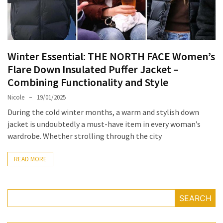
Masks
Unlock
Your
Hair’s
Winter Essential: THE NORTH FACE Women’s
Full
Flare Down Insulated Puffer Jacket –
Potential:
Combining Functionality and Style
The
Ultimate
Nicole
19/01/2025
Solution
During the cold winter months, a warm and stylish down
for
jacket is undoubtedly a must-have item in every woman’s
Curly,
wardrobe. Whether strolling through the city
Dry,
and
READ MORE
Damaged
Hair
SEARCH
Discover
the