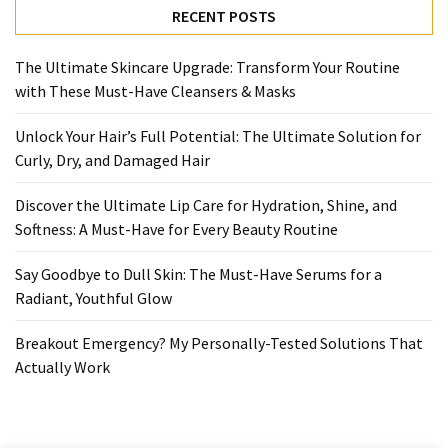
Ultimate
RECENT POSTS
Lip
Care
The Ultimate Skincare Upgrade: Transform Your Routine
for
with These Must-Have Cleansers & Masks
Hydration,
Shine,
Unlock Your Hair’s Full Potential: The Ultimate Solution for
and
Curly, Dry, and Damaged Hair
Softness:
A
Discover the Ultimate Lip Care for Hydration, Shine, and
Must-
Softness: A Must-Have for Every Beauty Routine
Have
for
Say Goodbye to Dull Skin: The Must-Have Serums for a
Every
Radiant, Youthful Glow
Beauty
Routine
Breakout Emergency? My Personally-Tested Solutions That
Actually Work
Say
Goodbye
to