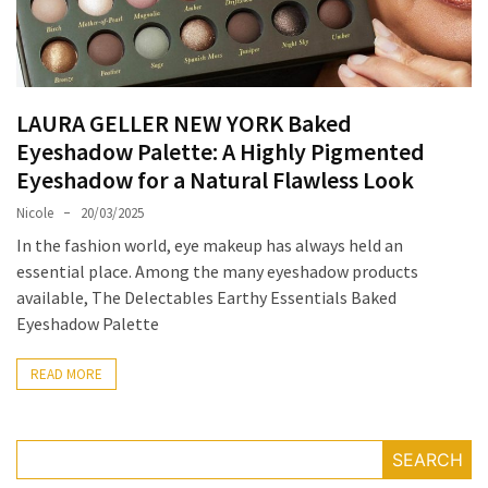
Masks
Unlock
Your
Hair’s
LAURA GELLER NEW YORK Baked
Full
Eyeshadow Palette: A Highly Pigmented
Potential:
Eyeshadow for a Natural Flawless Look
The
Ultimate
Nicole
20/03/2025
Solution
In the fashion world, eye makeup has always held an
for
essential place. Among the many eyeshadow products
Curly,
available, The Delectables Earthy Essentials Baked
Dry,
Eyeshadow Palette
and
Damaged
READ MORE
Hair
Discover
SEARCH
the