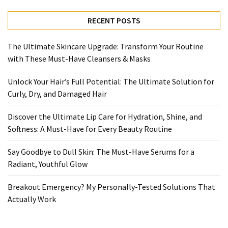
Ultimate
Lip
RECENT POSTS
Care
for
The Ultimate Skincare Upgrade: Transform Your Routine
Hydration,
with These Must-Have Cleansers & Masks
Shine,
and
Unlock Your Hair’s Full Potential: The Ultimate Solution for
Softness:
Curly, Dry, and Damaged Hair
A
Must-
Discover the Ultimate Lip Care for Hydration, Shine, and
Have
Softness: A Must-Have for Every Beauty Routine
for
Every
Say Goodbye to Dull Skin: The Must-Have Serums for a
Beauty
Radiant, Youthful Glow
Routine
Breakout Emergency? My Personally-Tested Solutions That
Say
Actually Work
Goodbye
to