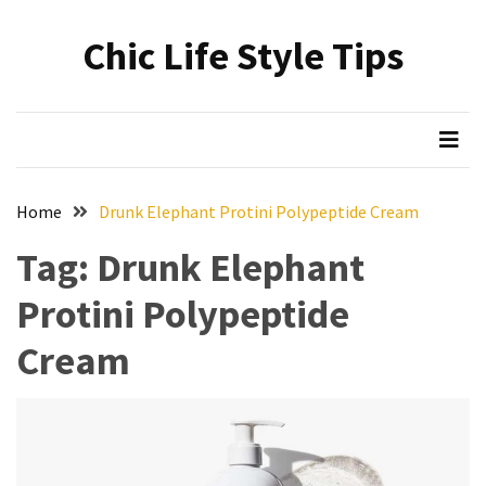
Skip
Skip
to
to
Chic Life Style Tips
content
content
RECENT
POSTS
The
Ultimate
Skincare
Home
Drunk Elephant Protini Polypeptide Cream
Upgrade:
Transform
Tag:
Drunk Elephant
Your
Protini Polypeptide
Routine
with
Cream
These
Must-
Have
Cleansers
&