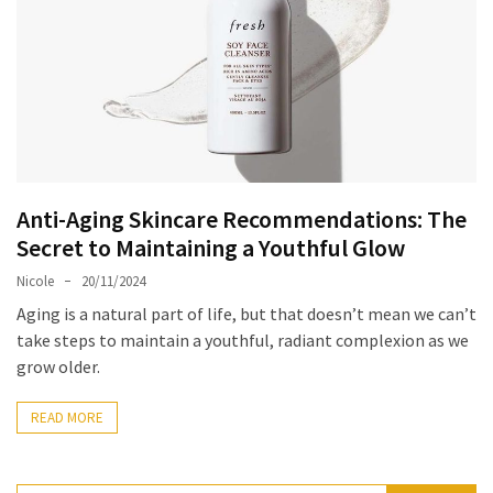
Masks
Unlock
Your
Hair’s
Full
Potential:
The
Ultimate
Anti-Aging Skincare Recommendations: The
Solution
Secret to Maintaining a Youthful Glow
for
Nicole
20/11/2024
Curly,
Aging is a natural part of life, but that doesn’t mean we can’t
Dry,
take steps to maintain a youthful, radiant complexion as we
and
grow older.
Damaged
Hair
READ MORE
Discover
the