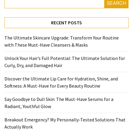
Ultimate
SEARCH
Lip
Care
RECENT POSTS
for
Hydration,
Shine,
The Ultimate Skincare Upgrade: Transform Your Routine
and
with These Must-Have Cleansers & Masks
Softness:
Unlock Your Hair’s Full Potential: The Ultimate Solution for
A
Curly, Dry, and Damaged Hair
Must-
Have
Discover the Ultimate Lip Care for Hydration, Shine, and
for
Softness: A Must-Have for Every Beauty Routine
Every
Beauty
Say Goodbye to Dull Skin: The Must-Have Serums for a
Routine
Radiant, Youthful Glow
Say
Breakout Emergency? My Personally-Tested Solutions That
Goodbye
Actually Work
to