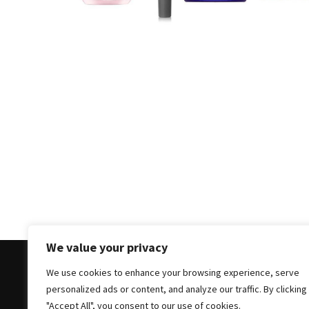
Masks
Unlock
Your
Hair’s
Full
Potential:
The
Ultimate
Solution
for
Curly,
Dry,
and
Damaged
We value your privacy
Hair
We use cookies to enhance your browsing experience, serve
Discover
personalized ads or content, and analyze our traffic. By clicking
the
Copyright © 2025 All Rights Reserved
|
Theme: Bloc
"Accept All", you consent to our use of cookies.