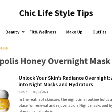
Chic Life Style Tips
Beauty
Fit& Wellness
Make Up
Outfits
 Mask
opolis Honey Overnight Mask
Unlock Your Skin’s Radiance Overnight: 
into Night Masks and Hydrators
Nicole
08/03/2024
In the realm of skincare, the nighttime routine holds a
place for renewal and rejuvenation. Night masks and h
play a pivotal role in