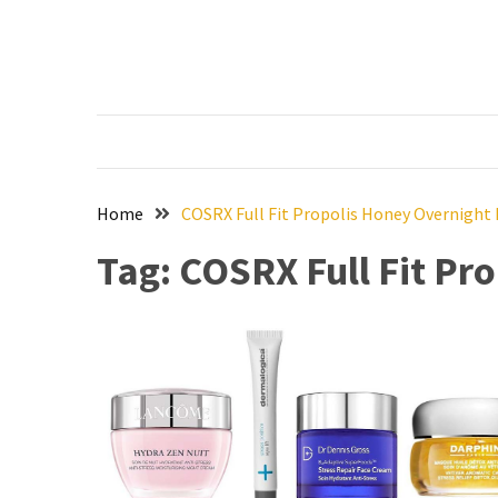
Skip
Skip
to
to
content
content
RECENT
POSTS
The
Ultimate
Skincare
Home
COSRX Full Fit Propolis Honey Overnight
Upgrade:
Tag:
COSRX Full Fit Pr
Transform
Your
Routine
with
These
Must-
Have
Cleansers
&