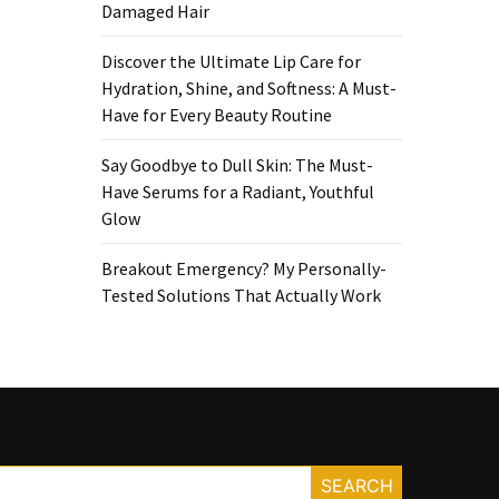
Damaged Hair
Discover the Ultimate Lip Care for
Hydration, Shine, and Softness: A Must-
Have for Every Beauty Routine
Say Goodbye to Dull Skin: The Must-
Have Serums for a Radiant, Youthful
Glow
Breakout Emergency? My Personally-
Tested Solutions That Actually Work