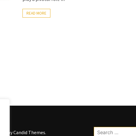
READ MORE
Search
kWP by
Candid Themes
.