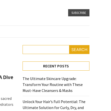
SUBSCRIBE
SEARCH
RECENT POSTS
A Dive
The Ultimate Skincare Upgrade:
Transform Your Routine with These
Must-Have Cleansers & Masks
 sacred
Unlock Your Hair’s Full Potential: The
ydrators
Ultimate Solution for Curly, Dry, and