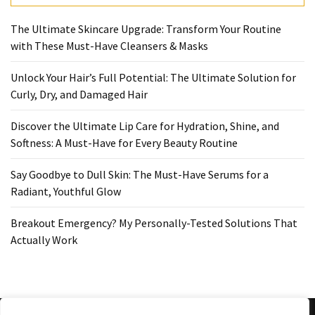
Ultimate
Lip
The Ultimate Skincare Upgrade: Transform Your Routine
Care
with These Must-Have Cleansers & Masks
for
Hydration,
Unlock Your Hair’s Full Potential: The Ultimate Solution for
Shine,
Curly, Dry, and Damaged Hair
and
Softness:
Discover the Ultimate Lip Care for Hydration, Shine, and
A
Softness: A Must-Have for Every Beauty Routine
Must-
Have
Say Goodbye to Dull Skin: The Must-Have Serums for a
for
Radiant, Youthful Glow
Every
Beauty
Breakout Emergency? My Personally-Tested Solutions That
Routine
Actually Work
Say
Goodbye
to