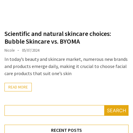
Masks
Unlock
Your
Hair’s
Scientific and natural skincare choices:
Full
Bubble Skincare vs. BYOMA
Potential:
The
Nicole
05/07/2024
Ultimate
In today’s beauty and skincare market, numerous new brands
Solution
and products emerge daily, making it crucial to choose facial
for
care products that suit one’s skin
Curly,
Dry,
READ MORE
and
Damaged
Hair
SEARCH
Discover
the
RECENT POSTS