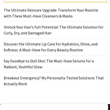
Ultimate
Lip
The Ultimate Skincare Upgrade: Transform Your Routine
Care
with These Must-Have Cleansers & Masks
for
Hydration,
Unlock Your Hair’s Full Potential: The Ultimate Solution for
Shine,
Curly, Dry, and Damaged Hair
and
Softness:
Discover the Ultimate Lip Care for Hydration, Shine, and
A
Softness: A Must-Have for Every Beauty Routine
Must-
Have
Say Goodbye to Dull Skin: The Must-Have Serums for a
for
Radiant, Youthful Glow
Every
Beauty
Breakout Emergency? My Personally-Tested Solutions That
Routine
Actually Work
Say
Goodbye
to