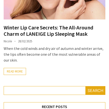
Masks
Unlock
Your
Hair’s
Winter Lip Care Secrets: The All-Around
Full
Charm of LANEIGE Lip Sleeping Mask
Potential:
The
Nicole
28/02/2025
Ultimate
When the cold winds and dry air of autumn and winter arrive,
Solution
the lips often become one of the most vulnerable areas of
for
our skin.
Curly,
Dry,
READ MORE
and
Damaged
Hair
SEARCH
Discover
the
RECENT POSTS