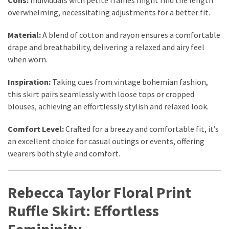
overwhelming, necessitating adjustments for a better fit.
Material:
A blend of cotton and rayon ensures a comfortable
drape and breathability, delivering a relaxed and airy feel
when worn.
Inspiration:
Taking cues from vintage bohemian fashion,
this skirt pairs seamlessly with loose tops or cropped
blouses, achieving an effortlessly stylish and relaxed look.
Comfort Level:
Crafted for a breezy and comfortable fit, it’s
an excellent choice for casual outings or events, offering
wearers both style and comfort.
Rebecca Taylor Floral Print
Ruffle Skirt: Effortless
Femininity