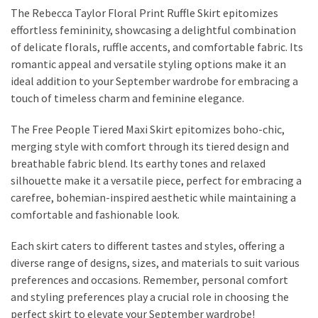
The Rebecca Taylor Floral Print Ruffle Skirt epitomizes
effortless femininity, showcasing a delightful combination
of delicate florals, ruffle accents, and comfortable fabric. Its
romantic appeal and versatile styling options make it an
ideal addition to your September wardrobe for embracing a
touch of timeless charm and feminine elegance.
The Free People Tiered Maxi Skirt epitomizes boho-chic,
merging style with comfort through its tiered design and
breathable fabric blend. Its earthy tones and relaxed
silhouette make it a versatile piece, perfect for embracing a
carefree, bohemian-inspired aesthetic while maintaining a
comfortable and fashionable look.
Each skirt caters to different tastes and styles, offering a
diverse range of designs, sizes, and materials to suit various
preferences and occasions. Remember, personal comfort
and styling preferences play a crucial role in choosing the
perfect skirt to elevate your September wardrobe!