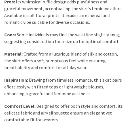
Pros:
Its whimsical ruffle design adds playfulness and
graceful movement, accentuating the skirt’s feminine allure.
Available in soft floral prints, it exudes an ethereal and
romantic vibe suitable for diverse occasions.
Cons:
Some individuals may find the waistline slightly snug,
suggesting consideration for a size up for optimal comfort.
Material:
Crafted from a luxurious blend of silk and cotton,
the skirt offers a soft, sumptuous feel while ensuring
breathability and comfort for all-day wear.
Inspiration:
Drawing from timeless romance, this skirt pairs
effortlessly with fitted tops or lightweight blouses,
enhancing a graceful and feminine aesthetic.
Comfort Level:
Designed to offer both style and comfort, its
delicate fabric and airy silhouette ensure an elegant yet
comfortable fit for wearers.