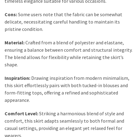
timeless elegance suitable for various occasions.
Dull
Skin:
Cons:
Some users note that the fabric can be somewhat
The
delicate, necessitating careful handling to maintain its
Must-
pristine condition.
Have
Serums
Material:
Crafted from a blend of polyester and elastane,
for
ensuring a balance between comfort and structural integrity.
a
The blend allows for flexibility while retaining the skirt’s
Radiant,
shape.
Youthful
Glow
Inspiration:
Drawing inspiration from modern minimalism,
this skirt effortlessly pairs with both tucked-in blouses and
Breakout
form-fitting tops, offering a refined and sophisticated
Emergency?
appearance.
My
Personally-
Comfort Level:
Striking a harmonious blend of style and
Tested
comfort, this skirt adapts seamlessly to both formal and
Solutions
casual settings, providing an elegant yet relaxed feel for
That
wearers.