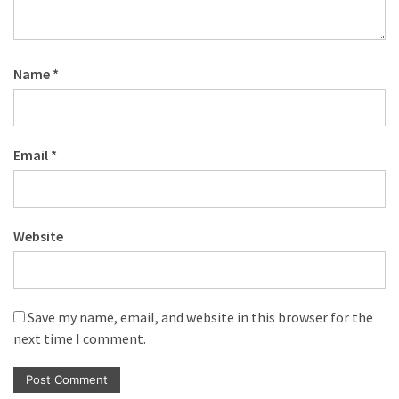
Name
*
Email
*
Website
Save my name, email, and website in this browser for the
next time I comment.