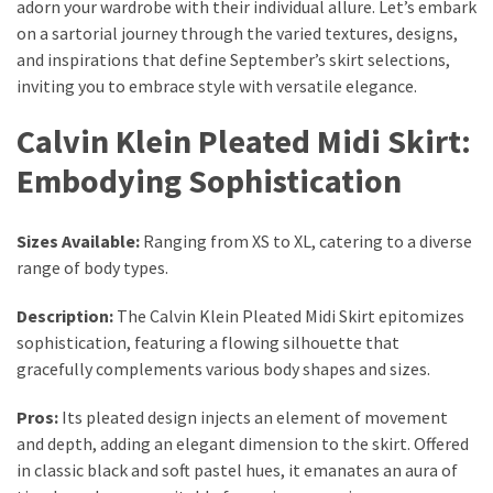
Ultimate
adorn your wardrobe with their individual allure. Let’s embark
Lip
on a sartorial journey through the varied textures, designs,
Care
and inspirations that define September’s skirt selections,
for
inviting you to embrace style with versatile elegance.
Hydration,
Calvin Klein Pleated Midi Skirt:
Shine,
and
Embodying Sophistication
Softness:
A
Sizes Available:
Ranging from XS to XL, catering to a diverse
Must-
range of body types.
Have
for
Description:
The Calvin Klein Pleated Midi Skirt epitomizes
Every
sophistication, featuring a flowing silhouette that
Beauty
gracefully complements various body shapes and sizes.
Routine
Pros:
Its pleated design injects an element of movement
Say
and depth, adding an elegant dimension to the skirt. Offered
Goodbye
in classic black and soft pastel hues, it emanates an aura of
to