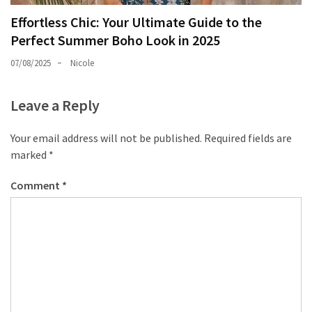
Effortless Chic: Your Ultimate Guide to the
Perfect Summer Boho Look in 2025
07/08/2025
Nicole
Leave a Reply
Your email address will not be published.
Required fields are
marked
*
Comment
*