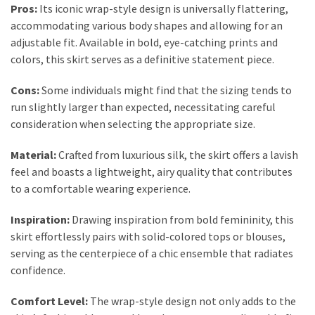
Pros:
Its iconic wrap-style design is universally flattering,
Fragrance
accommodating various body shapes and allowing for an
(18)
adjustable fit. Available in bold, eye-catching prints and
colors, this skirt serves as a definitive statement piece.
Hair
(16)
Cons:
Some individuals might find that the sizing tends to
run slightly larger than expected, necessitating careful
consideration when selecting the appropriate size.
Fit&
Material:
Crafted from luxurious silk, the skirt offers a lavish
Wellness
feel and boasts a lightweight, airy quality that contributes
(9)
to a comfortable wearing experience.
Inspiration:
Drawing inspiration from bold femininity, this
skirt effortlessly pairs with solid-colored tops or blouses,
serving as the centerpiece of a chic ensemble that radiates
confidence.
Comfort Level:
The wrap-style design not only adds to the