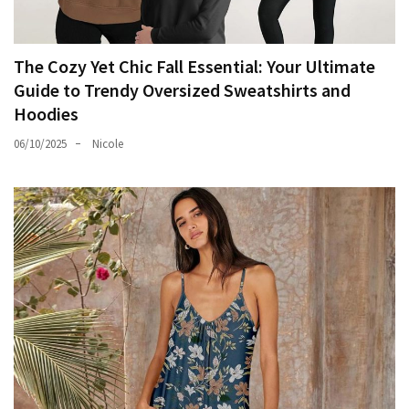
The Cozy Yet Chic Fall Essential: Your Ultimate
Guide to Trendy Oversized Sweatshirts and
Hoodies
06/10/2025
Nicole