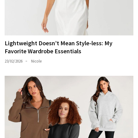
Lightweight Doesn’t Mean Style-less: My
Favorite Wardrobe Essentials
23/02/2026
Nicole