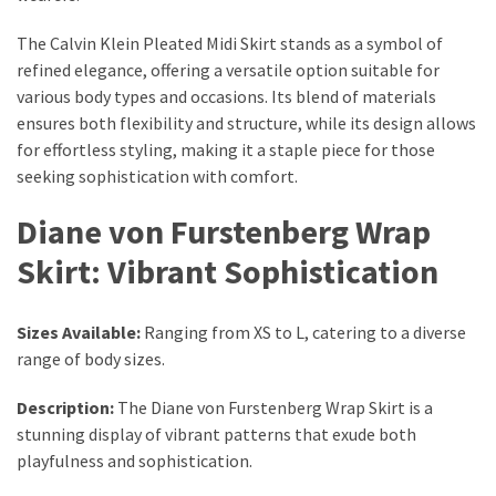
Actually
Work
The Calvin Klein Pleated Midi Skirt stands as a symbol of
refined elegance, offering a versatile option suitable for
various body types and occasions. Its blend of materials
MOST
ensures both flexibility and structure, while its design allows
USED
for effortless styling, making it a staple piece for those
CATEGORIES
seeking sophistication with comfort.
Outfits
Diane von Furstenberg Wrap
(23)
Skirt: Vibrant Sophistication
Make
Up
Sizes Available:
Ranging from XS to L, catering to a diverse
(21)
range of body sizes.
Beauty
Description:
The Diane von Furstenberg Wrap Skirt is a
(56)
stunning display of vibrant patterns that exude both
Skincare
playfulness and sophistication.
(20)