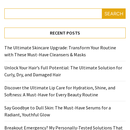
SEARCH
RECENT POSTS
The Ultimate Skincare Upgrade: Transform Your Routine
with These Must-Have Cleansers & Masks
Unlock Your Hair’s Full Potential: The Ultimate Solution for
Curly, Dry, and Damaged Hair
Discover the Ultimate Lip Care for Hydration, Shine, and
Softness: A Must-Have for Every Beauty Routine
Say Goodbye to Dull Skin: The Must-Have Serums for a
Radiant, Youthful Glow
Breakout Emergency? My Personally-Tested Solutions That