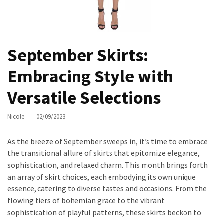
Masks
Unlock
Your
Hair’s
September Skirts:
Full
Embracing Style with
Potential:
The
Versatile Selections
Ultimate
Solution
Nicole
02/09/2023
for
Curly,
As the breeze of September sweeps in, it’s time to embrace
Dry,
the transitional allure of skirts that epitomize elegance,
and
sophistication, and relaxed charm. This month brings forth
Damaged
an array of skirt choices, each embodying its own unique
Hair
essence, catering to diverse tastes and occasions. From the
Discover
flowing tiers of bohemian grace to the vibrant
the
sophistication of playful patterns, these skirts beckon to