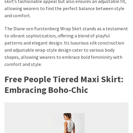
skirt’s fashionable appeal but also ensures an adjustable fit,
allowing wearers to find the perfect balance between style
and comfort.
The Diane von Furstenberg Wrap Skirt stands as a testament
to vibrant sophistication, offering a blend of playful
patterns and elegant design. Its luxurious silk construction
and adjustable wrap-style design cater to various body
shapes, allowing wearers to embrace bold femininity with
comfort and style.
Free People Tiered Maxi Skirt:
Embracing Boho-Chic