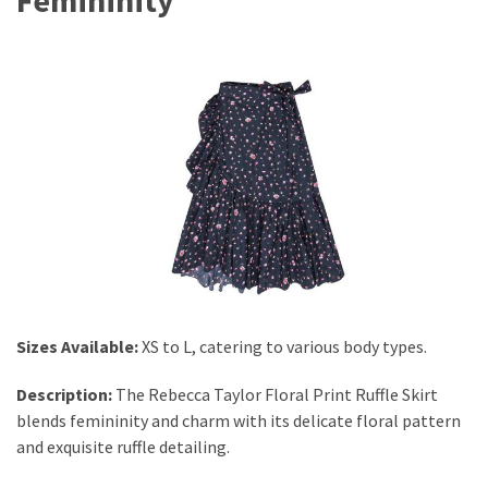
Sizes Available:
XS to L, catering to various body types.
Description:
The Rebecca Taylor Floral Print Ruffle Skirt
blends femininity and charm with its delicate floral pattern
and exquisite ruffle detailing.