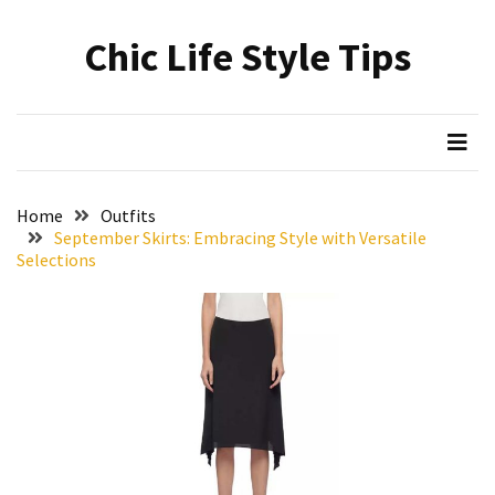
Skip
Skip
to
to
Chic Life Style Tips
content
content
RECENT
POSTS
The
Ultimate
Skincare
Home
Outfits
Upgrade:
September Skirts: Embracing Style with Versatile
Transform
Selections
Your
Routine
with
These
Must-
Have
Cleansers
&