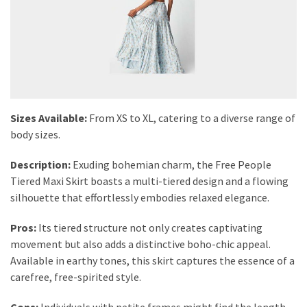
Sizes Available:
From XS to XL, catering to a diverse range of
body sizes.
Description:
Exuding bohemian charm, the Free People
Tiered Maxi Skirt boasts a multi-tiered design and a flowing
silhouette that effortlessly embodies relaxed elegance.
Pros:
Its tiered structure not only creates captivating
movement but also adds a distinctive boho-chic appeal.
Available in earthy tones, this skirt captures the essence of a
carefree, free-spirited style.
Cons:
Individuals with petite frames might find the length