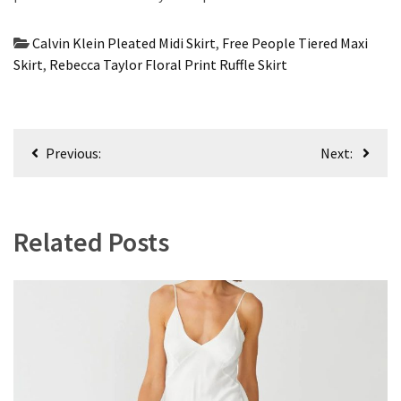
Calvin Klein Pleated Midi Skirt
,
Free People Tiered Maxi
Skirt
,
Rebecca Taylor Floral Print Ruffle Skirt
Post
Previous:
Next:
navigation
Related Posts