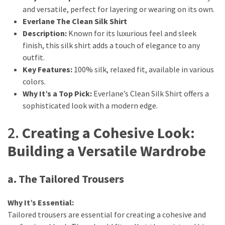
and versatile, perfect for layering or wearing on its own.
Fragrance
Everlane The Clean Silk Shirt
(18)
Description:
Known for its luxurious feel and sleek
finish, this silk shirt adds a touch of elegance to any
Hair
outfit.
(16)
Key Features:
100% silk, relaxed fit, available in various
colors.
Why It’s a Top Pick:
Everlane’s Clean Silk Shirt offers a
Fit&
sophisticated look with a modern edge.
Wellness
(9)
2.
Creating a Cohesive Look:
Building a Versatile Wardrobe
a. The Tailored Trousers
Why It’s Essential:
Tailored trousers are essential for creating a cohesive and