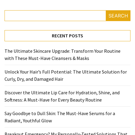
SEARCH
RECENT POSTS
The Ultimate Skincare Upgrade: Transform Your Routine
with These Must-Have Cleansers & Masks
Unlock Your Hair’s Full Potential: The Ultimate Solution for
Curly, Dry, and Damaged Hair
Discover the Ultimate Lip Care for Hydration, Shine, and
Softness: A Must-Have for Every Beauty Routine
Say Goodbye to Dull Skin: The Must-Have Serums for a
Radiant, Youthful Glow
Breakout Emergency? My Personally-Tested Solutions That