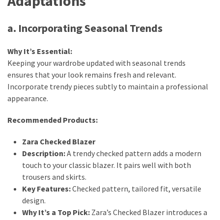
Adaptations
a. Incorporating Seasonal Trends
Why It’s Essential:
Keeping your wardrobe updated with seasonal trends
ensures that your look remains fresh and relevant.
Incorporate trendy pieces subtly to maintain a professional
appearance.
Recommended Products:
Zara Checked Blazer
Description:
A trendy checked pattern adds a modern
touch to your classic blazer. It pairs well with both
trousers and skirts.
Key Features:
Checked pattern, tailored fit, versatile
design.
Why It’s a Top Pick:
Zara’s Checked Blazer introduces a