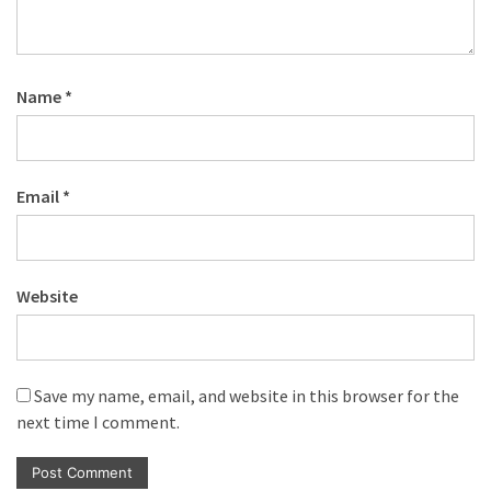
Name
*
Email
*
Website
Save my name, email, and website in this browser for the
next time I comment.