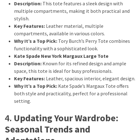
Description:
This tote features a sleek design with
multiple compartments, making it both practical and
stylish.
Key Features:
Leather material, multiple
compartments, available in various colors.
Why It’s a Top Pick:
Tory Burch’s Perry Tote combines
functionality with a sophisticated look.
Kate Spade New York Margaux Large Tote
Description:
Known for its refined design and ample
space, this tote is ideal for busy professionals.
Key Features:
Leather, spacious interior, elegant design.
Why It’s a Top Pick:
Kate Spade’s Margaux Tote offers
both style and practicality, perfect for a professional
setting.
4.
Updating Your Wardrobe:
Seasonal Trends and