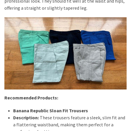
professional look. They should fit well at the waist and hips,
offering a straight or slightly tapered leg.
Recommended Products:
Banana Republic Sloan Fit Trousers
Description:
These trousers feature a sleek, slim fit and
a flattering waistband, making them perfect for a