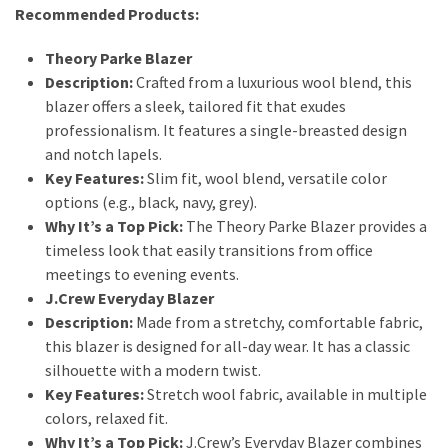
Dull
Recommended Products:
Skin:
The
Theory Parke Blazer
Must-
Description:
Crafted from a luxurious wool blend, this
Have
blazer offers a sleek, tailored fit that exudes
Serums
professionalism. It features a single-breasted design
for
and notch lapels.
a
Key Features:
Slim fit, wool blend, versatile color
Radiant,
options (e.g., black, navy, grey).
Youthful
Why It’s a Top Pick:
The Theory Parke Blazer provides a
Glow
timeless look that easily transitions from office
meetings to evening events.
Breakout
J.Crew Everyday Blazer
Emergency?
Description:
Made from a stretchy, comfortable fabric,
My
this blazer is designed for all-day wear. It has a classic
Personally-
silhouette with a modern twist.
Tested
Key Features:
Stretch wool fabric, available in multiple
Solutions
colors, relaxed fit.
That
Why It’s a Top Pick:
J.Crew’s Everyday Blazer combines