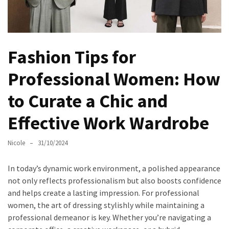
Masks
Unlock
Your
Hair’s
Fashion Tips for
Full
Professional Women: How
Potential:
The
to Curate a Chic and
Ultimate
Solution
Effective Work Wardrobe
for
Curly,
Nicole
31/10/2024
Dry,
and
In today’s dynamic work environment, a polished appearance
Damaged
not only reflects professionalism but also boosts confidence
Hair
and helps create a lasting impression. For professional
women, the art of dressing stylishly while maintaining a
Discover
professional demeanor is key. Whether you’re navigating a
the