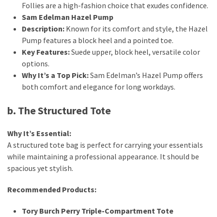
Follies are a high-fashion choice that exudes confidence.
Sam Edelman Hazel Pump
Description:
Known for its comfort and style, the Hazel
Pump features a block heel and a pointed toe.
Key Features:
Suede upper, block heel, versatile color
options.
Why It’s a Top Pick:
Sam Edelman’s Hazel Pump offers
both comfort and elegance for long workdays.
b. The Structured Tote
Why It’s Essential:
A structured tote bag is perfect for carrying your essentials
while maintaining a professional appearance. It should be
spacious yet stylish.
Recommended Products:
Tory Burch Perry Triple-Compartment Tote