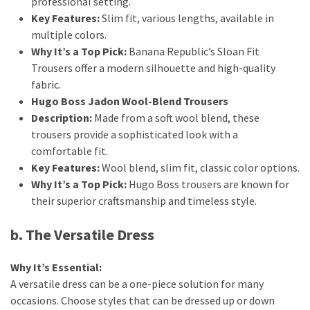
professional setting.
Key Features:
Slim fit, various lengths, available in
multiple colors.
Why It’s a Top Pick:
Banana Republic’s Sloan Fit
Trousers offer a modern silhouette and high-quality
fabric.
Hugo Boss Jadon Wool-Blend Trousers
Description:
Made from a soft wool blend, these
trousers provide a sophisticated look with a
comfortable fit.
Key Features:
Wool blend, slim fit, classic color options.
Why It’s a Top Pick:
Hugo Boss trousers are known for
their superior craftsmanship and timeless style.
b. The Versatile Dress
Why It’s Essential:
A versatile dress can be a one-piece solution for many
occasions. Choose styles that can be dressed up or down