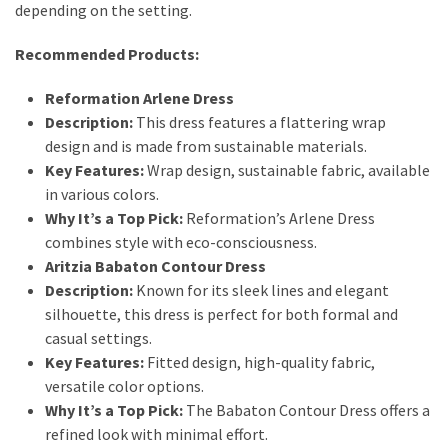
depending on the setting.
Recommended Products:
Reformation Arlene Dress
Description:
This dress features a flattering wrap
design and is made from sustainable materials.
Key Features:
Wrap design, sustainable fabric, available
in various colors.
Why It’s a Top Pick:
Reformation’s Arlene Dress
combines style with eco-consciousness.
Aritzia Babaton Contour Dress
Description:
Known for its sleek lines and elegant
silhouette, this dress is perfect for both formal and
casual settings.
Key Features:
Fitted design, high-quality fabric,
versatile color options.
Why It’s a Top Pick:
The Babaton Contour Dress offers a
refined look with minimal effort.