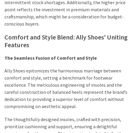
intermittent stock shortages. Additionally, the higher price
point reflects the investment in premium materials and
craftsmanship, which might be a consideration for budget-
conscious buyers.
Comfort and Style Blend: Ally Shoes’ Uniting
Features
The Seamless Fusion of Comfort and Style
Ally Shoes epitomizes the harmonious marriage between
comfort and style, setting a benchmark for footwear
excellence. The meticulous engineering of insoles and the
careful construction of balanced heels represent the brand’s
dedication to providing a superior level of comfort without
compromising on aesthetic appeal.
The thoughtfully designed insoles, crafted with precision,
prioritize cushioning and support, ensuring a delightful