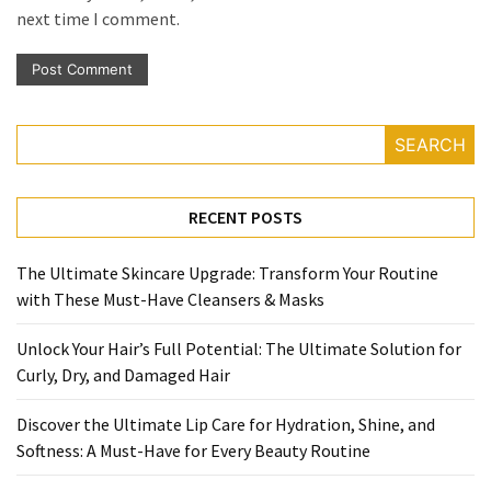
next time I comment.
SEARCH
RECENT POSTS
The Ultimate Skincare Upgrade: Transform Your Routine
with These Must-Have Cleansers & Masks
Unlock Your Hair’s Full Potential: The Ultimate Solution for
Curly, Dry, and Damaged Hair
Discover the Ultimate Lip Care for Hydration, Shine, and
Softness: A Must-Have for Every Beauty Routine