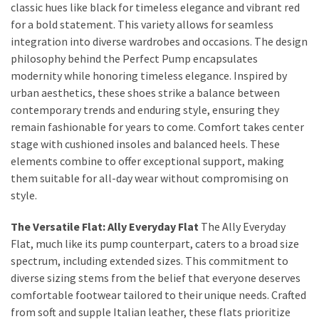
Dull
classic hues like black for timeless elegance and vibrant red
Skin:
for a bold statement. This variety allows for seamless
The
integration into diverse wardrobes and occasions. The design
Must-
philosophy behind the Perfect Pump encapsulates
Have
modernity while honoring timeless elegance. Inspired by
Serums
urban aesthetics, these shoes strike a balance between
for
contemporary trends and enduring style, ensuring they
a
remain fashionable for years to come. Comfort takes center
Radiant,
stage with cushioned insoles and balanced heels. These
Youthful
elements combine to offer exceptional support, making
Glow
them suitable for all-day wear without compromising on
style.
Breakout
The Versatile Flat: Ally Everyday Flat
The Ally Everyday
Emergency?
Flat, much like its pump counterpart, caters to a broad size
My
spectrum, including extended sizes. This commitment to
Personally-
diverse sizing stems from the belief that everyone deserves
Tested
comfortable footwear tailored to their unique needs. Crafted
Solutions
from soft and supple Italian leather, these flats prioritize
That