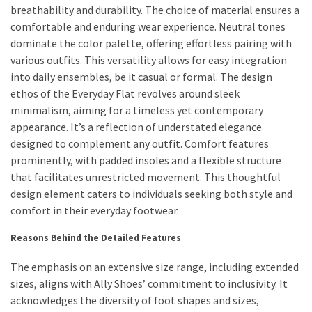
breathability and durability. The choice of material ensures a
Actually
comfortable and enduring wear experience. Neutral tones
Work
dominate the color palette, offering effortless pairing with
various outfits. This versatility allows for easy integration
MOST
into daily ensembles, be it casual or formal. The design
USED
ethos of the Everyday Flat revolves around sleek
CATEGORIES
minimalism, aiming for a timeless yet contemporary
appearance. It’s a reflection of understated elegance
Outfits
designed to complement any outfit. Comfort features
(23)
prominently, with padded insoles and a flexible structure
that facilitates unrestricted movement. This thoughtful
Make
design element caters to individuals seeking both style and
Up
comfort in their everyday footwear.
(21)
Reasons Behind the Detailed Features
Beauty
The emphasis on an extensive size range, including extended
(56)
sizes, aligns with Ally Shoes’ commitment to inclusivity. It
Skincare
acknowledges the diversity of foot shapes and sizes,
(20)