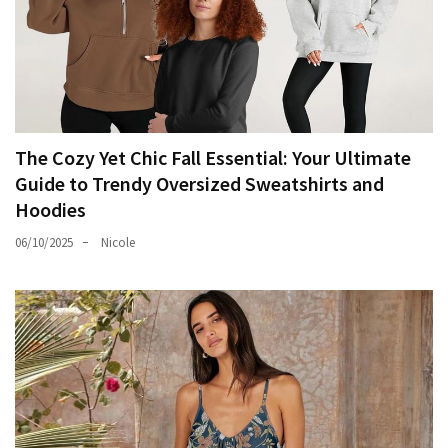
The Cozy Yet Chic Fall Essential: Your Ultimate
Guide to Trendy Oversized Sweatshirts and
Hoodies
06/10/2025
Nicole