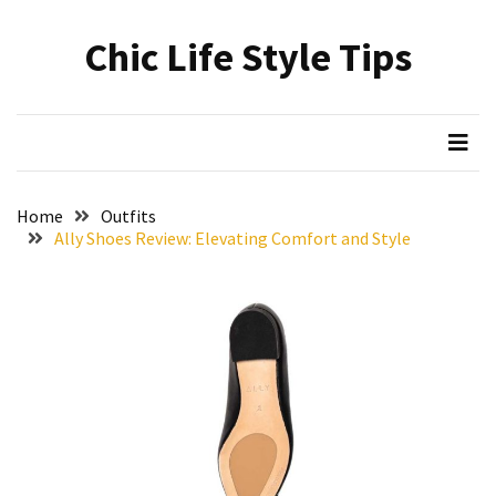
Skip
Skip
to
to
Chic Life Style Tips
content
content
RECENT
POSTS
The
Ultimate
Skincare
Home
Outfits
Upgrade:
Ally Shoes Review: Elevating Comfort and Style
Transform
Your
Routine
with
These
Must-
Have
Cleansers
&