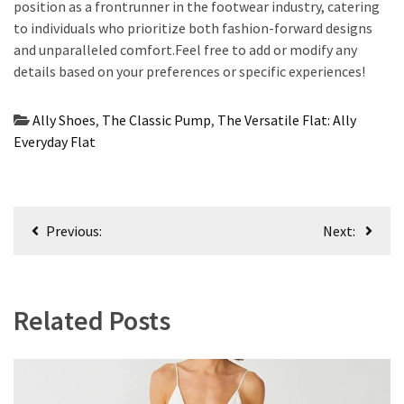
position as a frontrunner in the footwear industry, catering
to individuals who prioritize both fashion-forward designs
and unparalleled comfort.Feel free to add or modify any
details based on your preferences or specific experiences!
Ally Shoes
,
The Classic Pump
,
The Versatile Flat: Ally
Everyday Flat
Post
Previous:
Next:
navigation
Related Posts