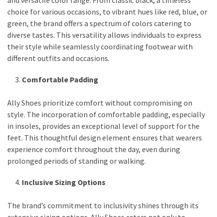
and versatile color range. From classic black, a timeless
choice for various occasions, to vibrant hues like red, blue, or
green, the brand offers a spectrum of colors catering to
diverse tastes. This versatility allows individuals to express
their style while seamlessly coordinating footwear with
different outfits and occasions.
Comfortable Padding
Ally Shoes prioritize comfort without compromising on
style. The incorporation of comfortable padding, especially
in insoles, provides an exceptional level of support for the
feet. This thoughtful design element ensures that wearers
experience comfort throughout the day, even during
prolonged periods of standing or walking.
Inclusive Sizing Options
The brand’s commitment to inclusivity shines through its