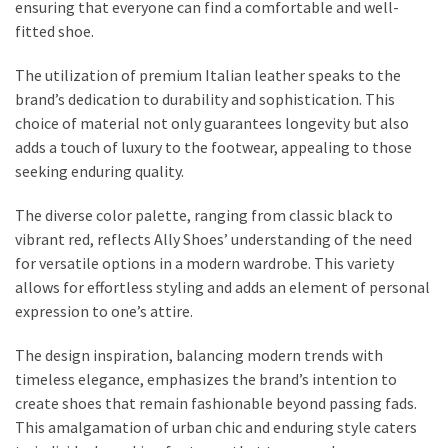
ensuring that everyone can find a comfortable and well-
Fragrance
fitted shoe.
(18)
The utilization of premium Italian leather speaks to the
Hair
brand’s dedication to durability and sophistication. This
(16)
choice of material not only guarantees longevity but also
adds a touch of luxury to the footwear, appealing to those
seeking enduring quality.
Fit&
The diverse color palette, ranging from classic black to
Wellness
vibrant red, reflects Ally Shoes’ understanding of the need
(9)
for versatile options in a modern wardrobe. This variety
allows for effortless styling and adds an element of personal
expression to one’s attire.
The design inspiration, balancing modern trends with
timeless elegance, emphasizes the brand’s intention to
create shoes that remain fashionable beyond passing fads.
This amalgamation of urban chic and enduring style caters