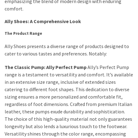
Ultimate
emphasizing the blend of modern design with enduring
Lip
comfort.
Care
Ally Shoes: A Comprehensive Look
for
Hydration,
The Product Range
Shine,
and
Ally Shoes presents a diverse range of products designed to
Softness:
cater to various tastes and preferences. Notably:
A
The Classic Pump: Ally Perfect Pump
Ally’s Perfect Pump
Must-
range is a testament to versatility and comfort. It’s available
Have
in an extensive size range, inclusive of extended sizes
for
catering to different foot shapes. This dedication to diverse
Every
sizing ensures a more personalized and comfortable fit,
Beauty
regardless of foot dimensions. Crafted from premium Italian
Routine
leather, these pumps exude durability and sophistication.
Say
The choice of this high-quality material not only guarantees
Goodbye
longevity but also lends a luxurious touch to the footwear.
to
Versatility shines through the color range, encompassing