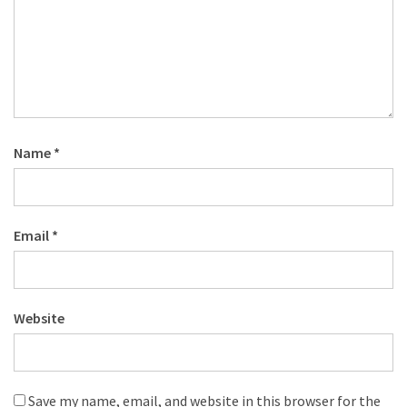
Name
*
Email
*
Website
Save my name, email, and website in this browser for the