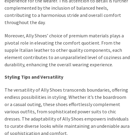
experience for the wearer. This attention to detail is further
complemented by the inclusion of balanced heels,
contributing to a harmonious stride and overall comfort
throughout the day.
Moreover, Ally Shoes’ choice of premium materials plays a
pivotal role in elevating the comfort quotient. From the
supple Italian leather to other quality components, each
element contributes to an unparalleled level of coziness and
durability, enhancing the overall wearing experience.
Styling Tips and Versatility
The versatility of Ally Shoes transcends boundaries, offering
endless possibilities in styling. Whether it’s the boardroom
or a casual outing, these shoes effortlessly complement
various outfits, from sophisticated power suits to chic
dresses. The adaptability of Ally Shoes empowers individuals
to curate diverse looks while maintaining an undeniable aura
of sophistication and comfort.