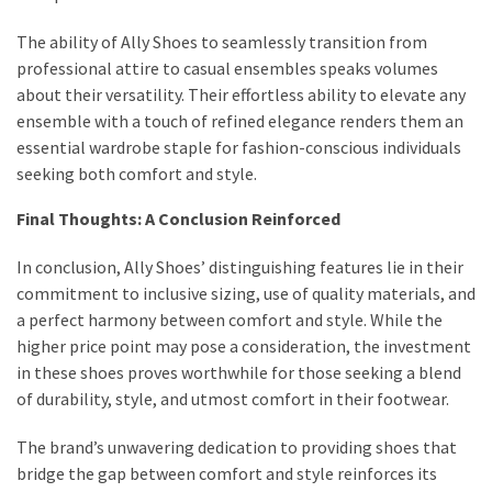
The ability of Ally Shoes to seamlessly transition from
professional attire to casual ensembles speaks volumes
about their versatility. Their effortless ability to elevate any
ensemble with a touch of refined elegance renders them an
essential wardrobe staple for fashion-conscious individuals
seeking both comfort and style.
Final Thoughts: A Conclusion Reinforced
In conclusion, Ally Shoes’ distinguishing features lie in their
commitment to inclusive sizing, use of quality materials, and
a perfect harmony between comfort and style. While the
higher price point may pose a consideration, the investment
in these shoes proves worthwhile for those seeking a blend
of durability, style, and utmost comfort in their footwear.
The brand’s unwavering dedication to providing shoes that
bridge the gap between comfort and style reinforces its