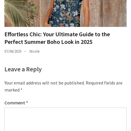
Effortless Chic: Your Ultimate Guide to the
Perfect Summer Boho Look in 2025
07/08/2025
Nicole
Leave a Reply
Your email address will not be published.
Required fields are
marked
*
Comment
*