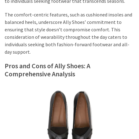
to individuals seeking footwear that transcends seasons.
The comfort-centric features, such as cushioned insoles and
balanced heels, underscore Ally Shoes’ commitment to
ensuring that style doesn’t compromise comfort. This
consideration of wearability throughout the day caters to
individuals seeking both fashion-forward footwear and all-
day support.
Pros and Cons of Ally Shoes: A
Comprehensive Analysis