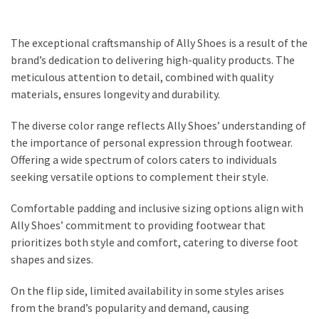
The exceptional craftsmanship of Ally Shoes is a result of the
brand’s dedication to delivering high-quality products. The
meticulous attention to detail, combined with quality
materials, ensures longevity and durability.
The diverse color range reflects Ally Shoes’ understanding of
the importance of personal expression through footwear.
Offering a wide spectrum of colors caters to individuals
seeking versatile options to complement their style.
Comfortable padding and inclusive sizing options align with
Ally Shoes’ commitment to providing footwear that
prioritizes both style and comfort, catering to diverse foot
shapes and sizes.
On the flip side, limited availability in some styles arises
from the brand’s popularity and demand, causing