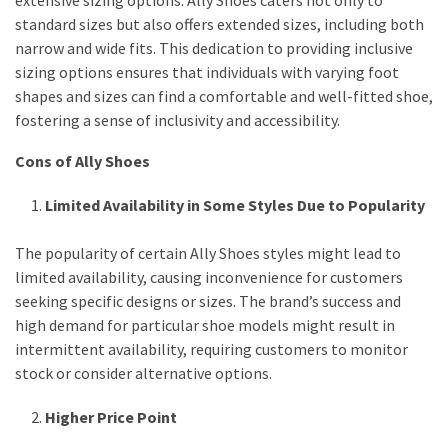
extensive sizing options. Ally Shoes caters not only to
standard sizes but also offers extended sizes, including both
narrow and wide fits. This dedication to providing inclusive
sizing options ensures that individuals with varying foot
shapes and sizes can find a comfortable and well-fitted shoe,
fostering a sense of inclusivity and accessibility.
Cons of Ally Shoes
Limited Availability in Some Styles Due to Popularity
The popularity of certain Ally Shoes styles might lead to
limited availability, causing inconvenience for customers
seeking specific designs or sizes. The brand’s success and
high demand for particular shoe models might result in
intermittent availability, requiring customers to monitor
stock or consider alternative options.
Higher Price Point