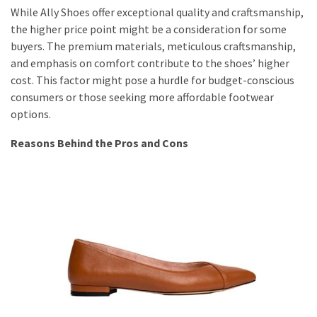
While Ally Shoes offer exceptional quality and craftsmanship,
the higher price point might be a consideration for some
buyers. The premium materials, meticulous craftsmanship,
and emphasis on comfort contribute to the shoes’ higher
cost. This factor might pose a hurdle for budget-conscious
consumers or those seeking more affordable footwear
options.
Reasons Behind the Pros and Cons