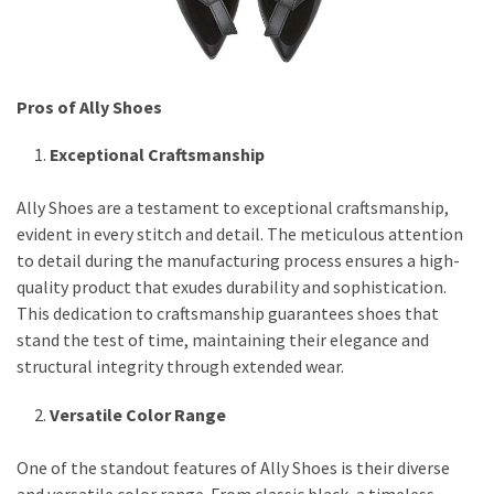
Pros of Ally Shoes
Exceptional Craftsmanship
Ally Shoes are a testament to exceptional craftsmanship,
evident in every stitch and detail. The meticulous attention
to detail during the manufacturing process ensures a high-
quality product that exudes durability and sophistication.
This dedication to craftsmanship guarantees shoes that
stand the test of time, maintaining their elegance and
structural integrity through extended wear.
Versatile Color Range
One of the standout features of Ally Shoes is their diverse