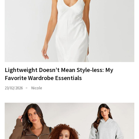
Lightweight Doesn’t Mean Style-less: My
Favorite Wardrobe Essentials
23/02/2026
Nicole