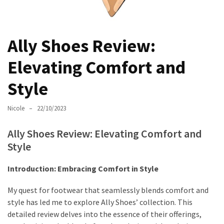
Masks
Unlock
Your
Ally Shoes Review:
Hair’s
Full
Elevating Comfort and
Potential:
Style
The
Ultimate
Solution
Nicole
22/10/2023
for
Curly,
Ally Shoes Review: Elevating Comfort and
Dry,
Style
and
Damaged
Introduction: Embracing Comfort in Style
Hair
My quest for footwear that seamlessly blends comfort and
Discover
style has led me to explore Ally Shoes’ collection. This
the
detailed review delves into the essence of their offerings,