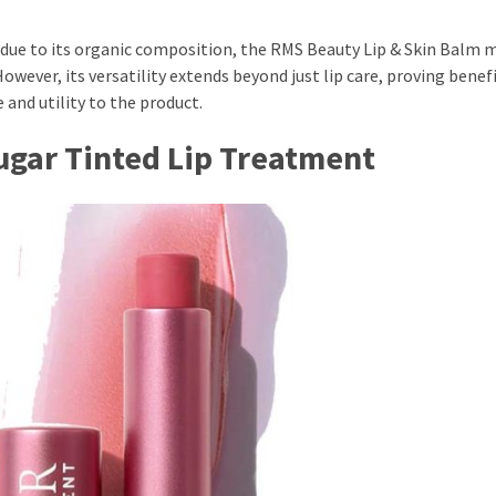
t due to its organic composition, the RMS Beauty Lip & Skin Balm 
wever, its versatility extends beyond just lip care, proving benefi
 and utility to the product.
Sugar Tinted Lip Treatment