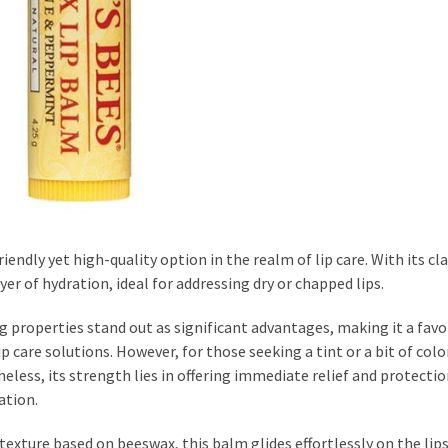
ndly yet high-quality option in the realm of lip care. With its cla
r of hydration, ideal for addressing dry or chapped lips.
ng properties stand out as significant advantages, making it a favo
care solutions. However, for those seeking a tint or a bit of colo
less, its strength lies in offering immediate relief and protectio
ation.
exture based on beeswax, this balm glides effortlessly on the lips