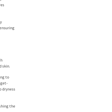
res
ey
 ensuring
th
 skin.
ing to
dget-
ip dryness
shing the