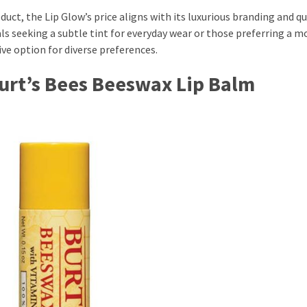
uct, the Lip Glow’s price aligns with its luxurious branding and qua
als seeking a subtle tint for everyday wear or those preferring a m
ive option for diverse preferences.
Burt’s Bees Beeswax Lip Balm