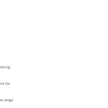
ith lip
ent for
The range