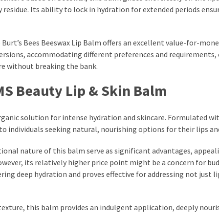
residue. Its ability to lock in hydration for extended periods ensu
he Burt’s Bees Beeswax Lip Balm offers an excellent value-for-mon
versions, accommodating different preferences and requirements,
are without breaking the bank.
MS Beauty Lip & Skin Balm
organic solution for intense hydration and skincare. Formulated wi
 individuals seeking natural, nourishing options for their lips and
onal nature of this balm serve as significant advantages, appeal
wever, its relatively higher price point might be a concern for bu
ering deep hydration and proves effective for addressing not just l
texture, this balm provides an indulgent application, deeply nouri