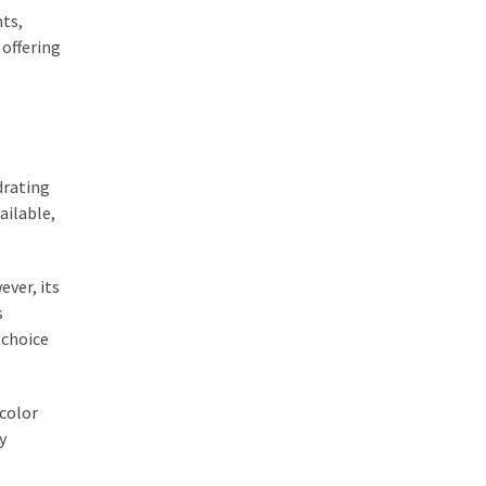
nts,
 offering
drating
ailable,
ever, its
s
 choice
 color
y