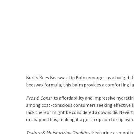
Actually
Work
MOST
USED
CATEGORIES
Outfits
(23)
Burt’s Bees Beeswax Lip Balm emerges as a budget-frie
Make
beeswax formula, this balm provides a comforting laye
Up
(21)
Pros & Cons:
Its affordability and impressive hydrati
among cost-conscious consumers seeking effective lip 
Beauty
lack thereof might be considered a downside. Neverthe
(56)
or chapped lips, making it a go-to option for lip hydr
Skincare
(20)
Texture & Moisturizing Qualities:
Featuring a smooth t