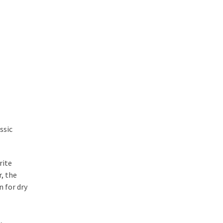
ssic
rite
r, the
n for dry
,