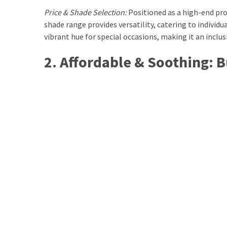
Dull
Price & Shade Selection:
Positioned as a high-end prod
Skin:
shade range provides versatility, catering to individu
The
vibrant hue for special occasions, making it an inclus
Must-
Have
2. Affordable & Soothing: 
Serums
for
a
Radiant,
Youthful
Glow
Breakout
Emergency?
My
Personally-
Tested
Solutions
That