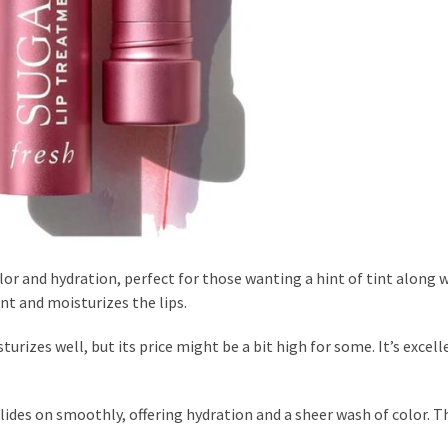
or and hydration, perfect for those wanting a hint of tint along w
tint and moisturizes the lips.
urizes well, but its price might be a bit high for some. It’s excell
glides on smoothly, offering hydration and a sheer wash of color. 