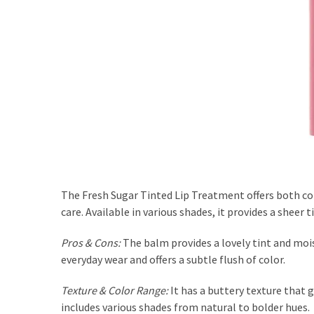
The Fresh Sugar Tinted Lip Treatment offers both col
care. Available in various shades, it provides a sheer 
Pros & Cons:
The balm provides a lovely tint and moist
everyday wear and offers a subtle flush of color.
Texture & Color Range:
It has a buttery texture that 
includes various shades from natural to bolder hues.