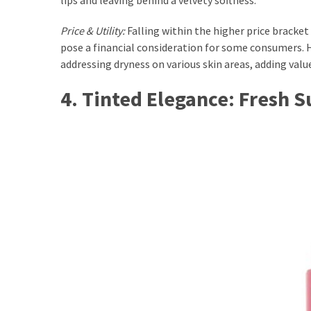
Price & Utility:
Falling within the higher price bracke
pose a financial consideration for some consumers. Ho
addressing dryness on various skin areas, adding value
4. Tinted Elegance: Fresh 