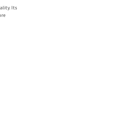
lity. Its
ore