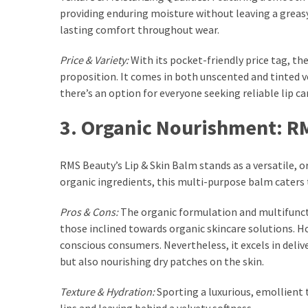
providing enduring moisture without leaving a greasy 
Fragrance
lasting comfort throughout wear.
(18)
Price & Variety:
With its pocket-friendly price tag, t
Hair
proposition. It comes in both unscented and tinted 
(16)
there’s an option for everyone seeking reliable lip c
3. Organic Nourishment: R
Fit&
Wellness
RMS Beauty’s Lip & Skin Balm stands as a versatile, 
(9)
organic ingredients, this multi-purpose balm caters to
Pros & Cons:
The organic formulation and multifuncti
those inclined towards organic skincare solutions. Ho
conscious consumers. Nevertheless, it excels in deliv
but also nourishing dry patches on the skin.
Texture & Hydration:
Sporting a luxurious, emollient 
lips and leaving behind a velvety softness.