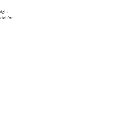
might
cial for