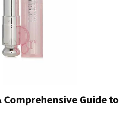
A Comprehensive Guide to