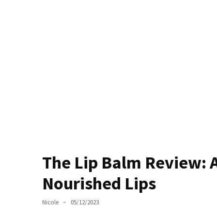
Masks
Unlock
Your
Hair’s
Full
Potential:
The
Ultimate
Solution
for
Curly,
Dry,
and
The Lip Balm Review: 
Damaged
Hair
Nourished Lips
Discover
Nicole
05/12/2023
the