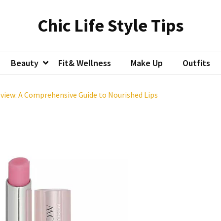
Chic Life Style Tips
Beauty
Fit& Wellness
Make Up
Outfits
view: A Comprehensive Guide to Nourished Lips