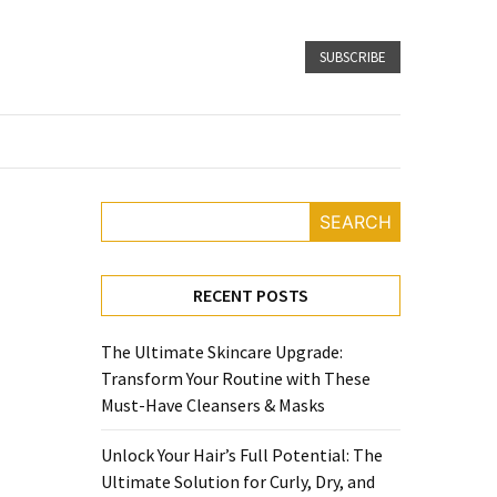
SUBSCRIBE
SEARCH
RECENT POSTS
The Ultimate Skincare Upgrade:
Transform Your Routine with These
Must-Have Cleansers & Masks
Unlock Your Hair’s Full Potential: The
Ultimate Solution for Curly, Dry, and