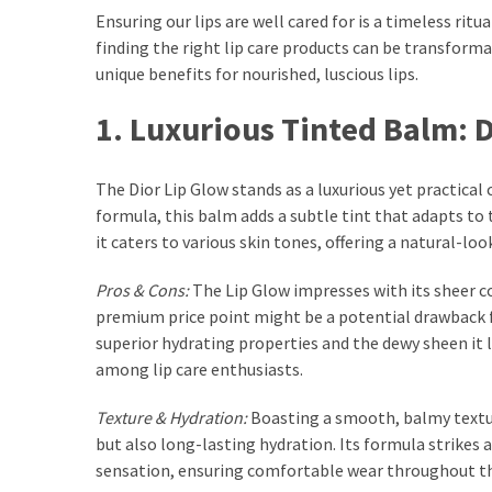
Ultimate
Ensuring our lips are well cared for is a timeless ri
Lip
finding the right lip care products can be transforma
Care
unique benefits for nourished, luscious lips.
for
Hydration,
1. Luxurious Tinted Balm: 
Shine,
and
The Dior Lip Glow stands as a luxurious yet practical 
Softness:
formula, this balm adds a subtle tint that adapts to t
A
it caters to various skin tones, offering a natural-loo
Must-
Have
Pros & Cons:
The Lip Glow impresses with its sheer co
for
premium price point might be a potential drawback f
Every
superior hydrating properties and the dewy sheen it l
Beauty
among lip care enthusiasts.
Routine
Texture & Hydration:
Boasting a smooth, balmy texture
Say
but also long-lasting hydration. Its formula strikes 
Goodbye
sensation, ensuring comfortable wear throughout th
to