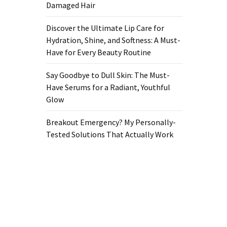
Damaged Hair
Discover the Ultimate Lip Care for
Hydration, Shine, and Softness: A Must-
Have for Every Beauty Routine
Say Goodbye to Dull Skin: The Must-
Have Serums for a Radiant, Youthful
Glow
Breakout Emergency? My Personally-
Tested Solutions That Actually Work