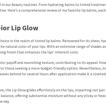
tual in our beauty routines. From hydrating balms to tinted treatme
tive. Here’s a comprehensive review of my favorite lip balms, each
Dior Lip Glow
choice in the realm of tinted lip balms. Renowned for its sheer, hy
he natural color of your lips. With an extensive range of shades av
king finish that enhances the lips’ inherent color.
lor payoff and nourishing texture, contributing to its appeal. How
or those seeking a more budget-friendly option. Nevertheless, it
eaves behind for several hours after application make it a coveted
, the Lip Glow glides effortlessly on the lips, imparting not just
a balance, offering substantial moisture without any sticky or heav
e day.