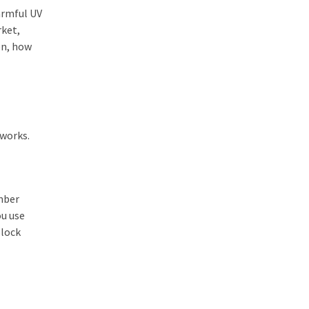
harmful UV
rket,
en, how
 works.
umber
ou use
block