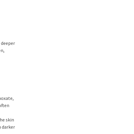
e deeper
en,
noxate,
often
he skin
n darker