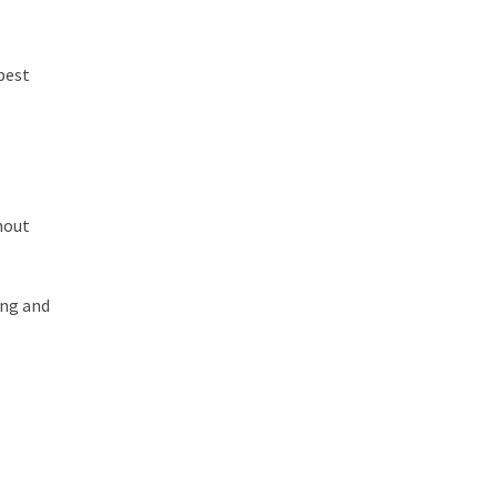
 best
hout
ing and