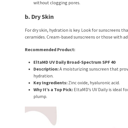
without clogging pores.
Fragrance
(18)
b. Dry Skin
Hair
For dry skin, hydration is key. Look for sunscreens th
(16)
ceramides. Cream-based sunscreens or those with add
Recommended Product:
Fit&
EltaMD UV Daily Broad-Spectrum SPF 40
Wellness
Description:
A moisturizing sunscreen that prov
(9)
hydration.
Key Ingredients:
Zinc oxide, hyaluronic acid.
Why It’s a Top Pick:
EltaMD’s UV Daily is ideal fo
plump.