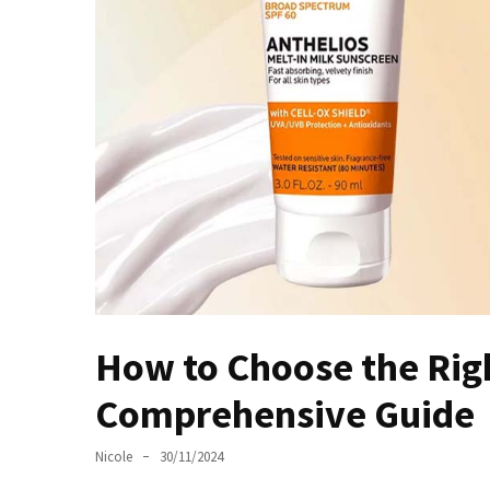
Masks
Unlock
Your
Hair’s
Full
Potential:
The
Ultimate
Solution
for
Curly,
Dry,
and
How to Choose the Righ
Damaged
Hair
Comprehensive Guide
Discover
Nicole
30/11/2024
the