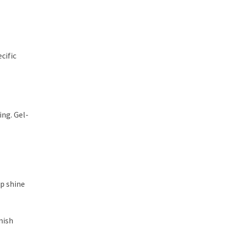
cific
ing. Gel-
ep shine
nish