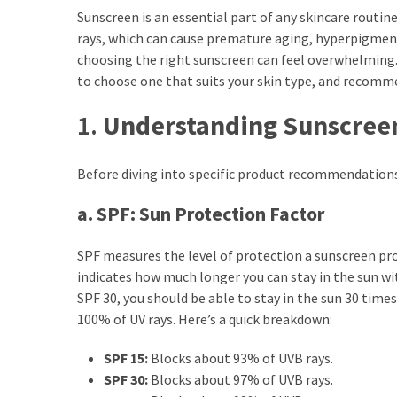
Ultimate
Sunscreen is an essential part of any skincare routine
Lip
rays, which can cause premature aging, hyperpigment
Care
choosing the right sunscreen can feel overwhelming. 
for
to choose one that suits your skin type, and recom
Hydration,
Shine,
1.
Understanding Sunscreen
and
Softness:
Before diving into specific product recommendations,
A
Must-
a. SPF: Sun Protection Factor
Have
for
SPF measures the level of protection a sunscreen pr
Every
indicates how much longer you can stay in the sun wi
Beauty
SPF 30, you should be able to stay in the sun 30 tim
Routine
100% of UV rays. Here’s a quick breakdown:
Say
SPF 15:
Blocks about 93% of UVB rays.
Goodbye
SPF 30:
Blocks about 97% of UVB rays.
to