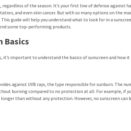
, regardless of the season. It’s your first line of defense against 
ation, and even skin cancer. But with so many options on the ma
This guide will help you understand what to look for in a sunscre
mend some top-performing products.
 Basics
 it’s important to understand the basics of sunscreen and how it
ovides against UVB rays, the type responsible for sunburn. The n
thout burning compared to no protection at all. For example, if y
es longer than without any protection. However, no sunscreen can 