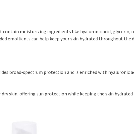
at contain moisturizing ingredients like hyaluronic acid, glycerin, o
ed emollients can help keep your skin hydrated throughout the d
ides broad-spectrum protection and is enriched with hyaluronic ac
r dry skin, offering sun protection while keeping the skin hydrated