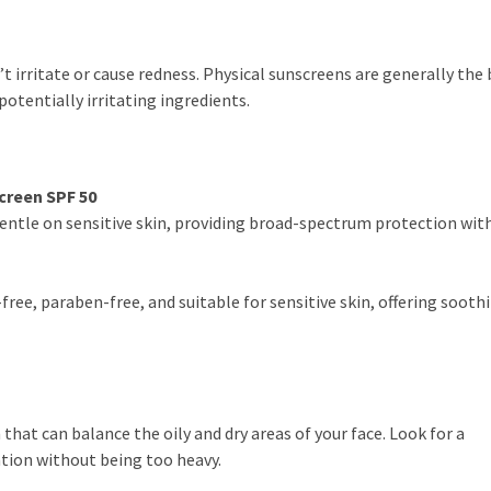
t irritate or cause redness. Physical sunscreens are generally the
potentially irritating ingredients.
creen SPF 50
entle on sensitive skin, providing broad-spectrum protection wit
free, paraben-free, and suitable for sensitive skin, offering sooth
that can balance the oily and dry areas of your face. Look for a
tion without being too heavy.