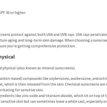
PF 30 or higher.
creens protect against both UVA and UVB rays. UVA rays penetrat
mature aging and long-term skin damage. When choosing a sunscre
sure you’re getting comprehensive protection.
hysical
d physical (also known as mineral sunscreens).
carbon-based) compounds like oxybenzone, avobenzone, and octi
at, which is then released from the skin. Chemical sunscreens are 
rritating for sensitive skin.
edients like zinc oxide and titanium dioxide, which sit on top of t
r sensitive skin but can sometimes leave a white cast, especially o