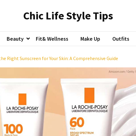
Chic Life Style Tips
Beauty
Fit& Wellness
Make Up
Outfits
he Right Sunscreen for Your Skin: A Comprehensive Guide