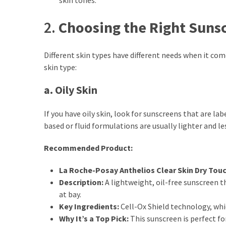
Actually
Work
2.
Choosing the Right Sunsc
MOST
Different skin types have different needs when it com
USED
skin type:
CATEGORIES
a. Oily Skin
Outfits
(23)
If you have oily skin, look for sunscreens that are l
based or fluid formulations are usually lighter and les
Make
Up
Recommended Product:
(21)
La Roche-Posay Anthelios Clear Skin Dry Tou
Beauty
Description:
A lightweight, oil-free sunscreen t
(56)
at bay.
Skincare
Key Ingredients:
Cell-Ox Shield technology, whi
(20)
Why It’s a Top Pick:
This sunscreen is perfect for