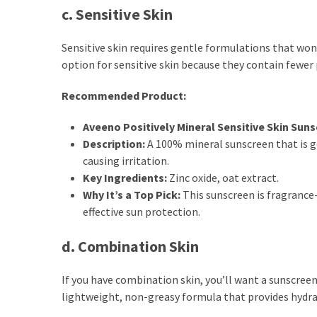
c. Sensitive Skin
Sensitive skin requires gentle formulations that won’
option for sensitive skin because they contain fewer 
Recommended Product:
Aveeno Positively Mineral Sensitive Skin Suns
Description:
A 100% mineral sunscreen that is g
causing irritation.
Key Ingredients:
Zinc oxide, oat extract.
Why It’s a Top Pick:
This sunscreen is fragrance-
effective sun protection.
d. Combination Skin
If you have combination skin, you’ll want a sunscreen 
lightweight, non-greasy formula that provides hydra