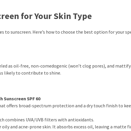
reen for Your Skin Type
es to sunscreen. Here’s how to choose the best option for your spe
abeled as oil-free, non-comedogenic (won’t clog pores), and mattify
s likely to contribute to shine.
ch Sunscreen SPF 60
hat offers broad-spectrum protection and a dry touch finish to ke
ch combines UVA/UVB filters with antioxidants.
 oily and acne-prone skin. It absorbs excess oil, leaving a matte fi