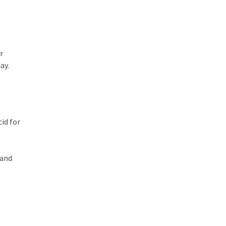
r
ay.
id for
 and