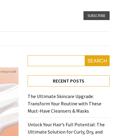
SUBSCRIBE
SEARCH
RECENT POSTS
The Ultimate Skincare Upgrade:
Transform Your Routine with These
Must-Have Cleansers & Masks
Unlock Your Hair’s Full Potential: The
Ultimate Solution for Curly, Dry, and