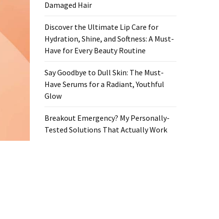
Damaged Hair
Discover the Ultimate Lip Care for
Hydration, Shine, and Softness: A Must-
Have for Every Beauty Routine
Say Goodbye to Dull Skin: The Must-
Have Serums for a Radiant, Youthful
Glow
Breakout Emergency? My Personally-
Tested Solutions That Actually Work