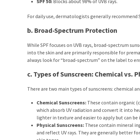
SPF 50:
Blocks about 98% of UVB rays.
Dull
Skin:
For daily use, dermatologists generally recommend S
The
Must-
b. Broad-Spectrum Protection
Have
Serums
While SPF focuses on UVB rays, broad-spectrum suns
for
into the skin and are primarily responsible for pre
a
always look for “broad-spectrum” on the label to en
Radiant,
Youthful
c. Types of Sunscreen: Chemical vs. P
Glow
There are two main types of sunscreens: chemical an
Breakout
Emergency?
Chemical Sunscreens:
These contain organic (
My
which absorb UV radiation and convert it into he
Personally-
lighter in texture and easier to apply but can be i
Tested
Physical Sunscreens:
These contain mineral ingr
Solutions
and reflect UV rays. They are generally better fo
That
skin tones.