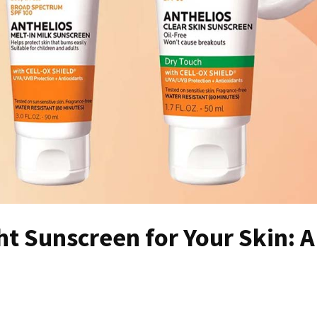
t Sunscreen for Your Skin: A