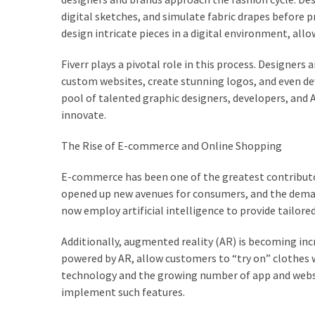
Dull
digital sketches, and simulate fabric drapes before 
Skin:
design intricate pieces in a digital environment, all
The
Must-
Fiverr plays a pivotal role in this process. Designers
Have
custom websites, create stunning logos, and even deve
Serums
pool of talented graphic designers, developers, and AI
for
innovate.
a
Radiant,
The Rise of E-commerce and Online Shopping
Youthful
Glow
E-commerce has been one of the greatest contributor
opened up new avenues for consumers, and the demand
Breakout
now employ artificial intelligence to provide tailo
Emergency?
My
Additionally, augmented reality (AR) is becoming inc
Personally-
powered by AR, allow customers to “try on” clothes
Tested
technology and the growing number of app and websit
Solutions
implement such features.
That