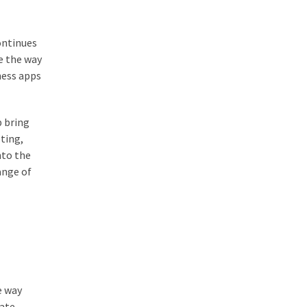
ontinues
e the way
ness apps
p bring
eting,
nto the
ange of
e way
eate