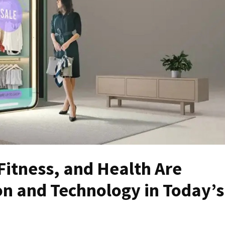
Fitness, and Health Are
on and Technology in Today’s