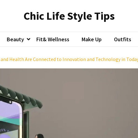
Chic Life Style Tips
Beauty
Fit& Wellness
Make Up
Outfits
, and Health Are Connected to Innovation and Technology in Toda