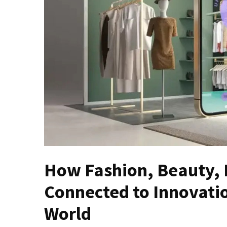
Masks
Unlock
Your
Hair’s
Full
Potential:
The
Ultimate
Solution
for
Curly,
Dry,
and
How Fashion, Beauty, 
Damaged
Hair
Connected to Innovati
Discover
World
the