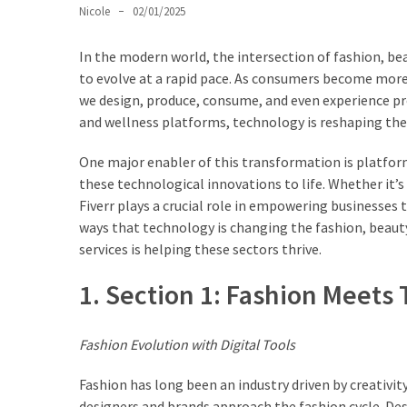
Ultimate
Nicole
02/01/2025
Lip
Care
In the modern world, the intersection of fashion, b
for
to evolve at a rapid pace. As consumers become more
Hydration,
we design, produce, consume, and even experience pr
Shine,
and wellness platforms, technology is reshaping the
and
Softness:
One major enabler of this transformation is platform
A
these technological innovations to life. Whether it’s
Must-
Fiverr plays a crucial role in empowering businesses t
Have
ways that technology is changing the fashion, beauty,
for
services is helping these sectors thrive.
Every
1. Section 1: Fashion Meets
Beauty
Routine
Fashion Evolution with Digital Tools
Say
Goodbye
Fashion has long been an industry driven by creativi
to
designers and brands approach the fashion cycle. Desi