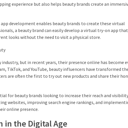
pping experience but also helps beauty brands create an immersi
nd app development enables beauty brands to create these virtual
ssionals, a beauty brand can easily develop a virtual try-on app th
nt looks without the need to visit a physical store.
uty
ty industry, but in recent years, their presence online has become
gram, TikTok, and YouTube, beauty influencers have transformed th
s are often the first to try out new products and share their ho
al for beauty brands looking to increase their reach and visibility.
izing websites, improving search engine rankings, and implementi
eir online presence.
h in the Digital Age