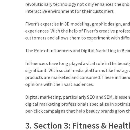
revolutionary technology not only enhances the sho
interactive environment for their customers.
Fiverr’s expertise in 3D modeling, graphic design, a
experiences. With the help of Fiverr’s creative profe
customers and allows them to experiment with differe
The Role of Influencers and Digital Marketing in Bea
Influencers have long played a vital role in the beau
significant. With social media platforms like Insta
products are marketed and consumed. These influencer
opinions with their vast audiences.
Digital marketing, particularly SEO and SEM, is essenti
digital marketing professionals specialize in optim
per-click campaigns that help beauty brands grow th
3. Section 3: Fitness & Healt