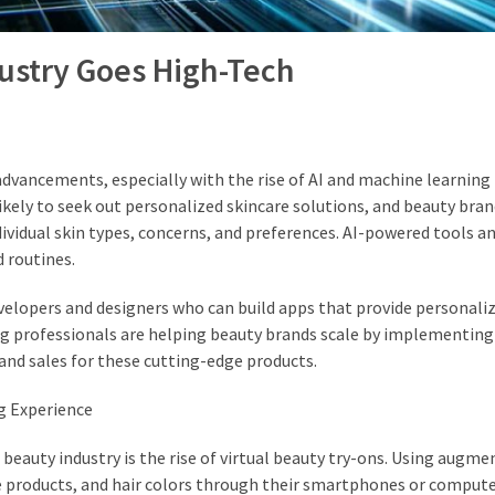
dustry Goes High-Tech
advancements, especially with the rise of AI and machine learning 
kely to seek out personalized skincare solutions, and beauty bran
dividual skin types, concerns, and preferences. AI-powered tools a
 routines.
developers and designers who can build apps that provide personali
ting professionals are helping beauty brands scale by implementin
y and sales for these cutting-edge products.
g Experience
beauty industry is the rise of virtual beauty try-ons. Using augme
e products, and hair colors through their smartphones or compute