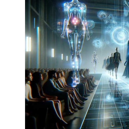
Fragrance
(18)
Hair
(16)
Fit&
Wellness
(9)