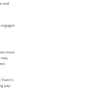
ve and
at engages
 even more
e way
nest
 Fiverr’s
ng pay-