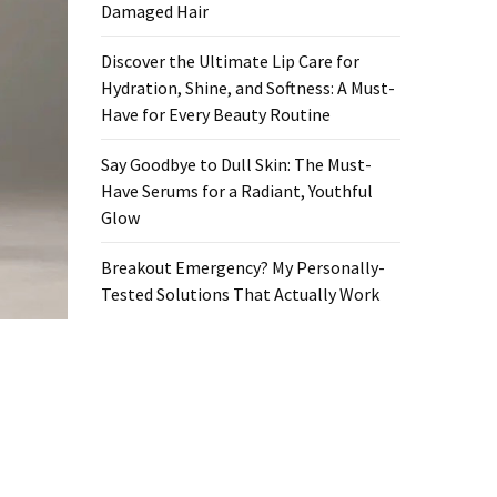
Damaged Hair
Discover the Ultimate Lip Care for
Hydration, Shine, and Softness: A Must-
Have for Every Beauty Routine
Say Goodbye to Dull Skin: The Must-
Have Serums for a Radiant, Youthful
Glow
Breakout Emergency? My Personally-
Tested Solutions That Actually Work