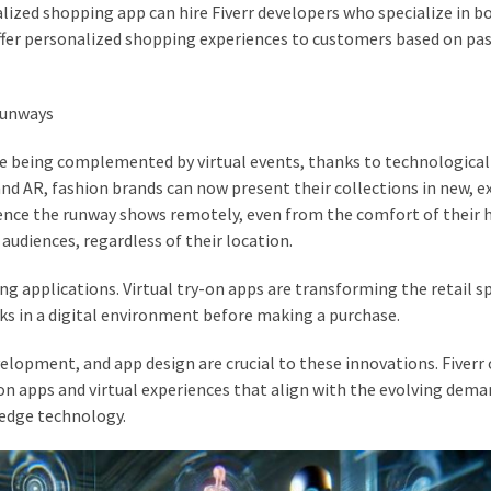
lized shopping app can hire Fiverr developers who specialize in b
fer personalized shopping experiences to customers based on pa
Runways
are being complemented by virtual events, thanks to technological
nd AR, fashion brands can now present their collections in new, e
ence the runway shows remotely, even from the comfort of their
audiences, regardless of their location.
ng applications. Virtual try-on apps are transforming the retail s
ks in a digital environment before making a purchase.
elopment, and app design are crucial to these innovations. Fiverr 
on apps and virtual experiences that align with the evolving dema
edge technology.