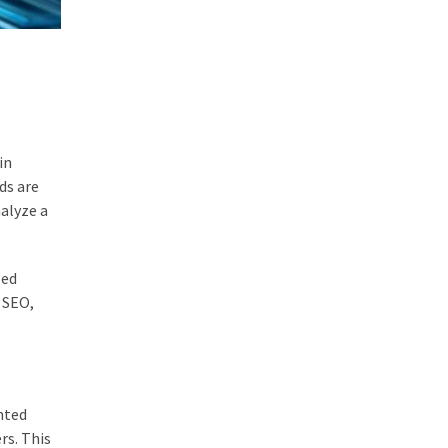
in
ds are
nalyze a
zed
g SEO,
nted
rs. This