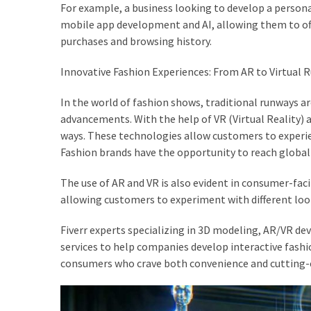
For example, a business looking to develop a persona
Actually
mobile app development and AI, allowing them to of
Work
purchases and browsing history.
Innovative Fashion Experiences: From AR to Virtual 
MOST
USED
CATEGORIES
In the world of fashion shows, traditional runways 
advancements. With the help of VR (Virtual Reality) a
ways. These technologies allow customers to experi
Outfits
Fashion brands have the opportunity to reach global 
(23)
The use of AR and VR is also evident in consumer-faci
Make
allowing customers to experiment with different loo
Up
(21)
Fiverr experts specializing in 3D modeling, AR/VR dev
services to help companies develop interactive fashi
Beauty
consumers who crave both convenience and cutting-
(56)
Skincare
(20)