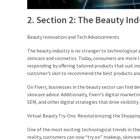
2. Section 2: The Beauty In
Beauty Innovation and Tech Advancements
The beauty industry is no stranger to technological 
skincare and cosmetics. Today, consumers are more li
responding by offering tailored products that suit in
customer’s skin to recommend the best products and
On Fiverr, businesses in the beauty sector can find 
skincare advice. Additionally, Fiverr’s digital marke
SEM, and other digital strategies that drive visibilit
Virtual Beauty Try-Ons: Revolutionizing the Shoppin
One of the most exciting technological trends in the 
reality, customers can now “try on” makeup, skincar