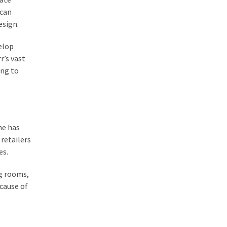
 can
esign.
velop
r’s vast
ing to
ne has
retailers
es.
ng rooms,
cause of