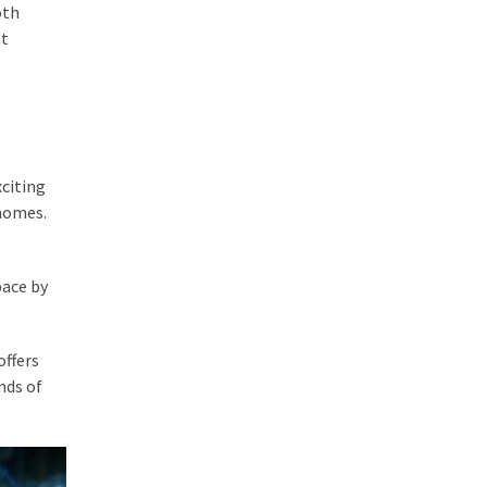
oth
st
xciting
 homes.
pace by
offers
nds of