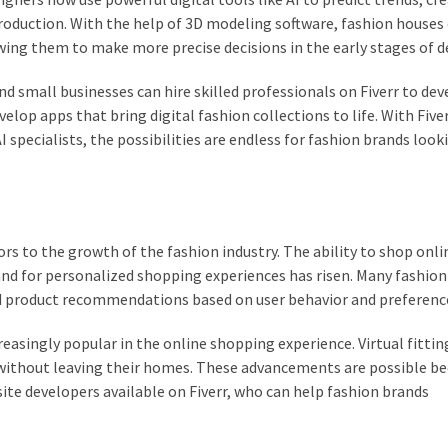
production. With the help of 3D modeling software, fashion houses
owing them to make more precise decisions in the early stages of d
 and small businesses can hire skilled professionals on Fiverr to de
lop apps that bring digital fashion collections to life. With Fiver
 specialists, the possibilities are endless for fashion brands look
s to the growth of the fashion industry. The ability to shop onli
 for personalized shopping experiences has risen. Many fashion 
red product recommendations based on user behavior and preferenc
reasingly popular in the online shopping experience. Virtual fitti
 without leaving their homes. These advancements are possible be
e developers available on Fiverr, who can help fashion brands