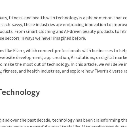
eauty, fitness, and health with technology is a phenomenon that c
 tech-savvy, these industries are embracing innovation to improv
oducts. From smart clothing and AI-driven beauty products to fit
se sectors in ways we never imagined before.
s like Fiverr, which connect professionals with businesses to hel
 website development, app creation, AI solutions, or digital mark
o make the most out of technology. In this article, we will delve i
 fitness, and health industries, and explore how Fiverr’s diverse r
 Technology
ty, and over the past decade, technology has been transforming th
gners now use powerful digital tools like AI to predict trends, cr