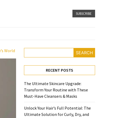
SUBSCRIBE
y’s World
SEARCH
RECENT POSTS
The Ultimate Skincare Upgrade:
Transform Your Routine with These
Must-Have Cleansers & Masks
Unlock Your Hair’s Full Potential: The
Ultimate Solution for Curly, Dry, and