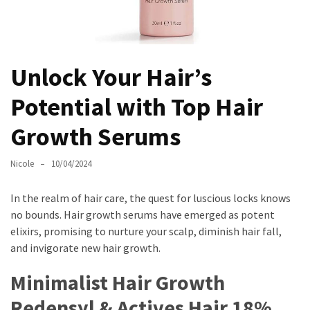
Masks
Unlock
Your
Hair’s
Unlock Your Hair’s
Full
Potential with Top Hair
Potential:
The
Growth Serums
Ultimate
Solution
Nicole
10/04/2024
for
Curly,
In the realm of hair care, the quest for luscious locks knows
Dry,
no bounds. Hair growth serums have emerged as potent
and
elixirs, promising to nurture your scalp, diminish hair fall,
Damaged
and invigorate new hair growth.
Hair
Minimalist Hair Growth
Discover
the
Redensyl & Actives Hair 18%