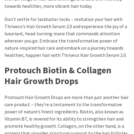
towards healthier, more vibrant hair today.
Don’t settle for lackluster locks – revitalize your hair with
Thriveco’s Hair Growth Serum 2.0 and experience the joy of a
luxuriant, head-turning mane that commands attention
wherever you go. Embrace the transformative power of
nature-inspired hair care and embark on a journey towards
healthier, happier hair with Thriveco Hair Growth Serum 2.0.
Protouch Biotin & Collagen
Hair Growth Drops
Protouch Hair Growth Drops are more than just another hair
care product – they’re a testament to the transformative
power of nature’s finest ingredients. Biotin, also known as
Vitamin B7, is revered for its ability to strengthen hair and
promote healthy growth. Collagen, on the other hand, is a
protein that provides structural support to the hair follicles,