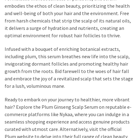
embodies the ethos of clean beauty, prioritizing the health
Fragrance
and well-being of both your hair and the environment. Free
(18)
from harsh chemicals that strip the scalp of its natural oils,
it delivers a surge of hydration and nutrients, creating an
Hair
optimal environment for robust hair follicles to thrive.
(16)
Infused with a bouquet of enriching botanical extracts,
including plum, this serum breathes new life into the scalp,
Fit&
invigorating dormant follicles and promoting healthy hair
Wellness
growth from the roots. Bid farewell to the woes of hair fall
(9)
and embrace the joy of a revitalized scalp that sets the stage
for a lush, voluminous mane.
Ready to embark on your journey to healthier, more vibrant
hair? Explore the Plum Ginseng Scalp Serum on reputable e-
commerce platforms like Nykaa, where you can indulge in a
seamless shopping experience and access genuine products
curated with utmost care. Alternatively, visit the official
Plum website to delve into their full range of clean beauty