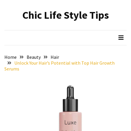
Skip
Skip
to
to
Chic Life Style Tips
content
content
RECENT
POSTS
The
Ultimate
Skincare
Home
Beauty
Hair
Upgrade:
Unlock Your Hair’s Potential with Top Hair Growth
Transform
Serums
Your
Routine
with
These
Must-
Have
Cleansers
&