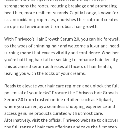
strengthens the roots, reducing breakage and promoting
healthier, more resilient strands. Capilia Longa, known for
its antioxidant properties, nourishes the scalp and creates
an optimal environment for robust hair growth.
With Thriveco’s Hair Growth Serum 2.0, you can bid farewell
to the woes of thinning hair and welcome a luxuriant, head-
turning mane that exudes vitality and confidence. Whether
you’re battling hair fall or seeking to enhance hair density,
this advanced serum addresses all facets of hair health,
leaving you with the locks of your dreams.
Ready to elevate your hair care regimen and unlock the full
potential of your locks? Procure the Thriveco Hair Growth
Serum 2.0 from trusted online retailers such as Flipkart,
where you can enjoy a seamless shopping experience and
access genuine products curated with utmost care.
Alternatively, visit the official Thriveco website to discover
the full range of hair care offerings and take the first step