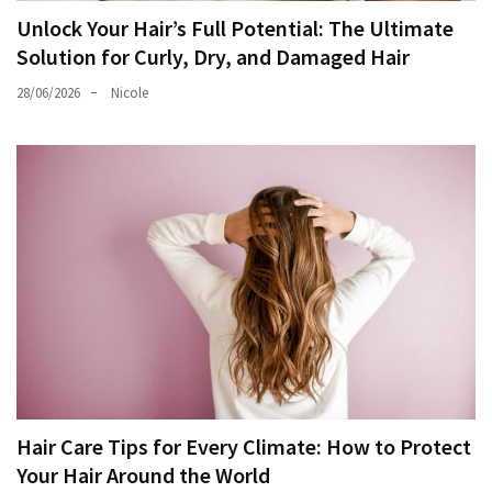
Unlock Your Hair’s Full Potential: The Ultimate
Solution for Curly, Dry, and Damaged Hair
28/06/2026
Nicole
Hair Care Tips for Every Climate: How to Protect
Your Hair Around the World