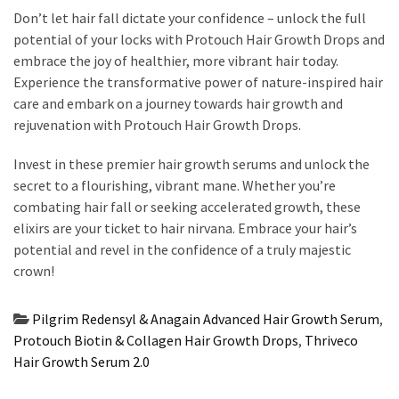
Don’t let hair fall dictate your confidence – unlock the full
potential of your locks with Protouch Hair Growth Drops and
embrace the joy of healthier, more vibrant hair today.
Experience the transformative power of nature-inspired hair
care and embark on a journey towards hair growth and
rejuvenation with Protouch Hair Growth Drops.
Invest in these premier hair growth serums and unlock the
secret to a flourishing, vibrant mane. Whether you’re
combating hair fall or seeking accelerated growth, these
elixirs are your ticket to hair nirvana. Embrace your hair’s
potential and revel in the confidence of a truly majestic
crown!
Pilgrim Redensyl & Anagain Advanced Hair Growth Serum
,
Protouch Biotin & Collagen Hair Growth Drops
,
Thriveco
Hair Growth Serum 2.0