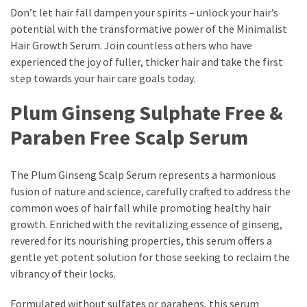
Actually
Don’t let hair fall dampen your spirits – unlock your hair’s
Work
potential with the transformative power of the Minimalist
Hair Growth Serum. Join countless others who have
experienced the joy of fuller, thicker hair and take the first
MOST
step towards your hair care goals today.
USED
CATEGORIES
Plum Ginseng Sulphate Free &
Paraben Free Scalp Serum
Outfits
(23)
The Plum Ginseng Scalp Serum represents a harmonious
Make
fusion of nature and science, carefully crafted to address the
Up
common woes of hair fall while promoting healthy hair
(21)
growth. Enriched with the revitalizing essence of ginseng,
revered for its nourishing properties, this serum offers a
Beauty
gentle yet potent solution for those seeking to reclaim the
(56)
vibrancy of their locks.
Skincare
(20)
Formulated without sulfates or parabens, this serum