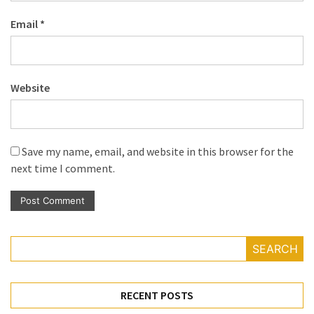
Email
*
Website
Save my name, email, and website in this browser for the
next time I comment.
SEARCH
RECENT POSTS