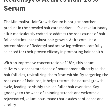
Ultimate
Serum
Lip
Care
for
The Minimalist Hair Growth Serum is not just another
Hydration,
product in the crowded hair care market – it’s a revolutionary
Shine,
elixir meticulously crafted to address the root causes of hair
and
fall and stimulate robust hair growth. At its core lies a
Softness:
potent blend of Redensyl and active ingredients, carefully
A
selected for their proven efficacy in promoting hair health.
Must-
Have
With an impressive concentration of 18%, this serum
for
delivers a concentrated dose of nourishment directly to the
Every
hair follicles, revitalizing them from within. By targeting the
Beauty
root cause of hair loss, it helps restore the natural growth
Routine
cycle, leading to visibly thicker, fuller hair over time. Say
goodbye to the woes of thinning strands and welcome a
Say
rejuvenated, voluminous mane that exudes confidence and
Goodbye
vitality.
to