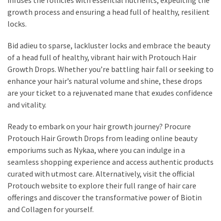
growth process and ensuring a head full of healthy, resilient
locks.
Bid adieu to sparse, lackluster locks and embrace the beauty
of a head full of healthy, vibrant hair with Protouch Hair
Growth Drops. Whether you’re battling hair fall or seeking to
enhance your hair’s natural volume and shine, these drops
are your ticket to a rejuvenated mane that exudes confidence
and vitality.
Ready to embark on your hair growth journey? Procure
Protouch Hair Growth Drops from leading online beauty
emporiums such as Nykaa, where you can indulge in a
seamless shopping experience and access authentic products
curated with utmost care. Alternatively, visit the official
Protouch website to explore their full range of hair care
offerings and discover the transformative power of Biotin
and Collagen for yourself.