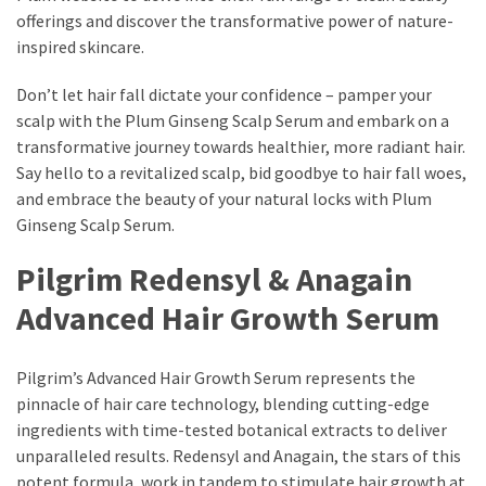
offerings and discover the transformative power of nature-
inspired skincare.
Don’t let hair fall dictate your confidence – pamper your
scalp with the Plum Ginseng Scalp Serum and embark on a
transformative journey towards healthier, more radiant hair.
Say hello to a revitalized scalp, bid goodbye to hair fall woes,
and embrace the beauty of your natural locks with Plum
Ginseng Scalp Serum.
Pilgrim Redensyl & Anagain
Advanced Hair Growth Serum
Pilgrim’s Advanced Hair Growth Serum represents the
pinnacle of hair care technology, blending cutting-edge
ingredients with time-tested botanical extracts to deliver
unparalleled results. Redensyl and Anagain, the stars of this
potent formula, work in tandem to stimulate hair growth at