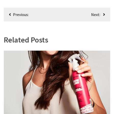
Post
Previous:
Next:
navigation
Related Posts