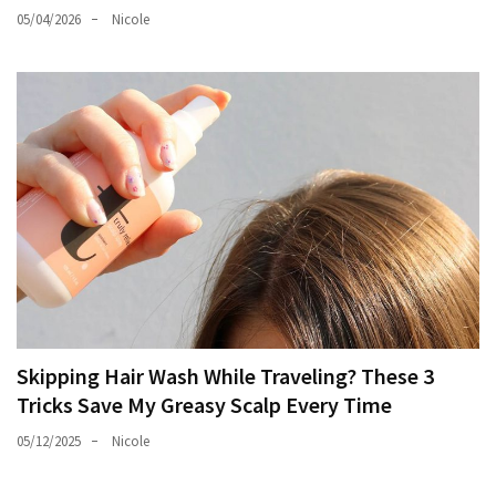
05/04/2026
Nicole
Skipping Hair Wash While Traveling? These 3
Tricks Save My Greasy Scalp Every Time
05/12/2025
Nicole