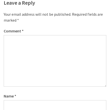
Leave a Reply
Your email address will not be published.
Required fields are
marked
*
Comment
*
Name
*