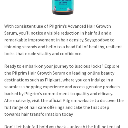
With consistent use of Pilgrim’s Advanced Hair Growth
Serum, you’ll notice a visible reduction in hair fall and a
remarkable improvement in hair density. Say goodbye to
thinning strands and hello to a head full of healthy, resilient
locks that exude vitality and confidence.
Ready to embark on your journey to luscious locks? Explore
the Pilgrim Hair Growth Serum on leading online beauty
destinations such as Flipkart, where you can indulge in a
seamless shopping experience and access genuine products
backed by Pilgrim’s commitment to quality and efficacy.
Alternatively, visit the official Pilgrim website to discover the
full range of hair care offerings and take the first step
towards hair transformation today.
Don’t let hair fall hold you back – unleash the full potential