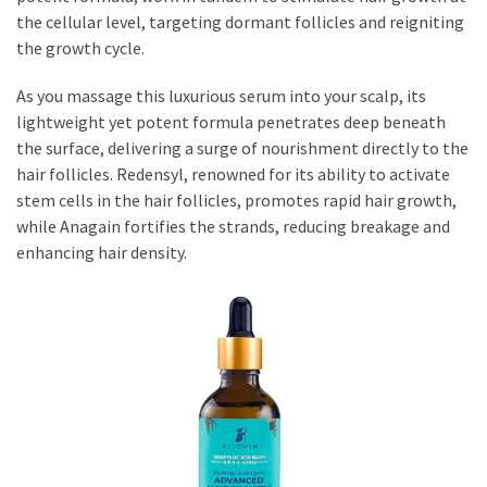
the cellular level, targeting dormant follicles and reigniting
the growth cycle.
As you massage this luxurious serum into your scalp, its
lightweight yet potent formula penetrates deep beneath
the surface, delivering a surge of nourishment directly to the
hair follicles. Redensyl, renowned for its ability to activate
stem cells in the hair follicles, promotes rapid hair growth,
while Anagain fortifies the strands, reducing breakage and
enhancing hair density.