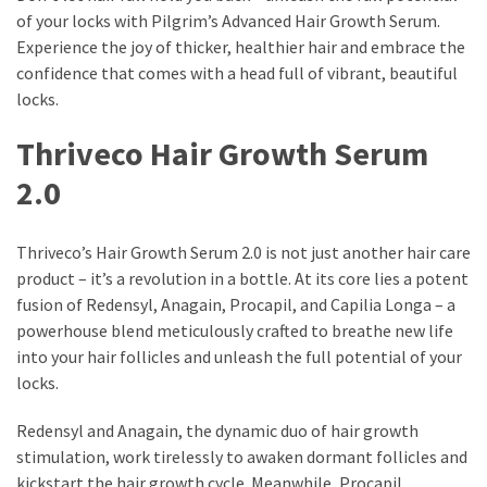
of your locks with Pilgrim’s Advanced Hair Growth Serum.
Experience the joy of thicker, healthier hair and embrace the
confidence that comes with a head full of vibrant, beautiful
locks.
Thriveco Hair Growth Serum
2.0
Thriveco’s Hair Growth Serum 2.0 is not just another hair care
product – it’s a revolution in a bottle. At its core lies a potent
fusion of Redensyl, Anagain, Procapil, and Capilia Longa – a
powerhouse blend meticulously crafted to breathe new life
into your hair follicles and unleash the full potential of your
locks.
Redensyl and Anagain, the dynamic duo of hair growth
stimulation, work tirelessly to awaken dormant follicles and
kickstart the hair growth cycle. Meanwhile, Procapil