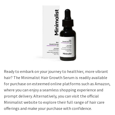
Dull
Skin:
The
Must-
Have
Serums
for
a
Radiant,
Youthful
Glow
Ready to embark on your journey to healthier, more vibrant
Breakout
hair? The Minimalist Hair Growth Serum is readily available
Emergency?
for purchase on esteemed online platforms such as Amazon,
My
where you can enjoy a seamless shopping experience and
Personally-
prompt delivery. Alternatively, you can visit the official
Tested
Minimalist website to explore their full range of hair care
Solutions
offerings and make your purchase with confidence.
That