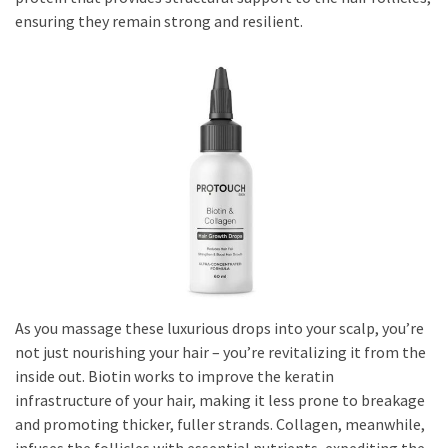
ensuring they remain strong and resilient.
As you massage these luxurious drops into your scalp, you’re
not just nourishing your hair – you’re revitalizing it from the
inside out. Biotin works to improve the keratin
infrastructure of your hair, making it less prone to breakage
and promoting thicker, fuller strands. Collagen, meanwhile,
infuses the follicles with essential nutrients, expediting the