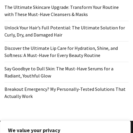
The Ultimate Skincare Upgrade: Transform Your Routine
with These Must-Have Cleansers & Masks
Unlock Your Hair’s Full Potential: The Ultimate Solution for
Curly, Dry, and Damaged Hair
Discover the Ultimate Lip Care for Hydration, Shine, and
Softness: A Must-Have for Every Beauty Routine
Say Goodbye to Dull Skin: The Must-Have Serums for a
Radiant, Youthful Glow
Breakout Emergency? My Personally-Tested Solutions That
Actually Work
We value your privacy