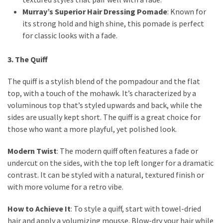
Murray’s Superior Hair Dressing Pomade
: Known for
its strong hold and high shine, this pomade is perfect
for classic looks with a fade.
3. The Quiff
The quiff is a stylish blend of the pompadour and the flat
top, with a touch of the mohawk. It’s characterized by a
voluminous top that’s styled upwards and back, while the
sides are usually kept short. The quiff is a great choice for
those who want a more playful, yet polished look.
Modern Twist
: The modern quiff often features a fade or
undercut on the sides, with the top left longer for a dramatic
contrast. It can be styled with a natural, textured finish or
with more volume for a retro vibe.
How to Achieve It
: To style a quiff, start with towel-dried
hair and apply a volumizing mousse. Blow-dry your hair while