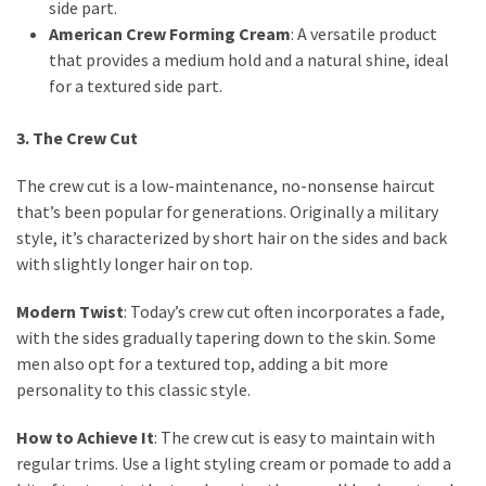
side part.
Fragrance
American Crew Forming Cream
: A versatile product
(18)
that provides a medium hold and a natural shine, ideal
for a textured side part.
Hair
(16)
3. The Crew Cut
The crew cut is a low-maintenance, no-nonsense haircut
that’s been popular for generations. Originally a military
Fit&
style, it’s characterized by short hair on the sides and back
Wellness
with slightly longer hair on top.
(9)
Modern Twist
: Today’s crew cut often incorporates a fade,
with the sides gradually tapering down to the skin. Some
men also opt for a textured top, adding a bit more
personality to this classic style.
How to Achieve It
: The crew cut is easy to maintain with
regular trims. Use a light styling cream or pomade to add a