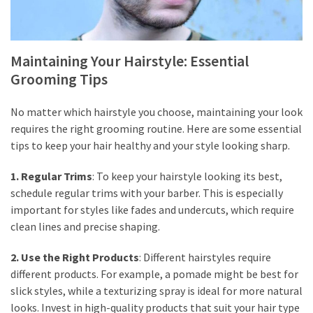
Maintaining Your Hairstyle: Essential
Grooming Tips
No matter which hairstyle you choose, maintaining your look
requires the right grooming routine. Here are some essential
tips to keep your hair healthy and your style looking sharp.
1. Regular Trims
: To keep your hairstyle looking its best,
schedule regular trims with your barber. This is especially
important for styles like fades and undercuts, which require
clean lines and precise shaping.
2. Use the Right Products
: Different hairstyles require
different products. For example, a pomade might be best for
slick styles, while a texturizing spray is ideal for more natural
looks. Invest in high-quality products that suit your hair type