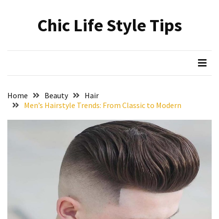
Skip
Skip
to
to
Chic Life Style Tips
content
content
RECENT
POSTS
The
Ultimate
Skincare
Home
Beauty
Hair
Upgrade:
Men’s Hairstyle Trends: From Classic to Modern
Transform
Your
Routine
with
These
Must-
Have
Cleansers
&