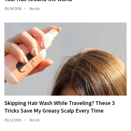
05/04/2026
Nicole
Skipping Hair Wash While Traveling? These 3
Tricks Save My Greasy Scalp Every Time
05/12/2025
Nicole