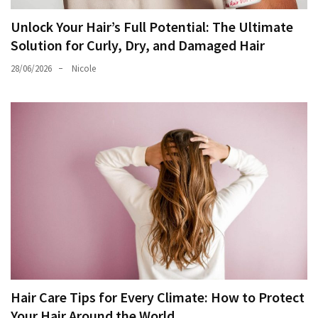
Unlock Your Hair’s Full Potential: The Ultimate
Solution for Curly, Dry, and Damaged Hair
28/06/2026
Nicole
Hair Care Tips for Every Climate: How to Protect
Your Hair Around the World