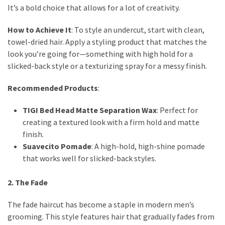
It’s a bold choice that allows for a lot of creativity.
How to Achieve It
: To style an undercut, start with clean,
towel-dried hair. Apply a styling product that matches the
look you’re going for—something with high hold for a
slicked-back style or a texturizing spray for a messy finish.
Recommended Products
:
TIGI Bed Head Matte Separation Wax
: Perfect for
creating a textured look with a firm hold and matte
finish.
Suavecito Pomade
: A high-hold, high-shine pomade
that works well for slicked-back styles.
2. The Fade
The fade haircut has become a staple in modern men’s
grooming. This style features hair that gradually fades from