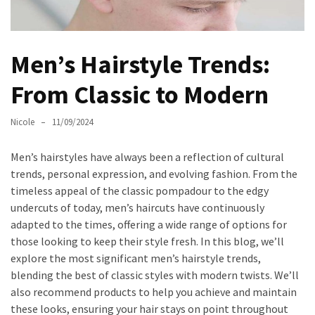
Masks
Unlock
Your
Men’s Hairstyle Trends:
Hair’s
Full
From Classic to Modern
Potential:
The
Nicole
11/09/2024
Ultimate
Solution
Men’s hairstyles have always been a reflection of cultural
for
trends, personal expression, and evolving fashion. From the
Curly,
timeless appeal of the classic pompadour to the edgy
Dry,
undercuts of today, men’s haircuts have continuously
and
adapted to the times, offering a wide range of options for
Damaged
those looking to keep their style fresh. In this blog, we’ll
Hair
explore the most significant men’s hairstyle trends,
blending the best of classic styles with modern twists. We’ll
Discover
also recommend products to help you achieve and maintain
the
these looks, ensuring your hair stays on point throughout