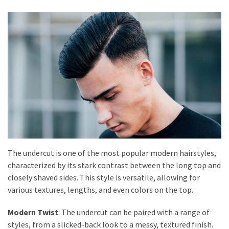
The undercut is one of the most popular modern hairstyles,
characterized by its stark contrast between the long top and
closely shaved sides. This style is versatile, allowing for
various textures, lengths, and even colors on the top.
Modern Twist
: The undercut can be paired with a range of
styles, from a slicked-back look to a messy, textured finish.