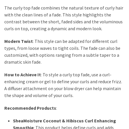
The curly top fade combines the natural texture of curly hair
with the clean lines of a fade. This style highlights the
contrast between the short, faded sides and the voluminous
curls on top, creating a dynamic and modern look.
Modern Twist
: This style can be adapted for different curl
types, from loose waves to tight coils. The fade can also be
customized, with options ranging from a subtle taper to a
dramatic skin fade.
How to Achieve It
: To style a curly top fade, use a curl-
enhancing cream or gel to define your curls and reduce frizz.
A diffuser attachment on your blow dryer can help maintain
the shape and volume of your curls.
Recommended Products
:
SheaMoisture Coconut & Hibiscus Curl Enhancing
Smoothie
: This product helps define curls and adds