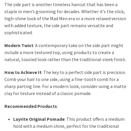
Actually
The side part is another timeless haircut that has been a
Work
staple in men’s grooming for decades. Whether it’s the slick,
high-shine look of the Mad Men era or a more relaxed version
with added texture, the side part remains versatile and
MOST
sophisticated.
USED
CATEGORIES
Modern Twist
: A contemporary take on the side part might
include a more textured top, using products to create a
Outfits
natural, tousled look rather than the traditional sleek finish.
(23)
How to Achieve It
: The key to a perfect side part is precision.
Make
Comb your hair to one side, using a fine-tooth comb for a
Up
sharp parting line. For a modern look, consider using a matte
(21)
clay for texture instead of a classic pomade.
Beauty
Recommended Products
:
(56)
Skincare
Layrite Original Pomade
: This product offers a medium
(20)
hold with a medium shine, perfect for the traditional