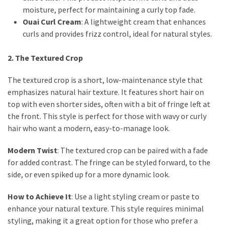
moisture, perfect for maintaining a curly top fade.
Ouai Curl Cream
: A lightweight cream that enhances
curls and provides frizz control, ideal for natural styles.
2. The Textured Crop
The textured crop is a short, low-maintenance style that
emphasizes natural hair texture. It features short hair on
top with even shorter sides, often with a bit of fringe left at
the front. This style is perfect for those with wavy or curly
hair who want a modern, easy-to-manage look.
Modern Twist
: The textured crop can be paired with a fade
for added contrast. The fringe can be styled forward, to the
side, or even spiked up for a more dynamic look.
How to Achieve It
: Use a light styling cream or paste to
enhance your natural texture. This style requires minimal
styling, making it a great option for those who prefer a