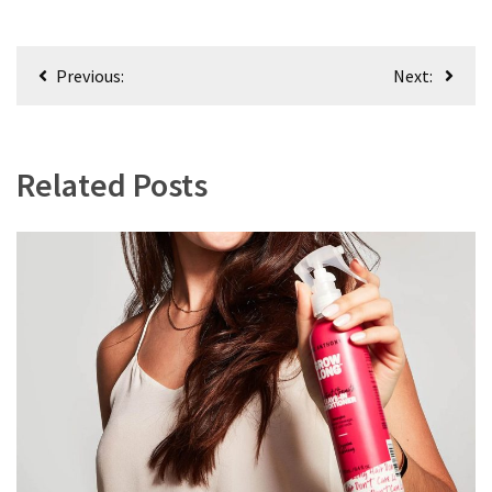
Post
Previous:
Next:
navigation
Related Posts