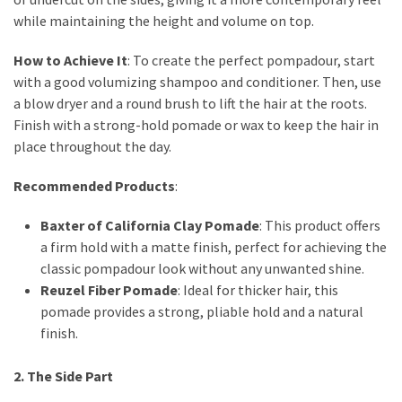
Dull
while maintaining the height and volume on top.
Skin:
The
How to Achieve It
: To create the perfect pompadour, start
Must-
with a good volumizing shampoo and conditioner. Then, use
Have
a blow dryer and a round brush to lift the hair at the roots.
Serums
Finish with a strong-hold pomade or wax to keep the hair in
for
place throughout the day.
a
Radiant,
Recommended Products
:
Youthful
Glow
Baxter of California Clay Pomade
: This product offers
a firm hold with a matte finish, perfect for achieving the
Breakout
classic pompadour look without any unwanted shine.
Emergency?
Reuzel Fiber Pomade
: Ideal for thicker hair, this
My
pomade provides a strong, pliable hold and a natural
Personally-
finish.
Tested
Solutions
2. The Side Part
That