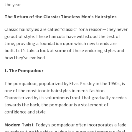
Ultimate
the year.
Lip
Care
The Return of the Classic: Timeless Men’s Hairstyles
for
Classic hairstyles are called “classic” for a reason—they never
Hydration,
go out of style. These haircuts have withstood the test of
Shine,
time, providing a foundation upon which new trends are
and
built. Let’s take a look at some of these enduring styles and
Softness:
how they’ve evolved.
A
Must-
1. The Pompadour
Have
for
The pompadour, popularized by Elvis Presley in the 1950s, is
Every
one of the most iconic hairstyles in men’s fashion.
Beauty
Characterized by its voluminous front that gradually recedes
Routine
towards the back, the pompadour is a statement of
confidence and style.
Say
Goodbye
Modern Twist
: Today’s pompadour often incorporates a fade
to
or undercut on the sides, giving it a more contemporary feel