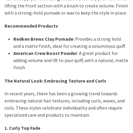
lifting the front section with a brush to create volume. Finish
with a strong-hold pomade or wax to keep the style in place.
Recommended Products
:
Redken Brews Clay Pomade
: Provides a strong hold
and a matte finish, ideal for creating a voluminous quiff.
American Crew Boost Powder
: A great product for
adding volume and lift to your quiff, with a natural, matte
finish.
The Natural Look: Embracing Texture and Curls
In recent years, there has been a growing trend towards
embracing natural hair textures, including curls, waves, and
coils. These styles celebrate individuality and often require
specialized care and products to maintain.
1. Curly Top Fade