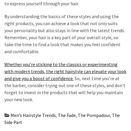
to express yourself through your hair.
By understanding the basics of these styles and using the
right products, you can achieve a look that not only suits
your personality but also stays in line with the latest trends.
Remember, your hair is a key part of your overall style, so
take the time to find a look that makes you feel confident
and comfortable.
Whether you’re sticking to the classics or experimenting
with modern trends, the right hairstyle can elevate your look
and give you a boost of confidence.
So, next time you’re at
the barber, consider trying out one of these styles, and don’t
forget to invest in the products that will help you maintain
your new look.
Men’s Hairstyle Trends
,
The Fade
,
The Pompadour
,
The
Side Part