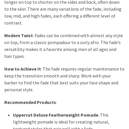
longer on top to shorter on the sides and back, often down
to the skin. There are many variations of the fade, including
low, mid, and high fades, each offering a different level of
contrast.
Modern Twist
: Fades can be combined with almost any style
on top, from a classic pompadour to a curly afro. The fade’s
versatility makes it a favorite among men of all ages and
hair types.
How to Achieve It
: The fade requires regular maintenance to
keep the transition smooth and sharp. Work with your
barber to find the fade that best suits your face shape and
personal style.
Recommended Products
:
Uppercut Deluxe Featherweight Pomade
: This
lightweight pomade is ideal for creating natural,
textured styles that pair well with a fade.