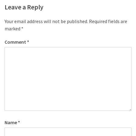
Leave a Reply
Your email address will not be published.
Required fields are
marked
*
Comment
*
Name
*