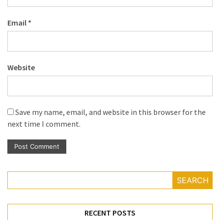
Email
*
Website
Save my name, email, and website in this browser for the
next time I comment.
SEARCH
RECENT POSTS