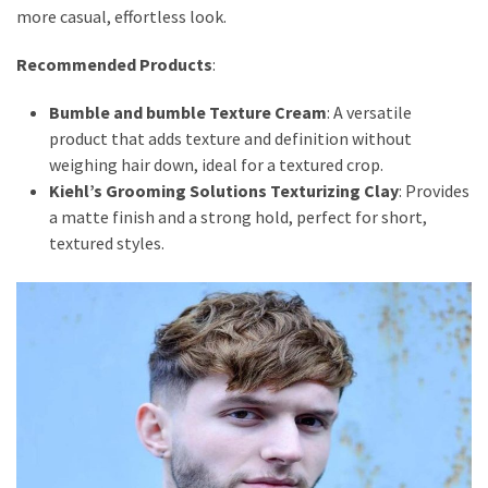
more casual, effortless look.
Recommended Products
:
Bumble and bumble Texture Cream
: A versatile
product that adds texture and definition without
weighing hair down, ideal for a textured crop.
Kiehl’s Grooming Solutions Texturizing Clay
: Provides
a matte finish and a strong hold, perfect for short,
textured styles.