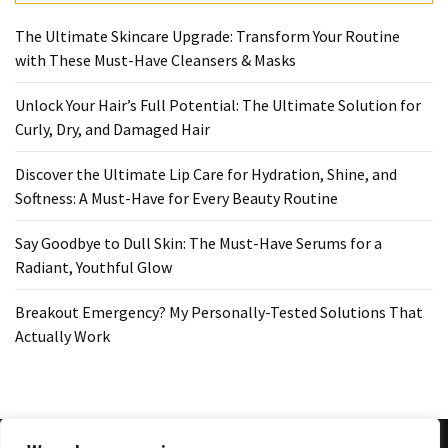
The Ultimate Skincare Upgrade: Transform Your Routine
with These Must-Have Cleansers & Masks
Unlock Your Hair’s Full Potential: The Ultimate Solution for
Curly, Dry, and Damaged Hair
Discover the Ultimate Lip Care for Hydration, Shine, and
Softness: A Must-Have for Every Beauty Routine
Say Goodbye to Dull Skin: The Must-Have Serums for a
Radiant, Youthful Glow
Breakout Emergency? My Personally-Tested Solutions That
Actually Work