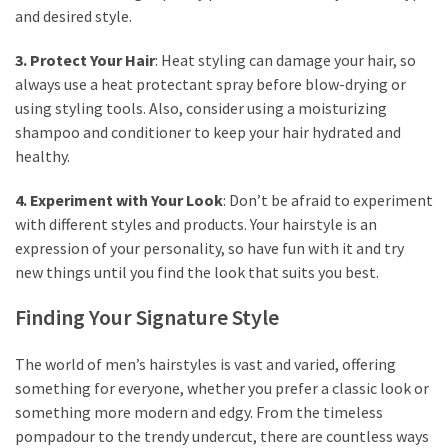
and desired style.
3. Protect Your Hair
: Heat styling can damage your hair, so
always use a heat protectant spray before blow-drying or
using styling tools. Also, consider using a moisturizing
shampoo and conditioner to keep your hair hydrated and
healthy.
4. Experiment with Your Look
: Don’t be afraid to experiment
with different styles and products. Your hairstyle is an
expression of your personality, so have fun with it and try
new things until you find the look that suits you best.
Finding Your Signature Style
The world of men’s hairstyles is vast and varied, offering
something for everyone, whether you prefer a classic look or
something more modern and edgy. From the timeless
pompadour to the trendy undercut, there are countless ways