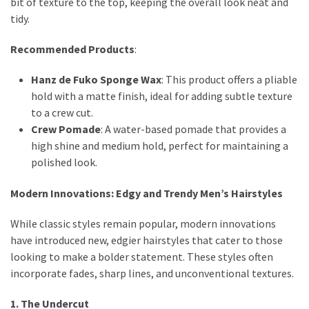
bit of texture to the top, keeping the overall look neat and
tidy.
Recommended Products
:
Hanz de Fuko Sponge Wax
: This product offers a pliable
hold with a matte finish, ideal for adding subtle texture
to a crew cut.
Crew Pomade
: A water-based pomade that provides a
high shine and medium hold, perfect for maintaining a
polished look.
Modern Innovations: Edgy and Trendy Men’s Hairstyles
While classic styles remain popular, modern innovations
have introduced new, edgier hairstyles that cater to those
looking to make a bolder statement. These styles often
incorporate fades, sharp lines, and unconventional textures.
1. The Undercut