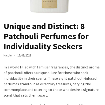
Masks
Unlock
Your
Hair’s
Unique and Distinct: 8
Full
Patchouli Perfumes for
Potential:
The
Individuality Seekers
Ultimate
Solution
Nicole
17/09/2023
for
Curly,
In a world filled with familiar fragrances, the distinct aroma
Dry,
of patchouli offers a unique allure for those who seek
and
individuality in their scents. These eight patchouli-infused
Damaged
perfumes stand out as olfactory treasures, defying the
Hair
commonplace and catering to those who desire a signature
Discover
scent that sets them apart.
the