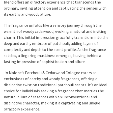
blend offers an olfactory experience that transcends the
Actually
ordinary, inviting attention and captivating the senses with
Work
its earthy and woody allure.
The fragrance unfolds like a sensory journey through the
MOST
warmth of woody cedarwood, evoking a natural and inviting
USED
CATEGORIES
charm. This initial impression gracefully transitions into the
deep and earthy embrace of patchouli, adding layers of
complexity and depth to the scent profile. As the fragrance
Outfits
settles, a lingering muskiness emerges, leaving behind a
(23)
lasting impression of sophistication and allure.
Make
Jo Malone’s Patchouli & Cedarwood Cologne caters to
Up
enthusiasts of earthy and woody fragrances, offering a
(21)
distinctive twist on traditional patchouli scents. It’s an ideal
Beauty
choice for individuals seeking a fragrance that marries the
(56)
natural allure of essences with an unconventional and
Skincare
distinctive character, making it a captivating and unique
(20)
olfactory experience.