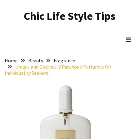
Skip
Skip
to
to
Chic Life Style Tips
content
content
RECENT
POSTS
The
Ultimate
Skincare
Home
Beauty
Fragrance
Upgrade:
Unique and Distinct: 8 Patchouli Perfumes for
Transform
Individuality Seekers
Your
Routine
with
These
Must-
Have
Cleansers
&