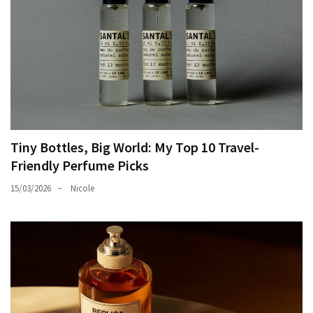
Tiny Bottles, Big World: My Top 10 Travel-
Friendly Perfume Picks
15/03/2026
Nicole