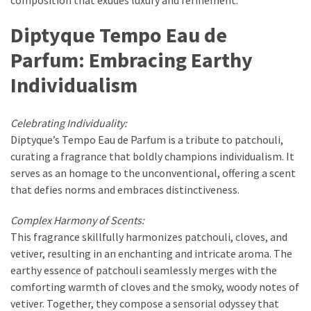
Diptyque Tempo Eau de
Parfum: Embracing Earthy
Individualism
Celebrating Individuality:
Diptyque’s Tempo Eau de Parfum is a tribute to patchouli,
curating a fragrance that boldly champions individualism. It
serves as an homage to the unconventional, offering a scent
that defies norms and embraces distinctiveness.
Complex Harmony of Scents:
This fragrance skillfully harmonizes patchouli, cloves, and
vetiver, resulting in an enchanting and intricate aroma. The
earthy essence of patchouli seamlessly merges with the
comforting warmth of cloves and the smoky, woody notes of
vetiver. Together, they compose a sensorial odyssey that