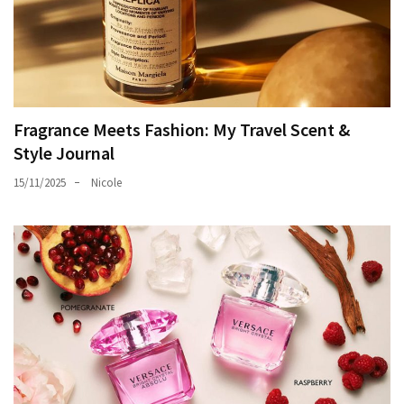
Fragrance Meets Fashion: My Travel Scent &
Style Journal
15/11/2025
Nicole