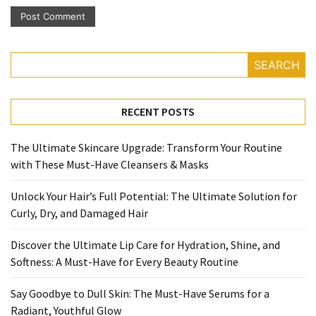
SEARCH
RECENT POSTS
The Ultimate Skincare Upgrade: Transform Your Routine
with These Must-Have Cleansers & Masks
Unlock Your Hair’s Full Potential: The Ultimate Solution for
Curly, Dry, and Damaged Hair
Discover the Ultimate Lip Care for Hydration, Shine, and
Softness: A Must-Have for Every Beauty Routine
Say Goodbye to Dull Skin: The Must-Have Serums for a
Radiant, Youthful Glow