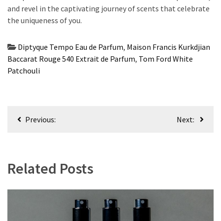
and revel in the captivating journey of scents that celebrate
the uniqueness of you.
Diptyque Tempo Eau de Parfum
,
Maison Francis Kurkdjian
Baccarat Rouge 540 Extrait de Parfum
,
Tom Ford White
Patchouli
Post
Previous:
Next:
navigation
Related Posts