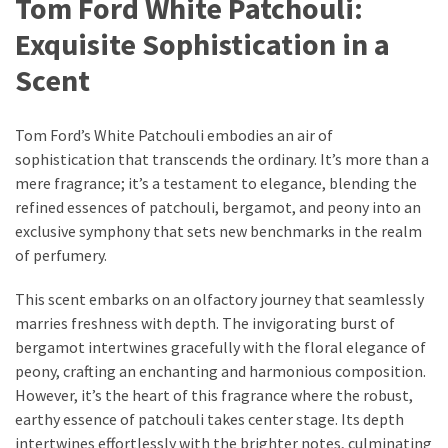
Tom Ford White Patchouli:
Ultimate
Lip
Exquisite Sophistication in a
Care
Scent
for
Hydration,
Shine,
Tom Ford’s White Patchouli embodies an air of
and
sophistication that transcends the ordinary. It’s more than a
Softness:
mere fragrance; it’s a testament to elegance, blending the
A
refined essences of patchouli, bergamot, and peony into an
Must-
exclusive symphony that sets new benchmarks in the realm
Have
of perfumery.
for
Every
This scent embarks on an olfactory journey that seamlessly
Beauty
marries freshness with depth. The invigorating burst of
Routine
bergamot intertwines gracefully with the floral elegance of
peony, crafting an enchanting and harmonious composition.
Say
However, it’s the heart of this fragrance where the robust,
Goodbye
earthy essence of patchouli takes center stage. Its depth
to
intertwines effortlessly with the brighter notes, culminating