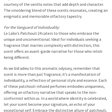
courtesy of the vanilla notes that add depth and character.
The smoldering blend of these scents resonates, creating an
enigmatic and memorable olfactory tapestry.
For the Vanguard of Individuality:
Le Labo’s Patchouli 24 caters to those who embrace the
unique and unconventional. Ideal for individuals seeking a
fragrance that marries complexity with distinction, this
scent offers an avant-garde narrative for those who relish
being different.
As we bid adieu to this aromatic odyssey, remember that
scent is more than just fragrance; it’s a manifestation of
individuality, a reflection of personal style and essence. Each
of these patchouli-infused perfumes embodies uniqueness,
offering an olfactory narrative that speaks to the non-
conformist within us. In a world where identity is celebrated,
let your scent become your signature, an echo of your
exceptional self. Embrace the distinctive allure of patchouli,