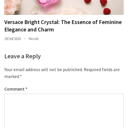
Versace Bright Crystal: The Essence of Feminine
Elegance and Charm
29/04/2025
Nicole
Leave a Reply
Your email address will not be published.
Required fields are
marked
*
Comment
*