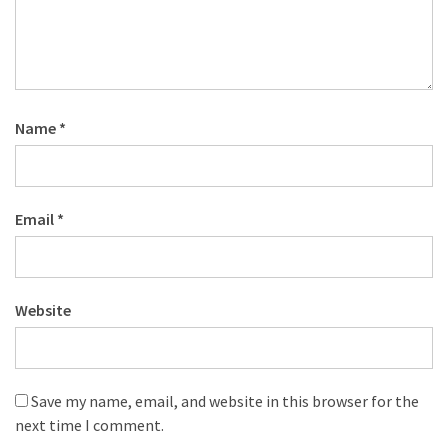
Name
*
Email
*
Website
Save my name, email, and website in this browser for the
next time I comment.