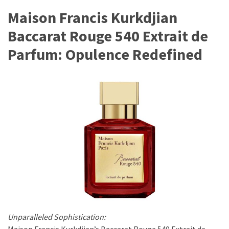
Maison Francis Kurkdjian
Fragrance
(18)
Baccarat Rouge 540 Extrait de
Parfum: Opulence Redefined
Hair
(16)
Fit&
Wellness
(9)
Unparalleled Sophistication:
Maison Francis Kurkdjian’s Baccarat Rouge 540 Extrait de