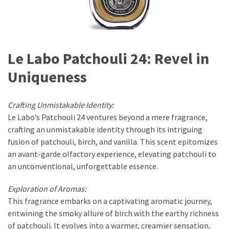
Le Labo Patchouli 24: Revel in
Uniqueness
Crafting Unmistakable Identity:
Le Labo’s Patchouli 24 ventures beyond a mere fragrance,
crafting an unmistakable identity through its intriguing
fusion of patchouli, birch, and vanilla. This scent epitomizes
an avant-garde olfactory experience, elevating patchouli to
an unconventional, unforgettable essence.
Exploration of Aromas:
This fragrance embarks on a captivating aromatic journey,
entwining the smoky allure of birch with the earthy richness
of patchouli. It evolves into a warmer, creamier sensation,