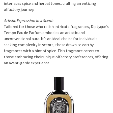
interlaces spice and herbal tones, crafting an enticing
olfactory journey.
Artistic Expression in a Scent:
Tailored for those who relish intricate fragrances, Diptyque’s
Tempo Eau de Parfum embodies an artistic and
unconventional aura. It’s an ideal choice for individuals
seeking complexity in scents, those drawn to earthy
fragrances with a hint of spice. This fragrance caters to
those embracing their unique olfactory preferences, offering
an avant-garde experience.