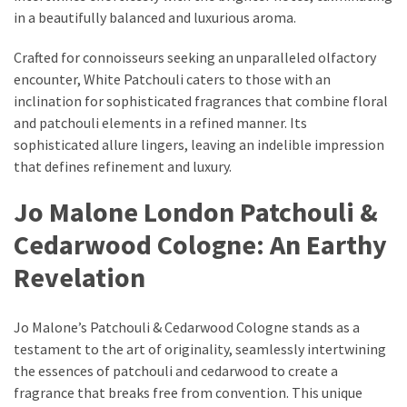
Dull
in a beautifully balanced and luxurious aroma.
Skin:
The
Crafted for connoisseurs seeking an unparalleled olfactory
Must-
encounter, White Patchouli caters to those with an
Have
inclination for sophisticated fragrances that combine floral
Serums
and patchouli elements in a refined manner. Its
for
sophisticated allure lingers, leaving an indelible impression
a
that defines refinement and luxury.
Radiant,
Jo Malone London Patchouli &
Youthful
Glow
Cedarwood Cologne: An Earthy
Breakout
Revelation
Emergency?
My
Jo Malone’s Patchouli & Cedarwood Cologne stands as a
Personally-
testament to the art of originality, seamlessly intertwining
Tested
the essences of patchouli and cedarwood to create a
Solutions
fragrance that breaks free from convention. This unique
That