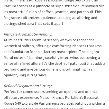
Parfum stands as a pinnacle of sophistication, renowned for
its masterful fusion of saffron, jasmine, and patchouli. This
fragrance epitomizes opulence, creating an alluring and
distinguished aura that sets it apart.
Intricate Aromatic Symphony:
At its heart, this scent intricately weaves together the
warmth of saffron, offering a comforting richness that lays
the foundation for an olfactory masterpiece. The elegant
floral notes of jasmine gracefully intertwine, bestowing a
sense of refined allure. It’s the depth of patchouli that adds a
profound and mysterious dimension, culminating in an
opulent, unique fragrance.
Refined Elegance and Luxury:
Perfect for connoisseurs seeking an opulent and oriental
olfactory experience, Maison Francis Kurkdjian’s Baccarat
Rouge 540 Extrait de Parfum encapsulates patchouli within a
composition that exudes luxury and refinement.